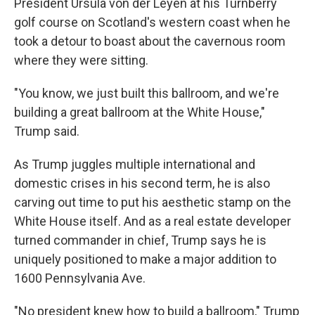
President Ursula von der Leyen at his Turnberry
golf course on Scotland's western coast when he
took a detour to boast about the cavernous room
where they were sitting.
"You know, we just built this ballroom, and we're
building a great ballroom at the White House,"
Trump said.
As Trump juggles multiple international and
domestic crises in his second term, he is also
carving out time to put his aesthetic stamp on the
White House itself. And as a real estate developer
turned commander in chief, Trump says he is
uniquely positioned to make a major addition to
1600 Pennsylvania Ave.
"No president knew how to build a ballroom," Trump