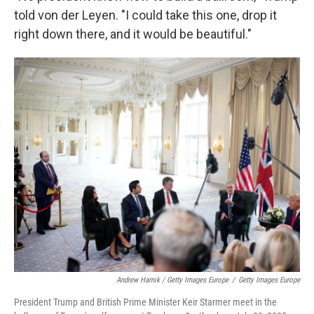
told von der Leyen. "I could take this one, drop it
right down there, and it would be beautiful."
Andrew Harnik / Getty Images Europe
/
Getty Images Europe
President Trump and British Prime Minister Keir Starmer meet in the