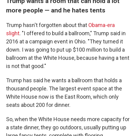
Trump wants a room that can hold a lot
more people — and he hates tents
Trump hasn't forgotten about that
Obama-era
slight
. "I offered to build a ballroom," Trump said in
2016 at a campaign event in Ohio. "They turned it
down. I was going to put up $100 million to build a
ballroom at the White House, because having a tent
is not that good."
Trump has said he wants a ballroom that holds a
thousand people. The largest event space at the
White House now is the East Room, which only
seats about 200 for dinner.
So, when the White House needs more capacity for
a state dinner, they go outdoors, usually putting up
large fancy tents, complete with flooring.