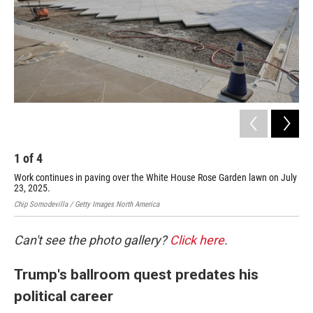
1
of
4
2
Work continues in paving over the White House Rose Garden lawn on July
Thi
23, 2025.
was
Chip Somodevilla / Getty Images North America
Chip
Can't see the photo gallery?
Click here
.
Trump's ballroom quest predates his
political career