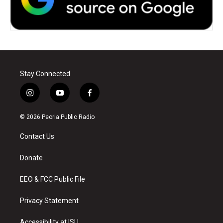
Stay Connected
i
y
f
n
o
a
s
u
c
© 2026 Peoria Public Radio
t
t
e
a
u
b
Contact Us
g
b
o
r
e
o
a
k
Donate
m
EEO & FCC Public File
Privacy Statement
Accessibility at ISU