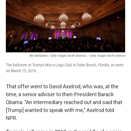
Win McNamee / Getty Images North America
/
Getty Images North America
The ballroom at Trump's Mar-a-Lago Club in Palm Beach, Florida, as seen
on March 15, 2016.
That offer went to David Axelrod, who was, at the
time, a senior adviser to then-President Barack
Obama. "An intermediary reached out and said that
[Trump] wanted to speak with me," Axelrod told
NPR.