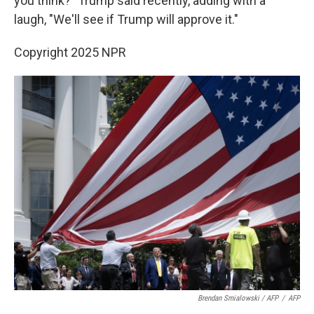
you think?" Trump said recently, adding with a
laugh, "We'll see if Trump will approve it."
Copyright 2025 NPR
Brendan Smialowski / AFP
/
AFP