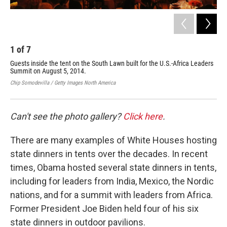
1
of
7
2
Guests inside the tent on the South Lawn built for the U.S.-Africa Leaders
Gue
Summit on August 5, 2014.
Law
Chip Somodevilla / Getty Images North America
Chip
Can't see the photo gallery?
Click here
.
There are many examples of White Houses hosting
state dinners in tents over the decades. In recent
times, Obama hosted several state dinners in tents,
including for leaders from India, Mexico, the Nordic
nations, and for a summit with leaders from Africa.
Former President Joe Biden held four of his six
state dinners in outdoor pavilions.