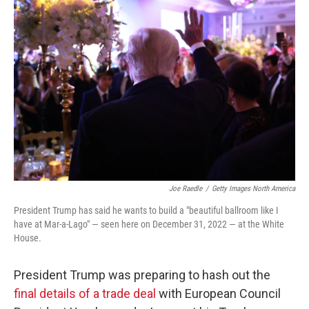
Joe Raedle
/
Getty Images North America
President Trump has said he wants to build a "beautiful ballroom like I
have at Mar-a-Lago" — seen here on December 31, 2022 — at the White
House.
President Trump was preparing to hash out the
final details of a trade deal
with European Council