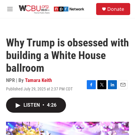
Skip to main content
S
Donate
e
M
a
e
r
n
c
u
h
Why Trump is obsessed with
u
e
building a White House
r
y
ballroom
NPR | By
Tamara Keith
Published July 29, 2025 at 2:37 PM CDT
F
T
L
E
a
w
i
m
c
i
n
a
LISTEN
•
4:26
e
t
k
i
b
t
e
l
o
e
d
o
r
I
k
n