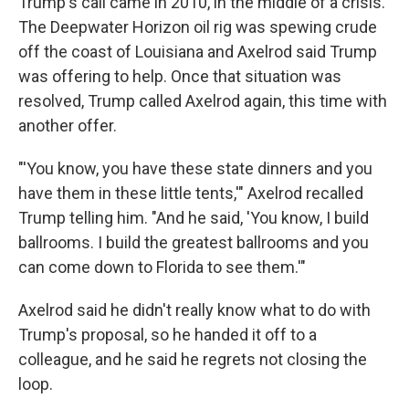
Trump's call came in 2010, in the middle of a crisis.
The Deepwater Horizon oil rig was spewing crude
off the coast of Louisiana and Axelrod said Trump
was offering to help. Once that situation was
resolved, Trump called Axelrod again, this time with
another offer.
"'You know, you have these state dinners and you
have them in these little tents,'" Axelrod recalled
Trump telling him. "And he said, 'You know, I build
ballrooms. I build the greatest ballrooms and you
can come down to Florida to see them.'"
Axelrod said he didn't really know what to do with
Trump's proposal, so he handed it off to a
colleague, and he said he regrets not closing the
loop.