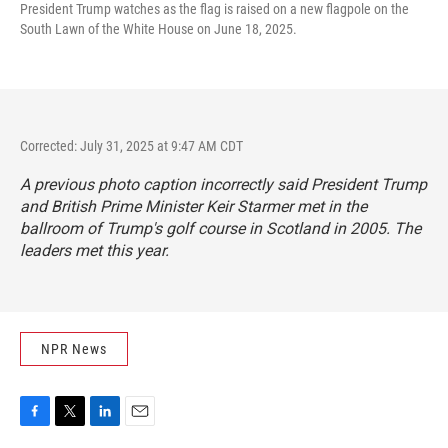
President Trump watches as the flag is raised on a new flagpole on the
South Lawn of the White House on June 18, 2025.
Corrected: July 31, 2025 at 9:47 AM CDT
A previous photo caption incorrectly said President Trump
and British Prime Minister Keir Starmer met in the
ballroom of Trump's golf course in Scotland in 2005. The
leaders met this year.
NPR News
F
T
L
E