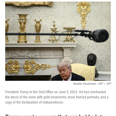
Brendan Smialowski / AFP
/
AFP
President Trump in the Oval Office on June 5, 2025. He has overhauled
the decor of the room with gold ornaments, more framed portraits, and a
copy of the Declaration of Independence.