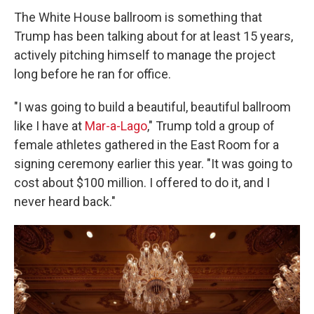
The White House ballroom is something that
Trump has been talking about for at least 15 years,
actively pitching himself to manage the project
long before he ran for office.
"I was going to build a beautiful, beautiful ballroom
like I have at
Mar-a-Lago
," Trump told a group of
female athletes gathered in the East Room for a
signing ceremony earlier this year. "It was going to
cost about $100 million. I offered to do it, and I
never heard back."