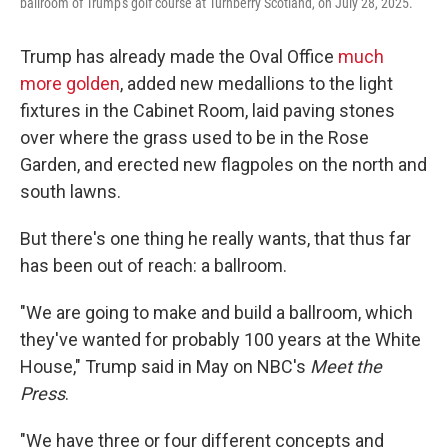
ballroom of Trump's golf course at Turnberry Scotland, on July 28, 2025.
Trump has already made the Oval Office
much
more golden
, added new medallions to the light
fixtures in the Cabinet Room, laid paving stones
over where the grass used to be in the Rose
Garden, and erected new flagpoles on the north and
south lawns.
But there's one thing he really wants, that thus far
has been out of reach: a ballroom.
"We are going to make and build a ballroom, which
they've wanted for probably 100 years at the White
House," Trump said in May on NBC's
Meet the
Press
.
"We have three or four different concepts and