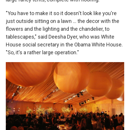
"You have to make it so it doesn't look like you're
just outside sitting on a lawn … the decor with the
flowers and the lighting and the chandelier, to
tablescapes," said Deesha Dyer, who was White
House social secretary in the Obama White House.
"So, it's a rather large operation."