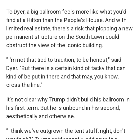
To Dyer, a big ballroom feels more like what you'd
find at a Hilton than the People's House. And with
limited real estate, there's a risk that plopping a new
permanent structure on the South Lawn could
obstruct the view of the iconic building.
"I'm not that tied to tradition, to be honest," said
Dyer. "But there is a certain kind of tacky that can
kind of be put in there and that may, you know,
cross the line."
It's not clear why Trump didn't build his ballroom in
his first term. But he is unbound in his second,
aesthetically and otherwise.
"I think we've outgrown the tent stuff, right, don't