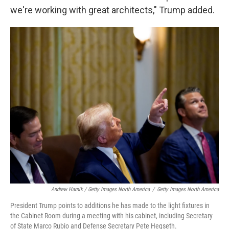
we're working with great architects," Trump added.
Andrew Harnik / Getty Images North America
/
Getty Images North America
President Trump points to additions he has made to the light fixtures in
the Cabinet Room during a meeting with his cabinet, including Secretary
of State Marco Rubio and Defense Secretary Pete Hegseth.