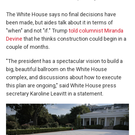
The White House says no final decisions have
been made, but aides talk about it in terms of
"when" and not "if." Trump
told columnist Miranda
Devine
that he thinks construction could begin in a
couple of months.
"The president has a spectacular vision to build a
big, beautiful ballroom on the White House
complex, and discussions about how to execute
this plan are ongoing," said White House press
secretary Karoline Leavitt in a statement.