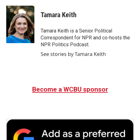
a
w
i
m
c
i
n
a
e
t
k
i
Tamara Keith
b
t
e
l
o
e
d
o
r
I
Tamara Keith is a Senior Political
k
n
Correspondent for NPR and co-hosts the
NPR Politics Podcast.
See stories by Tamara Keith
Become a WCBU sponsor