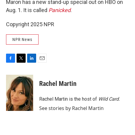
Maron has a new stand-up special out on HBO on
Aug. 1. It is called
Panicked
.
Copyright 2025 NPR
NPR News
F
T
L
E
a
w
i
m
c
i
n
a
e
t
k
i
Rachel Martin
b
t
e
l
o
e
d
o
r
I
Rachel Martin is the host of
Wild Card.
k
n
See stories by Rachel Martin