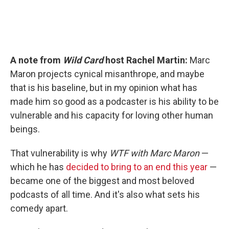
A note from
Wild Card
host Rachel Martin:
Marc
Maron projects cynical misanthrope, and maybe
that is his baseline, but in my opinion what has
made him so good as a podcaster is his ability to be
vulnerable and his capacity for loving other human
beings.
That vulnerability is why
WTF with Marc Maron
—
which he has
decided to bring to an end this year
—
became one of the biggest and most beloved
podcasts of all time. And it's also what sets his
comedy apart.