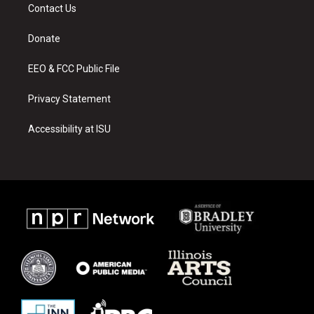
a
u
b
Contact Us
g
b
o
r
e
o
a
k
Donate
m
EEO & FCC Public File
Privacy Statement
Accessibility at ISU