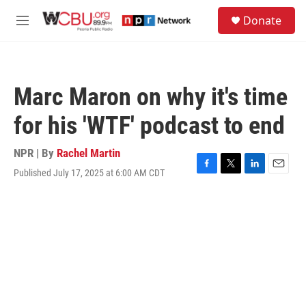
Skip to main content
S
Donate
e
M
a
e
r
n
c
u
h
Marc Maron on why it's time
u
e
for his 'WTF' podcast to end
r
y
NPR | By
Rachel Martin
Published July 17, 2025 at 6:00 AM CDT
F
T
L
E
a
w
i
m
c
i
n
a
e
t
k
i
b
t
e
l
o
e
d
o
r
I
k
n