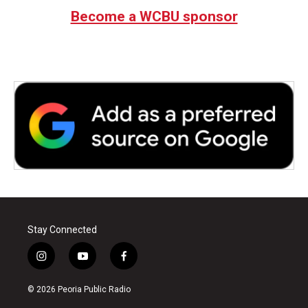
Become a WCBU sponsor
Stay Connected
i
y
f
n
o
a
s
u
c
© 2026 Peoria Public Radio
t
t
e