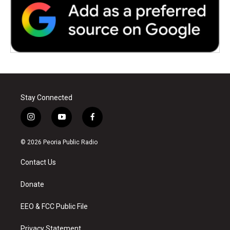
Stay Connected
i
y
f
n
o
a
s
u
c
© 2026 Peoria Public Radio
t
t
e
a
u
b
Contact Us
g
b
o
r
e
o
a
k
Donate
m
EEO & FCC Public File
Privacy Statement