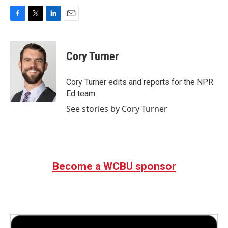
F
T
L
E
a
w
i
m
c
i
n
a
e
t
k
i
Cory Turner
b
t
e
l
o
e
d
o
r
I
Cory Turner edits and reports for the NPR
k
n
Ed team.
See stories by Cory Turner
Become a WCBU sponsor