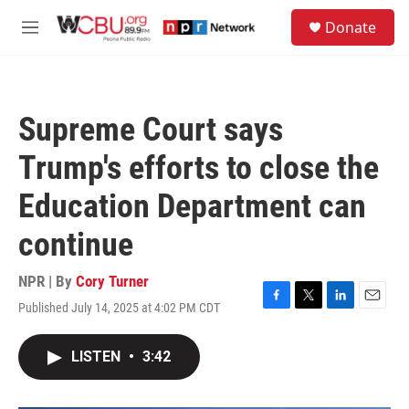
Skip to main content
S
Donate
e
M
a
e
r
n
c
u
h
Supreme Court says
u
e
Trump's efforts to close the
r
y
Education Department can
continue
NPR | By
Cory Turner
Published July 14, 2025 at 4:02 PM CDT
F
T
L
E
a
w
i
m
c
i
n
a
LISTEN
•
3:42
e
t
k
i
b
t
e
l
o
e
d