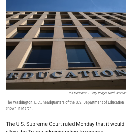
o
r
I
k
n
Win McNamee
/
Getty Images North America
The Washington, D.C., headquarters of the U.S. Department of Education
shown in March.
The U.S. Supreme Court ruled Monday that it would
allow the Trump administration to resume