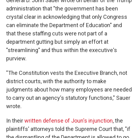
General D. John Sauer wrote on behalf of the Trump
administration that "the government has been
crystal clear in acknowledging that only Congress
can eliminate the Department of Education" and
that these staffing cuts were not part of a
department gutting but simply an effort at
"streamlining" and thus within the executive's
purview.
"The Constitution vests the Executive Branch, not
district courts, with the authority to make
judgments about how many employees are needed
to carry out an agency's statutory functions," Sauer
wrote.
In their
written defense of Joun's injunction
, the
plaintiffs' attorneys told the Supreme Court that, "if
the dismantling of the Department is allowed to go