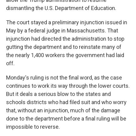
dismantling the U.S. Department of Education.
The court stayed a preliminary injunction issued in
May by a federal judge in Massachusetts. That
injunction had directed the administration to stop
gutting the department and to reinstate many of
the nearly 1,400 workers the government had laid
off.
Monday's ruling is not the final word, as the case
continues to work its way through the lower courts.
But it deals a serious blow to the states and
schools districts who had filed suit and who worry
that, without an injunction, much of the damage
done to the department before a final ruling will be
impossible to reverse.