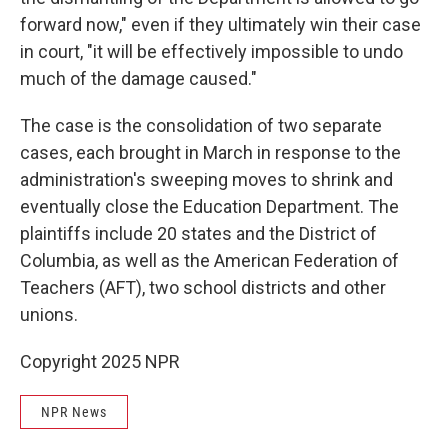
forward now," even if they ultimately win their case
in court, "it will be effectively impossible to undo
much of the damage caused."
The case is the consolidation of two separate
cases, each brought in March in response to the
administration's sweeping moves to shrink and
eventually close the Education Department. The
plaintiffs include 20 states and the District of
Columbia, as well as the American Federation of
Teachers (AFT), two school districts and other
unions.
Copyright 2025 NPR
NPR News