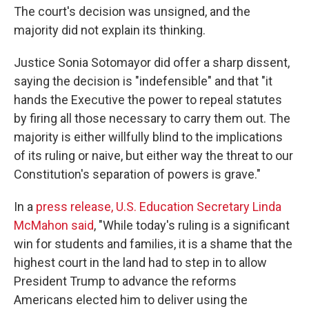
The court's decision was unsigned, and the
majority did not explain its thinking.
Justice Sonia Sotomayor did offer a sharp dissent,
saying the decision is "indefensible" and that "it
hands the Executive the power to repeal statutes
by firing all those necessary to carry them out. The
majority is either willfully blind to the implications
of its ruling or naive, but either way the threat to our
Constitution's separation of powers is grave."
In a
press release, U.S. Education Secretary Linda
McMahon said
, "While today's ruling is a significant
win for students and families, it is a shame that the
highest court in the land had to step in to allow
President Trump to advance the reforms
Americans elected him to deliver using the