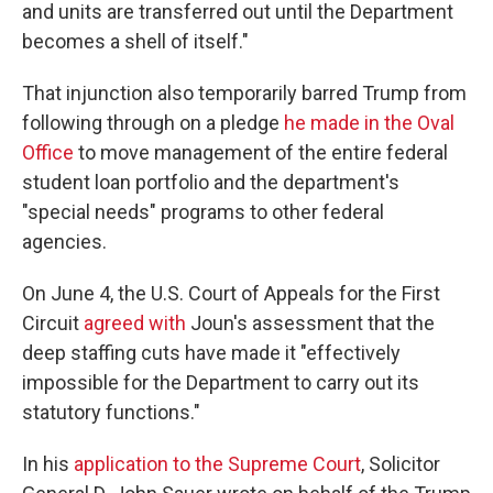
and units are transferred out until the Department
becomes a shell of itself."
That injunction also temporarily barred Trump from
following through on a pledge
he made in the Oval
Office
to move management of the entire federal
student loan portfolio and the department's
"special needs" programs to other federal
agencies.
On June 4, the U.S. Court of Appeals for the First
Circuit
agreed with
Joun's assessment that the
deep staffing cuts have made it "effectively
impossible for the Department to carry out its
statutory functions."
In his
application to the Supreme Court
, Solicitor