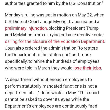
authorities granted to him by the U.S. Constitution."
Monday's ruling was set in motion on May 22, when
U.S. District Court Judge Myong J. Joun issued a
preliminary injunction
, blocking President Trump
and McMahon from carrying out an executive order
calling for the closure of the Education Department
.
Joun also ordered the administration "to restore
the Department to the status quo" and, more
specifically, to rehire the hundreds of employees
who were told in March they would
lose their jobs
.
"A department without enough employees to
perform statutorily mandated functions is not a
department at all," Joun wrote in May. "This court
cannot be asked to cover its eyes while the
Department's employees are continuously fired