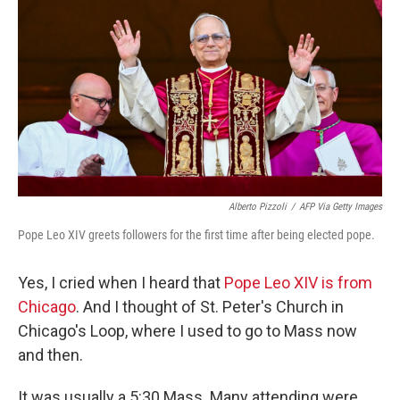
Alberto Pizzoli
/
AFP Via Getty Images
Pope Leo XIV greets followers for the first time after being elected pope.
Yes, I cried when I heard that
Pope Leo XIV is from
Chicago
. And I thought of St. Peter's Church in
Chicago's Loop, where I used to go to Mass now
and then.
It was usually a 5:30 Mass. Many attending were