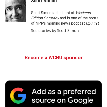
Scott Simon
b
t
e
l
o
e
d
o
r
I
Scott Simon is the host of
Weekend
k
n
Edition Saturday
and is one of the hosts
of NPR's morning news podcast
Up First
.
See stories by Scott Simon
Become a WCBU sponsor