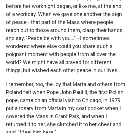
before her worknight began, or like me, at the end
of a workday. When we gave one another the sign
of peace—that part of the Mass where people
reach out to those around them, clasp their hands,
and say, "Peace be with you…"—I sometimes
wondered where else could you share such a
poignant moment with people from all over the
world? We might have all prayed for different
things, but wished each other peace in our lives.
I remember, too, the joy that Marta and others from
Poland felt when Pope John Paul II, the first Polish
pope, came on an official visit to Chicago, in 1979. I
put a rosary from Marta in my coat pocket when I
covered the Mass in Grant Park, and when I
returned it to her, she clutched it to her chest and
said, "I feel him here."