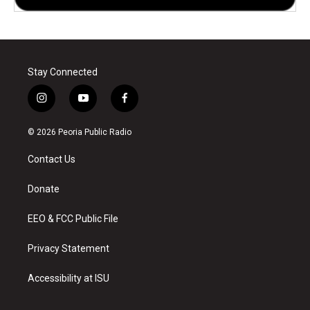
Stay Connected
i
y
f
n
o
a
s
u
c
© 2026 Peoria Public Radio
t
t
e
a
u
b
Contact Us
g
b
o
r
e
o
a
k
Donate
m
EEO & FCC Public File
Privacy Statement
Accessibility at ISU