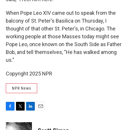
When Pope Leo XIV came out to speak from the
balcony of St. Peter's Basilica on Thursday, I
thought of that other St. Peter's, in Chicago. The
working people at those Masses today might see
Pope Leo, once known on the South Side as Father
Bob, and tell themselves, "He has walked among
us."
Copyright 2025 NPR
NPR News
F
T
L
E
a
w
i
m
c
i
n
a
e
t
k
i