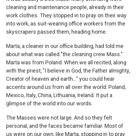
cleaning and maintenance people, already in their
work clothes. They stopped in to pray on their way
into work, as suit-wearing office workers from the
skyscrapers passed them, heading home.
Marta, a cleaner in our office building, had told me
about what was called "the cleaning crew Mass."
Marta was from Poland. When we all recited, along
with the priest, "I believe in God, the Father almighty,
Creator of heaven and earth…" you could hear
accents around us from all over the world: Poland,
Mexico, Italy, China, Lithuania, Ireland. It put a
glimpse of the world into our words.
The Masses were not large. And so they felt
personal, and the faces became familiar. Most of
us were on our own, like Marta, stopping in to pray