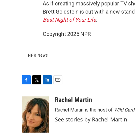
As if creating massively popular TV s
Brett Goldstein is out with a new sta
Best Night of Your Life
.
Copyright 2025 NPR
NPR News
F
T
L
E
a
w
i
m
c
i
n
a
Rachel Martin
e
t
k
i
Rachel Martin is the host of
Wild Card
b
t
e
l
o
e
d
See stories by Rachel Martin
o
r
I
k
n