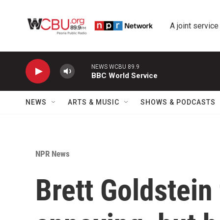
Skip to main content
A joint service
NEWS WCBU 89.9
BBC World Service
NEWS
ARTS & MUSIC
SHOWS & PODCASTS
NPR News
Brett Goldstein