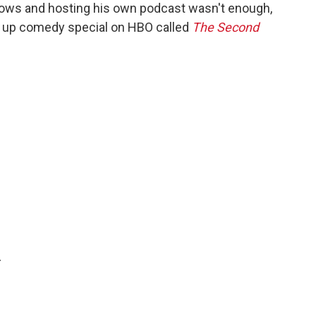
hows and hosting his own podcast wasn't enough,
nd up comedy special on HBO called
The Second
.