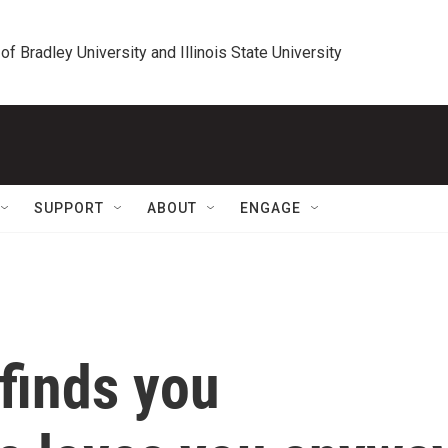
 of Bradley University and Illinois State University
SUPPORT
ABOUT
ENGAGE
 finds you