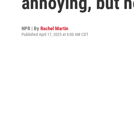
annoying, but 
NPR | By
Rachel Martin
Published April 17, 2025 at 6:00 AM CDT