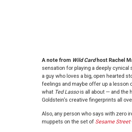
A note from
Wild Card
host Rachel M
sensation for playing a deeply cynical 
a guy who loves a big, open hearted st
feelings and maybe offer up a lesson 
what
Ted Lasso
is all about — and the
Goldstein's creative fingerprints all ov
Also, any person who says with zero iro
muppets on the set of
Sesame Street