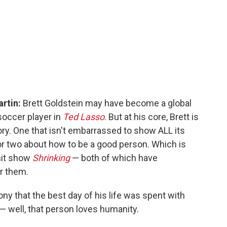
artin:
Brett Goldstein may have become a global
soccer player in
Ted Lasso
. But at his core, Brett is
ory. One that isn't embarrassed to show ALL its
or two about how to be a good person. Which is
 hit show
Shrinking
— both of which have
er them.
ny that the best day of his life was spent with
— well, that person loves humanity.