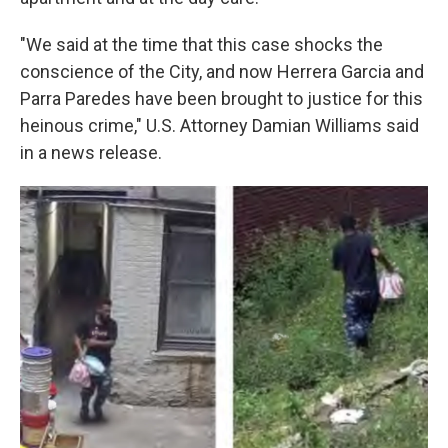
"We said at the time that this case shocks the
conscience of the City, and now Herrera Garcia and
Parra Paredes have been brought to justice for this
heinous crime," U.S. Attorney Damian Williams said
in a news release.