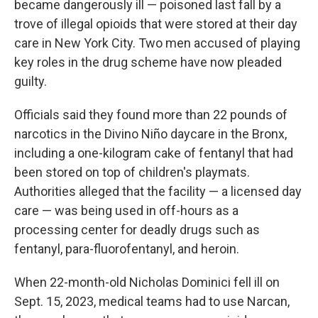
became dangerously ill — poisoned last fall by a
trove of illegal opioids that were stored at their day
care in New York City. Two men accused of playing
key roles in the drug scheme have now pleaded
guilty.
Officials said they found more than 22 pounds of
narcotics in the Divino Niño daycare in the Bronx,
including a one-kilogram cake of fentanyl that had
been stored on top of children's playmats.
Authorities alleged that the facility — a licensed day
care — was being used in off-hours as a
processing center for deadly drugs such as
fentanyl, para-fluorofentanyl, and heroin.
When 22-month-old Nicholas Dominici fell ill on
Sept. 15, 2023, medical teams had to use Narcan,