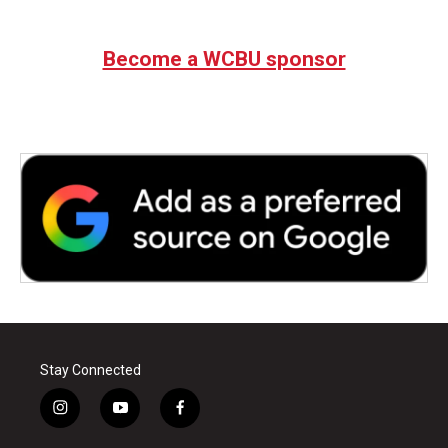
Become a WCBU sponsor
Stay Connected
i
y
f
n
o
a