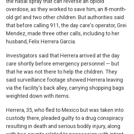
the nasal spray that can reverse an opioid
overdose, as they worked to save him, an 8-month-
old girl and two other children. But authorities said
that before calling 911, the day care's operator, Grei
Mendez, made three other calls, including to her
husband, Felix Herrera Garcia.
Investigators said that Herrera arrived at the day
care shortly before emergency personnel — but
that he was not there to help the children. They
said surveillance footage showed Herrera leaving
via the facility's back alley, carrying shopping bags
weighted down with items.
Herrera, 35, who fled to Mexico but was taken into
custody there, pleaded guilty to a drug conspiracy
resulting in death and serious bodily injury, along