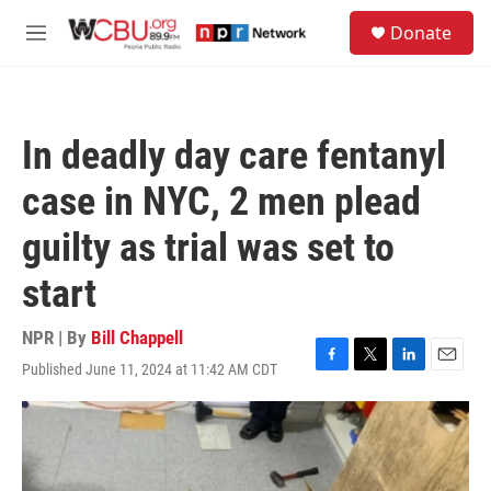
Skip to main content
S
Donate
e
M
a
e
r
n
c
u
h
In deadly day care fentanyl
u
e
case in NYC, 2 men plead
r
y
guilty as trial was set to
start
NPR | By
Bill Chappell
Published June 11, 2024 at 11:42 AM CDT
F
T
L
E
a
w
i
m
c
i
n
a
e
t
k
i
b
t
e
l
o
e
d