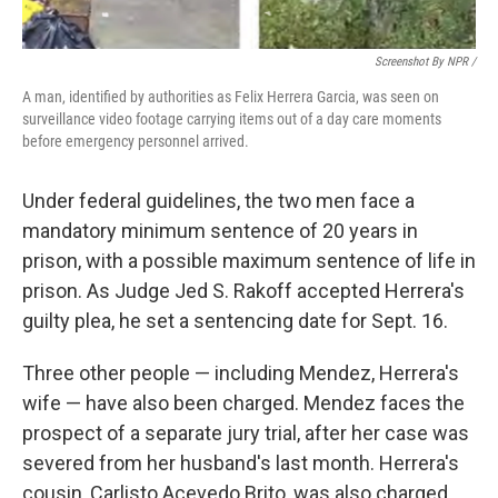
Screenshot By NPR /
A man, identified by authorities as Felix Herrera Garcia, was seen on
surveillance video footage carrying items out of a day care moments
before emergency personnel arrived.
Under federal guidelines, the two men face a
mandatory minimum sentence of 20 years in
prison, with a possible maximum sentence of life in
prison. As Judge Jed S. Rakoff accepted Herrera's
guilty plea, he set a sentencing date for Sept. 16.
Three other people — including Mendez, Herrera's
wife — have also been charged. Mendez faces the
prospect of a separate jury trial, after her case was
severed from her husband's last month. Herrera's
cousin, Carlisto Acevedo Brito, was also charged.