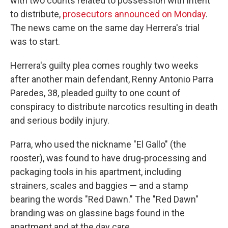
with two counts related to possession with intent
to distribute,
prosecutors announced on Monday
.
The news came on the same day Herrera's trial
was to start.
Herrera's guilty plea comes roughly two weeks
after another main defendant, Renny Antonio Parra
Paredes, 38, pleaded guilty to one count of
conspiracy to distribute narcotics resulting in death
and serious bodily injury.
Parra, who used the nickname "El Gallo" (the
rooster), was found to have drug-processing and
packaging tools in his apartment, including
strainers, scales and baggies — and a stamp
bearing the words "Red Dawn." The "Red Dawn"
branding was on glassine bags found in the
apartment and at the day care.