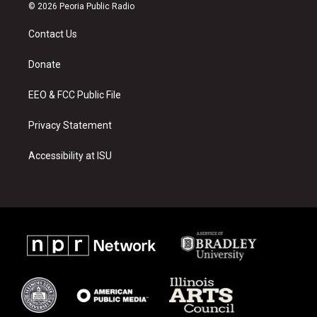
s
u
c
© 2026 Peoria Public Radio
t
t
e
a
u
b
Contact Us
g
b
o
r
e
o
a
k
Donate
m
EEO & FCC Public File
Privacy Statement
Accessibility at ISU