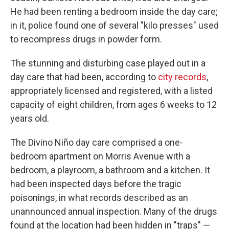
He had been renting a bedroom inside the day care;
in it, police found one of several "kilo presses" used
to recompress drugs in powder form.
The stunning and disturbing case played out in a
day care that had been, according to
city records
,
appropriately licensed and registered, with a listed
capacity of eight children, from ages 6 weeks to 12
years old.
The Divino Niño day care comprised a one-
bedroom apartment on Morris Avenue with a
bedroom, a playroom, a bathroom and a kitchen. It
had been inspected days before the tragic
poisonings, in what records described as an
unannounced annual inspection. Many of the drugs
found at the location had been hidden in "traps" —