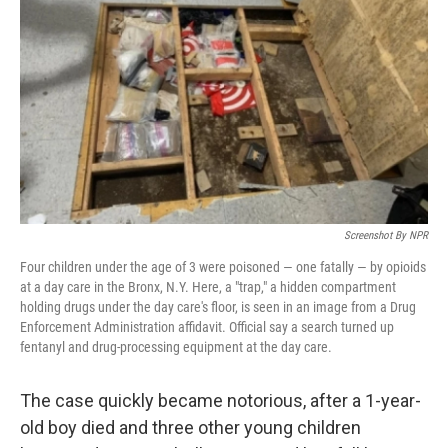
o
r
I
k
n
Screenshot By NPR
Four children under the age of 3 were poisoned — one fatally — by opioids
at a day care in the Bronx, N.Y. Here, a "trap," a hidden compartment
holding drugs under the day care's floor, is seen in an image from a Drug
Enforcement Administration affidavit. Official say a search turned up
fentanyl and drug-processing equipment at the day care.
The case quickly became notorious, after a 1-year-
old boy died and three other young children