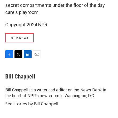
secret compartments under the floor of the day
care's playroom.
Copyright 2024 NPR
NPR News
F
T
L
E
a
w
i
m
c
i
n
a
e
t
k
i
Bill Chappell
b
t
e
l
o
e
d
o
r
I
Bill Chappell is a writer and editor on the News Desk in
k
n
the heart of NPR's newsroom in Washington, D.C.
See stories by Bill Chappell