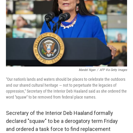
o
r
I
k
n
Mandel Ngan
/
AFP Via Getty Images
"Our nation's lands and waters should be places to celebrate the outdoors
and our shared cultural heritage — not to perpetuate the legacies of
oppression,"
Secretary of the Interior Deb Haaland said as she ordered the
word "squaw" to be removed from federal place names.
Secretary of the Interior Deb Haaland formally
declared "squaw" to be a derogatory term Friday
and ordered a task force to find replacement