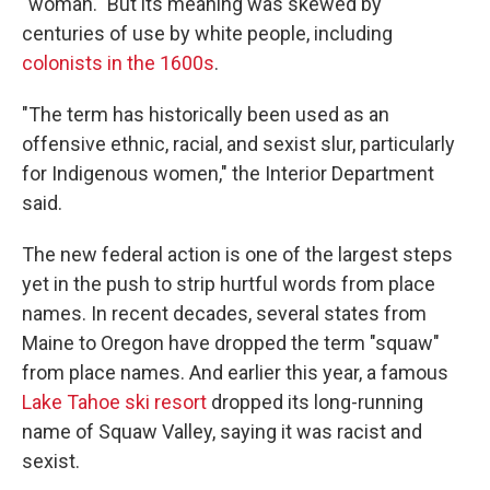
"woman." But its meaning was skewed by
centuries of use by white people, including
colonists in the 1600s
.
"The term has historically been used as an
offensive ethnic, racial, and sexist slur, particularly
for Indigenous women," the Interior Department
said.
The new federal action is one of the largest steps
yet in the push to strip hurtful words from place
names. In recent decades, several states from
Maine to Oregon have dropped the term "squaw"
from place names. And earlier this year, a famous
Lake Tahoe ski resort
dropped its long-running
name of Squaw Valley, saying it was racist and
sexist.