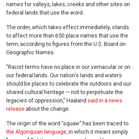
names for valleys, lakes, creeks and other sites on
federal lands that use the word.
The order, which takes effect immediately, stands
to affect more than 650 place names that use the
term, according to figures from the U.S. Board on
Geographic Names.
"Racist terms have no place in our vernacular or on
our federal lands. Our nation's lands and waters
should be places to celebrate the outdoors and our
shared cultural heritage — not to perpetuate the
legacies of oppression," Haaland
said in a news
release
about the change.
The origin of the word "squaw" has been traced to
the Algonquian language
, in which it meant simply