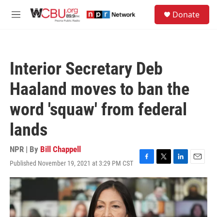
Skip to main content
S
Donate
e
M
a
e
r
n
c
u
h
Interior Secretary Deb
u
e
Haaland moves to ban the
r
y
word 'squaw' from federal
lands
NPR | By
Bill Chappell
Published November 19, 2021 at 3:29 PM CST
F
T
L
E
a
w
i
m
c
i
n
a
e
t
k
i
b
t
e
l
o
e
d