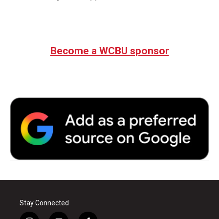
Become a WCBU sponsor
Stay Connected