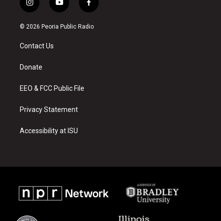
i
y
f
n
o
a
s
u
c
© 2026 Peoria Public Radio
t
t
e
a
u
b
Contact Us
g
b
o
r
e
o
a
k
Donate
m
EEO & FCC Public File
Privacy Statement
Accessibility at ISU