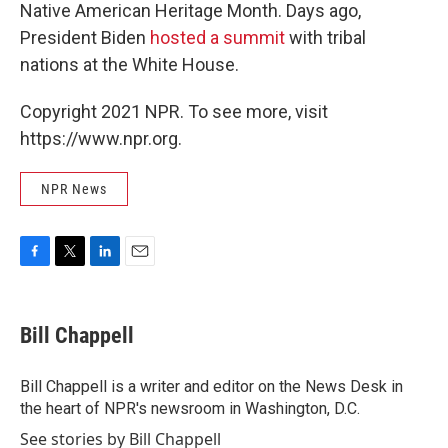
Native American Heritage Month. Days ago,
President Biden
hosted a summit
with tribal
nations at the White House.
Copyright 2021 NPR. To see more, visit
https://www.npr.org.
NPR News
F
T
L
E
a
w
i
m
c
i
n
a
e
t
k
i
Bill Chappell
b
t
e
l
o
e
d
o
r
I
Bill Chappell is a writer and editor on the News Desk in
k
n
the heart of NPR's newsroom in Washington, D.C.
See stories by Bill Chappell