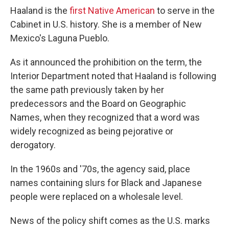
Haaland is the
first Native American
to serve in the
Cabinet in U.S. history. She is a member of New
Mexico's Laguna Pueblo.
As it announced the prohibition on the term, the
Interior Department noted that Haaland is following
the same path previously taken by her
predecessors and the Board on Geographic
Names, when they recognized that a word was
widely recognized as being pejorative or
derogatory.
In the 1960s and '70s, the agency said, place
names containing slurs for Black and Japanese
people were replaced on a wholesale level.
News of the policy shift comes as the U.S. marks