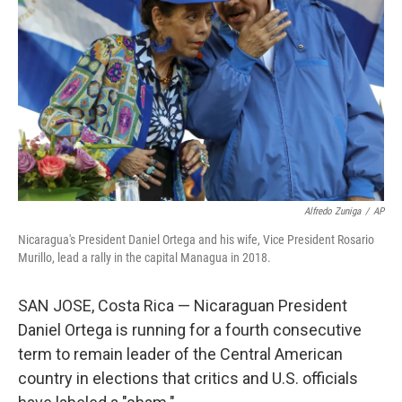
o
r
I
k
n
Alfredo Zuniga
/
AP
Nicaragua's President Daniel Ortega and his wife, Vice President Rosario
Murillo, lead a rally in the capital Managua in 2018.
SAN JOSE, Costa Rica — Nicaraguan President
Daniel Ortega is running for a fourth consecutive
term to remain leader of the Central American
country in elections that critics and U.S. officials