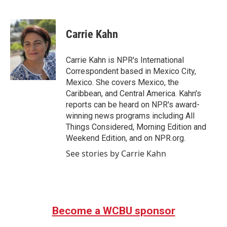
F
T
L
E
a
w
i
m
c
i
n
a
e
t
k
i
Carrie Kahn
b
t
e
l
o
e
d
o
r
I
Carrie Kahn is NPR's International
k
n
Correspondent based in Mexico City,
Mexico. She covers Mexico, the
Caribbean, and Central America. Kahn's
reports can be heard on NPR's award-
winning news programs including All
Things Considered, Morning Edition and
Weekend Edition, and on NPR.org.
See stories by Carrie Kahn
Become a WCBU sponsor