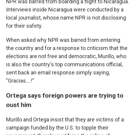
NPR was barred from boarding a flight to Nicaragua.
Interviews inside Nicaragua were conducted by a
local journalist, whose name NPR is not disclosing
for their safety.
When asked why NPR was barred from entering
the country and for a response to criticism that the
elections are not free and democratic, Murillo, who
is also the country's top communications official,
sent back an email response simply saying,
"Gracias....!"
Ortega says foreign powers are trying to
oust him
Murillo and Ortega insist that they are victims of a
campaign funded by the U.S. to topple their