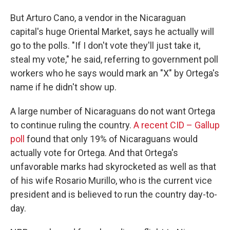
But Arturo Cano, a vendor in the Nicaraguan
capital's huge Oriental Market, says he actually will
go to the polls. "If I don't vote they'll just take it,
steal my vote," he said, referring to government poll
workers who he says would mark an "X" by Ortega's
name if he didn't show up.
A large number of Nicaraguans do not want Ortega
to continue ruling the country.
A recent CID – Gallup
poll
found that only 19% of Nicaraguans would
actually vote for Ortega. And that Ortega's
unfavorable marks had skyrocketed as well as that
of his wife Rosario Murillo, who is the current vice
president and is believed to run the country day-to-
day.