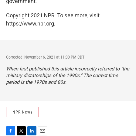
government.
Copyright 2021 NPR. To see more, visit
https://www.npr.org.
Corrected: November 6, 2021 at 11:00 PM CDT
When first published this article incorrectly referred to "the
military dictatorships of the 1990s." The correct time
period is the 1970s and 80s.
NPR News