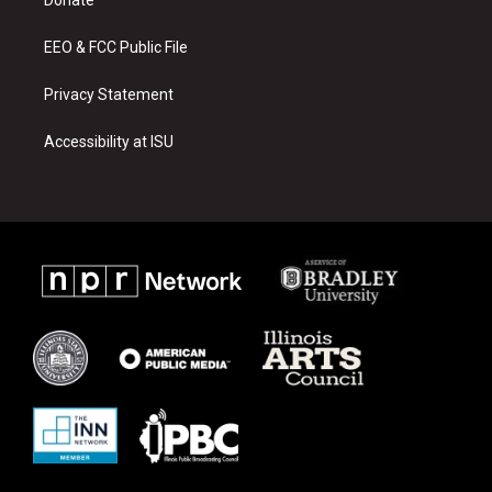
a
k
m
EEO & FCC Public File
Privacy Statement
Accessibility at ISU