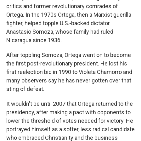
critics and former revolutionary comrades of
Ortega. In the 1970s Ortega, then a Marxist guerilla
fighter, helped topple U.S.-backed dictator
Anastasio Somoza, whose family had ruled
Nicaragua since 1936.
After toppling Somoza, Ortega went on to become
the first post-revolutionary president. He lost his
first reelection bid in 1990 to Violeta Chamorro and
many observers say he has never gotten over that
sting of defeat.
It wouldn't be until 2007 that Ortega returned to the
presidency, after making a pact with opponents to
lower the threshold of votes needed for victory. He
portrayed himself as a softer, less radical candidate
who embraced Christianity and the business