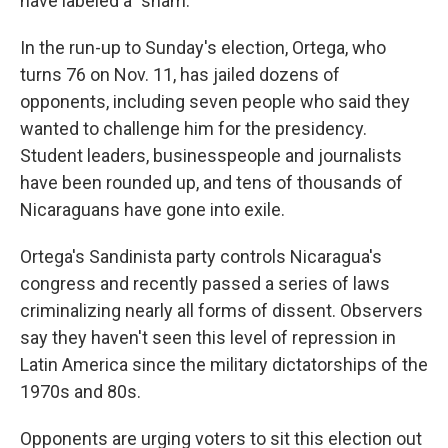
have labeled a "sham."
In the run-up to Sunday's election, Ortega, who
turns 76 on Nov. 11, has jailed dozens of
opponents, including seven people who said they
wanted to challenge him for the presidency.
Student leaders, businesspeople and journalists
have been rounded up, and tens of thousands of
Nicaraguans have gone into exile.
Ortega's Sandinista party controls Nicaragua's
congress and recently passed a series of laws
criminalizing nearly all forms of dissent. Observers
say they haven't seen this level of repression in
Latin America since the military dictatorships of the
1970s and 80s.
Opponents are urging voters to sit this election out