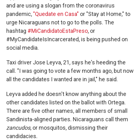
and are using a slogan from the coronavirus
pandemic,
"Quedate en Casa"
or "Stay at Home," to
urge Nicaraguans not to go to the polls. The
hashtag
#MiCandidatoEstaPreso
, or
#MyCandidateIsIncarcerated, is being pushed on
social media.
Taxi driver Jose Leyva, 21, says he's heeding the
call. "I was going to vote a few months ago, but now
all the candidates I wanted are in jail," he said.
Leyva added he doesn't know anything about the
other candidates listed on the ballot with Ortega.
There are five other names, all members of small
Sandinista-aligned parties. Nicaraguans call them
zancudos
, or mosquitos, dismissing their
candidacies.