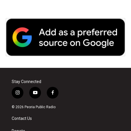
Stay Connected
i
y
f
n
o
a
s
u
c
© 2026 Peoria Public Radio
t
t
e
a
u
b
Contact Us
g
b
o
r
e
o
Donate