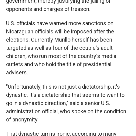
government, thereby justifying the jailing of
opponents and charges of treason.
U.S. officials have warned more sanctions on
Nicaraguan officials will be imposed after the
elections. Currently Murillo herself has been
targeted as well as four of the couple's adult
children, who run most of the country's media
outlets and who hold the title of presidential
advisers.
"Unfortunately, this is not just a dictatorship, it's
dynastic. It's a dictatorship that seems to want to
go in a dynastic direction," said a senior U.S.
administration official, who spoke on the condition
of anonymity.
That dynastic turn is ironic, according to many