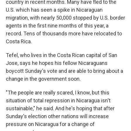
country in recent months. Many have fled to the
U.S. which has seen a spike in Nicaraguan
migration, with nearly 50,000 stopped by U.S. border
agents in the first nine months of this year, a
record. Tens of thousands more have relocated to
Costa Rica.
Tefel, who lives in the Costa Rican capital of San
Jose, says he hopes his fellow Nicaraguans
boycott Sunday's vote and are able to bring about a
change in the government soon.
"The people are really scared, I know, but this
situation of total repression in Nicaragua isn't
sustainable," he said. And he's hoping that after
Sunday's election other nations will increase
pressure on Nicaragua for a change of