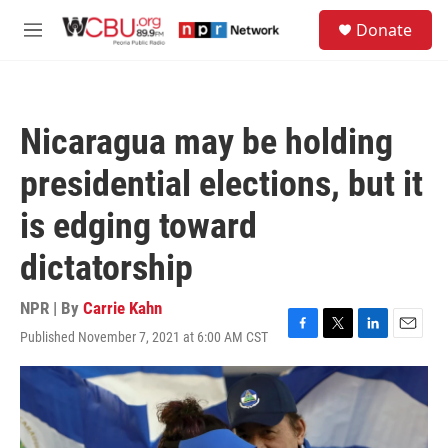
Skip to main content
S
Donate
e
M
a
e
r
n
c
u
h
Nicaragua may be holding
u
e
presidential elections, but it
r
y
is edging toward
dictatorship
NPR | By
Carrie Kahn
Published November 7, 2021 at 6:00 AM CST
F
T
L
E
a
w
i
m
c
i
n
a
e
t
k
i
b
t
e
l
o
e
d