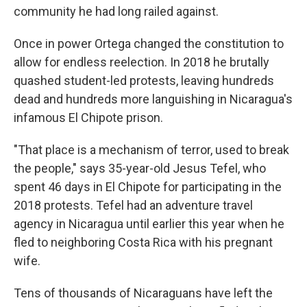
community he had long railed against.
Once in power Ortega changed the constitution to
allow for endless reelection. In 2018 he brutally
quashed student-led protests, leaving hundreds
dead and hundreds more languishing in Nicaragua's
infamous El Chipote prison.
"That place is a mechanism of terror, used to break
the people," says 35-year-old Jesus Tefel, who
spent 46 days in El Chipote for participating in the
2018 protests. Tefel had an adventure travel
agency in Nicaragua until earlier this year when he
fled to neighboring Costa Rica with his pregnant
wife.
Tens of thousands of Nicaraguans have left the