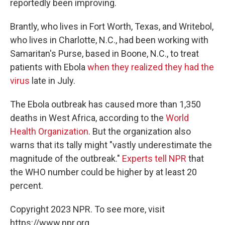
reportedly been improving.
Brantly, who lives in Fort Worth, Texas, and Writebol,
who lives in Charlotte, N.C., had been working with
Samaritan's Purse, based in Boone, N.C., to treat
patients with Ebola
when they realized they had the
virus
late in July.
The Ebola outbreak has caused more than 1,350
deaths in West Africa, according to the
World
Health Organization
. But the organization also
warns that its tally might "vastly underestimate the
magnitude of the outbreak."
Experts tell NPR
that
the WHO number could be higher by at least 20
percent.
Copyright 2023 NPR. To see more, visit
https://www.npr.org.