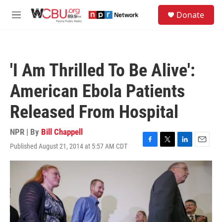
Skip to main content
S
Donate
e
M
a
e
r
n
c
u
h
'I Am Thrilled To Be Alive':
u
e
American Ebola Patients
r
y
Released From Hospital
NPR | By
Bill Chappell
Published August 21, 2014 at 5:57 AM CDT
F
T
L
E
a
w
i
m
c
i
n
a
e
t
k
i
b
t
e
l
o
e
d
o
r
I
k
n