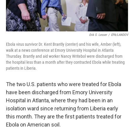
Erik S. Lesser
/
EPA/LANDOV
Ebola virus survivor Dr. Kent Brantly (center) and his wife, Amber (left),
walk at a news conference at Emory University Hospital in Atlanta
Thursday. Brantly and aid worker Nancy Writebol were discharged from
the hospital less than a month after they contracted Ebola while treating
patients in Liberia.
The two U.S. patients who were treated for Ebola
have been discharged from Emory University
Hospital in Atlanta, where they had been in an
isolation ward since returning from Liberia early
this month. They are the first patients treated for
Ebola on American soil.