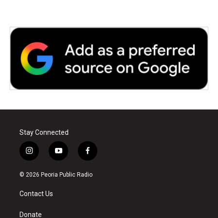
Stay Connected
i
y
f
n
o
a
s
u
c
© 2026 Peoria Public Radio
t
t
e
a
u
b
Contact Us
g
b
o
r
e
o
a
k
Donate