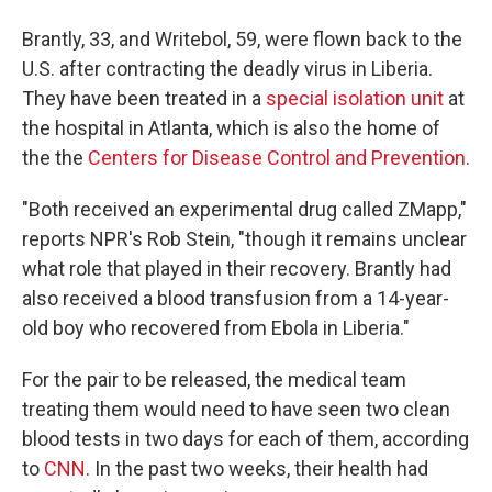
Brantly, 33, and Writebol, 59, were flown back to the
U.S. after contracting the deadly virus in Liberia.
They have been treated in a
special isolation unit
at
the hospital in Atlanta, which is also the home of
the the
Centers for Disease Control and Prevention
.
"Both received an experimental drug called ZMapp,"
reports NPR's Rob Stein, "though it remains unclear
what role that played in their recovery. Brantly had
also received a blood transfusion from a 14-year-
old boy who recovered from Ebola in Liberia."
For the pair to be released, the medical team
treating them would need to have seen two clean
blood tests in two days for each of them, according
to
CNN
. In the past two weeks, their health had