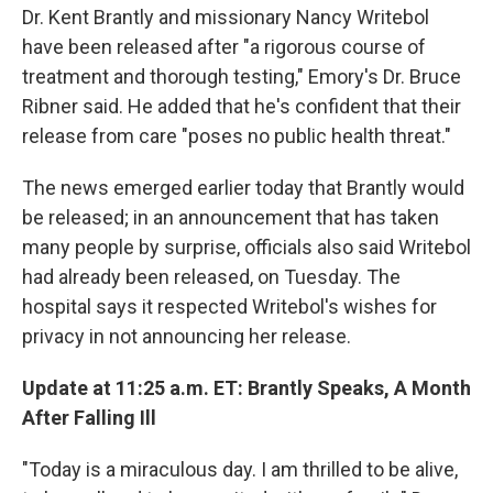
Dr. Kent Brantly and missionary Nancy Writebol
have been released after "a rigorous course of
treatment and thorough testing," Emory's Dr. Bruce
Ribner said. He added that he's confident that their
release from care "poses no public health threat."
The news emerged earlier today that Brantly would
be released; in an announcement that has taken
many people by surprise, officials also said Writebol
had already been released, on Tuesday. The
hospital says it respected Writebol's wishes for
privacy in not announcing her release.
Update at 11:25 a.m. ET: Brantly Speaks, A Month
After Falling Ill
"Today is a miraculous day. I am thrilled to be alive,