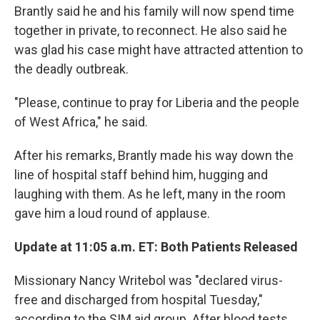
Brantly said he and his family will now spend time
together in private, to reconnect. He also said he
was glad his case might have attracted attention to
the deadly outbreak.
"Please, continue to pray for Liberia and the people
of West Africa," he said.
After his remarks, Brantly made his way down the
line of hospital staff behind him, hugging and
laughing with them. As he left, many in the room
gave him a loud round of applause.
Update at 11:05 a.m. ET: Both Patients Released
Missionary Nancy Writebol was "declared virus-
free and discharged from hospital Tuesday,"
according to the SIM aid group. After blood tests