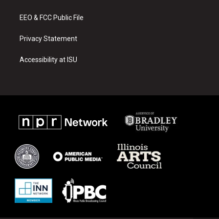
m
EEO & FCC Public File
Privacy Statement
Accessibility at ISU