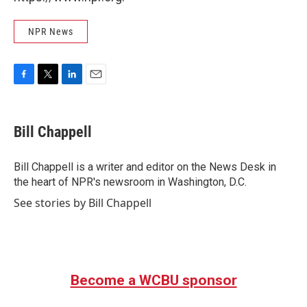
NPR News
F
T
L
E
a
w
i
m
c
i
n
a
e
t
k
i
Bill Chappell
b
t
e
l
o
e
d
o
r
I
Bill Chappell is a writer and editor on the News Desk in
k
n
the heart of NPR's newsroom in Washington, D.C.
See stories by Bill Chappell
Become a WCBU sponsor