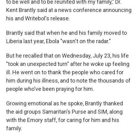
to be well and to be reunited with my family," Dr.
Kent Brantly said at a news conference announcing
his and Writebol's release.
Brantly said that when he and his family moved to
Liberia last year, Ebola "wasn't on the radar."
But he recalled that on Wednesday, July 23, his life
"took an unexpected turn" after he woke up feeling
ill. He went on to thank the people who cared for
him during his illness, and to note the thousands of
people who've been praying for him.
Growing emotional as he spoke, Brantly thanked
the aid groups Samaritan's Purse and SIM, along
with the Emory staff, for caring for him and his
family.