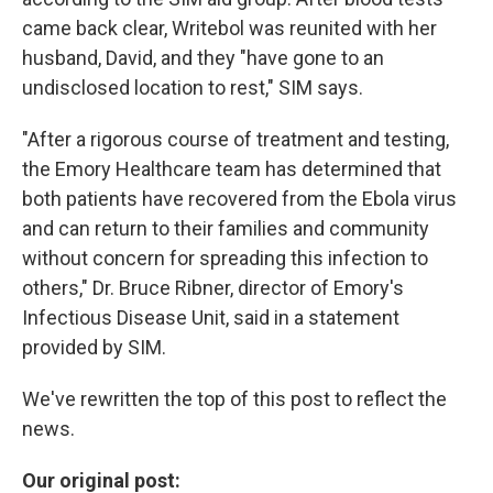
came back clear, Writebol was reunited with her
husband, David, and they "have gone to an
undisclosed location to rest," SIM says.
"After a rigorous course of treatment and testing,
the Emory Healthcare team has determined that
both patients have recovered from the Ebola virus
and can return to their families and community
without concern for spreading this infection to
others," Dr. Bruce Ribner, director of Emory's
Infectious Disease Unit, said in a statement
provided by SIM.
We've rewritten the top of this post to reflect the
news.
Our original post: