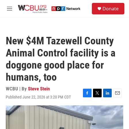
Skip to main content
S
Donate
e
M
a
e
r
n
c
u
h
New $4M Tazewell County
u
e
Animal Control facility is a
r
y
doggone good place for
humans, too
WCBU | By
Steve Stein
Published June 22, 2026 at 3:20 PM CDT
F
T
L
E
a
w
i
m
c
i
n
a
e
t
k
i
b
t
e
l
o
e
d