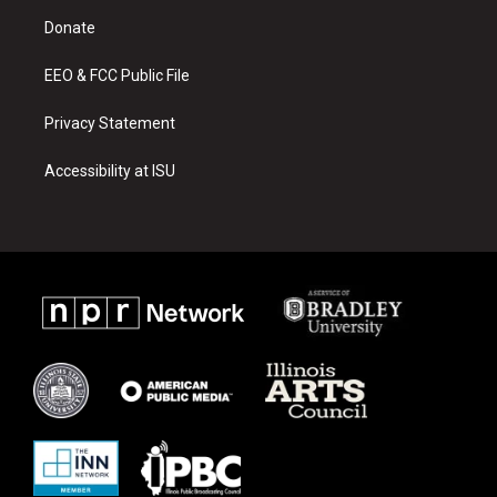
r
e
o
a
k
Donate
m
EEO & FCC Public File
Privacy Statement
Accessibility at ISU