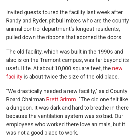
Invited guests toured the facility last week after
Randy and Ryder, pit bull mixes who are the county
animal control department's longest residents,
pulled down the ribbons that adorned the doors.
The old facility, which was built in the 1990s and
also is on the Tremont campus, was far beyond its
useful life. At about 10,000 square feet, the
new
facility
is about twice the size of the old place.
"We drastically needed a new facility," said County
Board Chairman
Brett Grimm
. "The old one felt like
a dungeon. It was dark and hard to breathe in there
because the ventilation system was so bad. Our
employees who worked there love animals, but it
was not a good place to work.