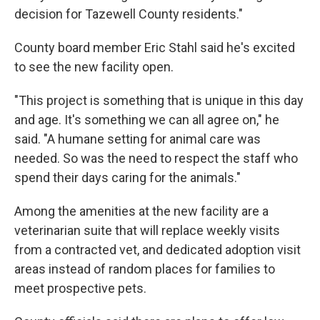
decision for Tazewell County residents."
County board member Eric Stahl said he's excited
to see the new facility open.
"This project is something that is unique in this day
and age. It's something we can all agree on," he
said. "A humane setting for animal care was
needed. So was the need to respect the staff who
spend their days caring for the animals."
Among the amenities at the new facility are a
veterinarian suite that will replace weekly visits
from a contracted vet, and dedicated adoption visit
areas instead of random places for families to
meet prospective pets.