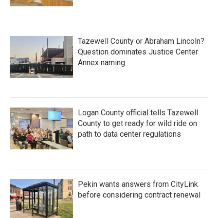
Tazewell County or Abraham Lincoln?
Question dominates Justice Center
Annex naming
Logan County official tells Tazewell
County to get ready for wild ride on
path to data center regulations
Pekin wants answers from CityLink
before considering contract renewal