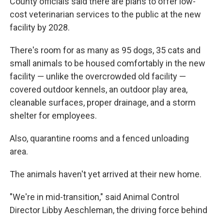
County officials said there are plans to offer low-
cost veterinarian services to the public at the new
facility by 2028.
There's room for as many as 95 dogs, 35 cats and
small animals to be housed comfortably in the new
facility — unlike the overcrowded old facility —
covered outdoor kennels, an outdoor play area,
cleanable surfaces, proper drainage, and a storm
shelter for employees.
Also, quarantine rooms and a fenced unloading
area.
The animals haven't yet arrived at their new home.
"We're in mid-transition," said Animal Control
Director Libby Aeschleman, the driving force behind