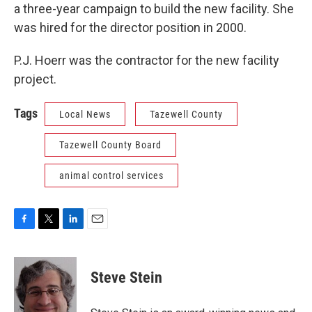
a three-year campaign to build the new facility. She
was hired for the director position in 2000.
P.J. Hoerr was the contractor for the new facility
project.
Tags
Local News
Tazewell County
Tazewell County Board
animal control services
F
T
L
E
a
w
i
m
c
i
n
a
e
t
k
i
Steve Stein
b
t
e
l
o
e
d
o
r
I