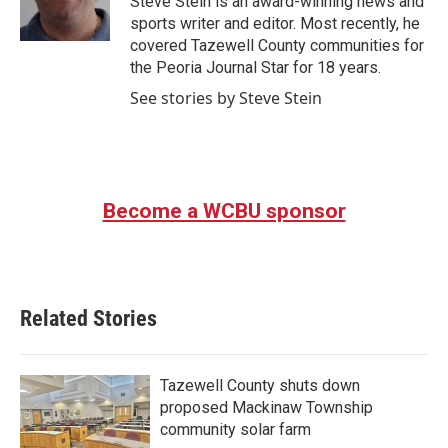
Steve Stein is an award-winning news and
k
n
sports writer and editor. Most recently, he
covered Tazewell County communities for
the Peoria Journal Star for 18 years.
See stories by Steve Stein
Become a WCBU sponsor
Related Stories
Tazewell County shuts down
proposed Mackinaw Township
community solar farm