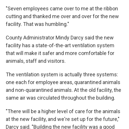
"Seven employees came over to me at the ribbon
cutting and thanked me over and over for the new
facility. That was humbling."
County Administrator Mindy Darcy said the new
facility has a state-of-the-art ventilation system
that will make it safer and more comfortable for
animals, staff and visitors.
The ventilation system is actually three systems:
one each for employee areas, quarantined animals
and non-quarantined animals. At the old facility, the
same air was circulated throughout the building.
"There will be a higher level of care for the animals
at the new facility, and we're set up for the future,"
Darcy said. "Building the new facility was a good