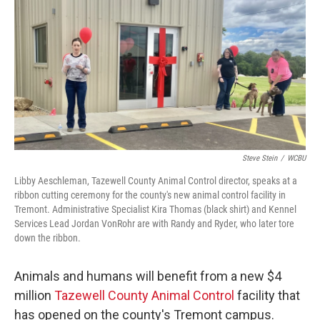
o
r
I
k
n
Steve Stein
/
WCBU
Libby Aeschleman, Tazewell County Animal Control director, speaks at a
ribbon cutting ceremony for the county's new animal control facility in
Tremont. Administrative Specialist Kira Thomas (black shirt) and Kennel
Services Lead Jordan VonRohr are with Randy and Ryder, who later tore
down the ribbon.
Animals and humans will benefit from a new $4
million
Tazewell County Animal Control
facility that
has opened on the county's Tremont campus.