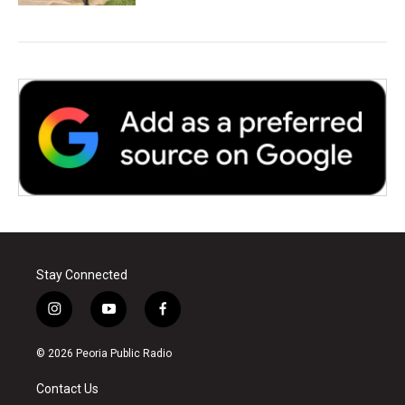
Stay Connected
i
y
f
n
o
a
s
u
c
© 2026 Peoria Public Radio
t
t
e
a
u
b
Contact Us
g
b
o