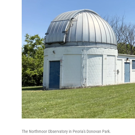
The Northmoor Observatory in Peoria's Donovan Park.