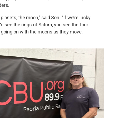
ders.
planets, the moon,” said Son. “If we’re lucky
d see the rings of Saturn, you see the four
 going on with the moons as they move.