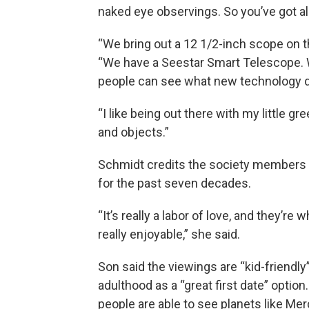
naked eye observings. So you’ve got all
“We bring out a 12 1/2-inch scope on 
“We have a Seestar Smart Telescope. W
people can see what new technology 
“I like being out there with my little gr
and objects.”
Schmidt credits the society members 
for the past seven decades.
“It’s really a labor of love, and they’re w
really enjoyable,” she said.
Son said the viewings are “kid-friendly”
adulthood as a “great first date” optio
people are able to see planets like Mer