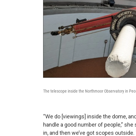
The telescope inside the Northmoor Observatory in Peo
“We do [viewings] inside the dome, and 
handle a good number of people,” she sa
in, and then we’ve got scopes outside. 