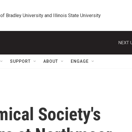
 of Bradley University and Illinois State University
NEXT U
SUPPORT
ABOUT
ENGAGE
ical Society's