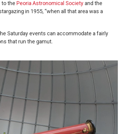
n to the
Peoria Astronomical Society
and the
targazing in 1955, “when all that area was a
he Saturday events can accommodate a fairly
ns that run the gamut.