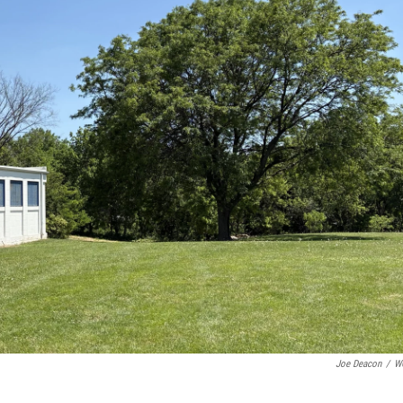
Joe Deacon
/
W