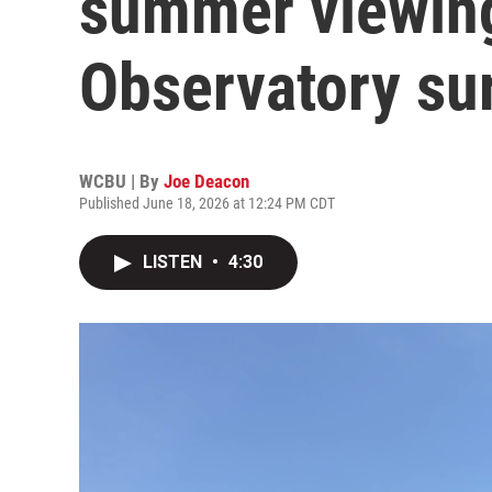
summer viewin
Observatory su
WCBU | By
Joe Deacon
Published June 18, 2026 at 12:24 PM CDT
LISTEN
•
4:30