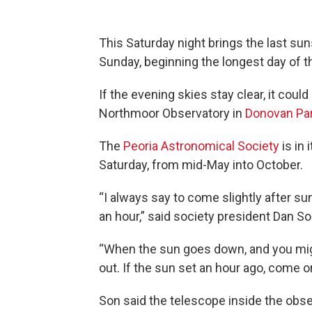
This Saturday night brings the last su
Sunday, beginning the longest day of t
If the evening skies stay clear, it could
Northmoor Observatory in
Donovan Pa
The
Peoria Astronomical Society
is in
Saturday, from mid-May into October.
“I always say to come slightly after su
an hour,” said society president Dan So
“When the sun goes down, and you might 
out. If the sun set an hour ago, come on
Son said the telescope inside the obser