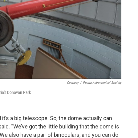
Courtesy
/
Peoria Astronomical Society
ria's Donovan Park
it’s a big telescope. So, the dome actually can
id. “We’ve got the little building that the dome is
We also have a pair of binoculars, and you can do