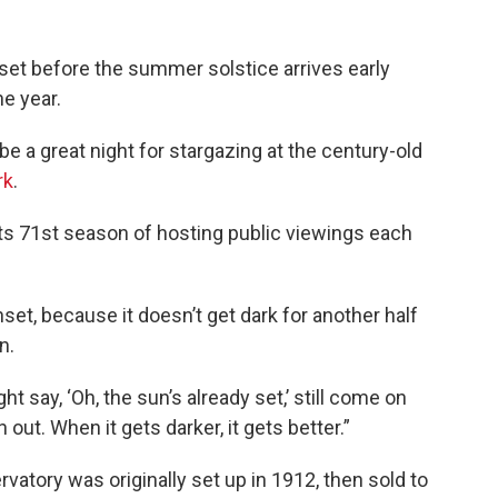
nset before the summer solstice arrives early
he year.
 be a great night for stargazing at the century-old
rk
.
 its 71st season of hosting public viewings each
nset, because it doesn’t get dark for another half
n.
say, ‘Oh, the sun’s already set,’ still come on
 out. When it gets darker, it gets better.”
vatory was originally set up in 1912, then sold to