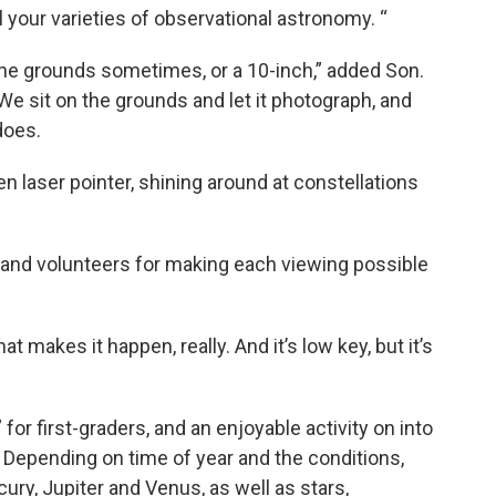
 your varieties of observational astronomy. “
the grounds sometimes, or a 10-inch,” added Son.
e sit on the grounds and let it photograph, and
does.
een laser pointer, shining around at constellations
and volunteers for making each viewing possible
hat makes it happen, really. And it’s low key, but it’s
 for first-graders, and an enjoyable activity on into
n. Depending on time of year and the conditions,
cury, Jupiter and Venus, as well as stars,