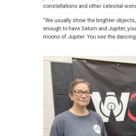
constellations and other celestial won
“We usually show the brighter objects, 
enough to have Saturn and Jupiter, you'
moons of Jupiter. You see the dancing