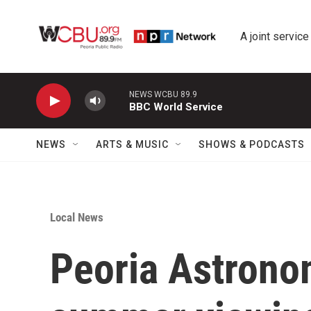
Skip to main content
A joint service
NEWS WCBU 89.9
BBC World Service
NEWS
ARTS & MUSIC
SHOWS & PODCASTS
Local News
Peoria Astronom