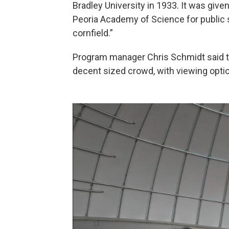
Bradley University in 1933. It was give
Peoria Academy of Science for public s
cornfield.”
Program manager Chris Schmidt said t
decent sized crowd, with viewing optio