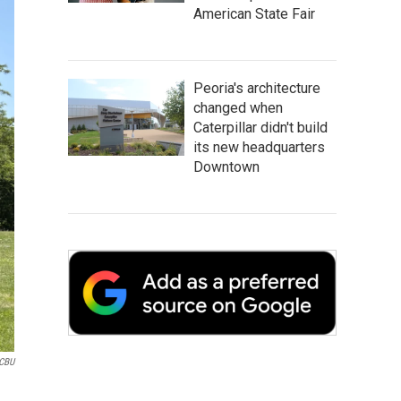
American State Fair
Peoria's architecture
changed when
Caterpillar didn't build
its new headquarters
Downtown
CBU