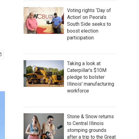
Voting rights ‘Day of
Action’ on Peoria’s
South Side seeks to
boost election
participation
Taking a look at
Caterpillar's $10M
pledge to bolster
Illinois' manufacturing
workforce
Stone & Snow returns
to Central Illinois
stomping grounds
after a trip to the Great