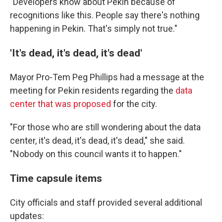
"Developers know about Pekin because of
recognitions like this. People say there's nothing
happening in Pekin. That's simply not true."
'It's dead, it's dead, it's dead'
Mayor Pro-Tem Peg Phillips had a message at the
meeting for Pekin residents regarding the
data
center that was proposed
for the city.
"For those who are still wondering about the data
center, it's dead, it's dead, it's dead," she said.
"Nobody on this council wants it to happen."
Time capsule items
City officials and staff provided several additional
updates: