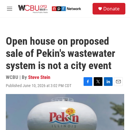
Skip to main content
S
Donate
e
M
a
e
r
n
c
u
h
Open house on proposed
u
e
sale of Pekin's wastewater
r
y
system is not a city event
WCBU | By
Steve Stein
Published June 10, 2026 at 3:02 PM CDT
F
T
L
E
a
w
i
m
c
i
n
a
e
t
k
i
b
t
e
l
o
e
d
o
r
I
k
n