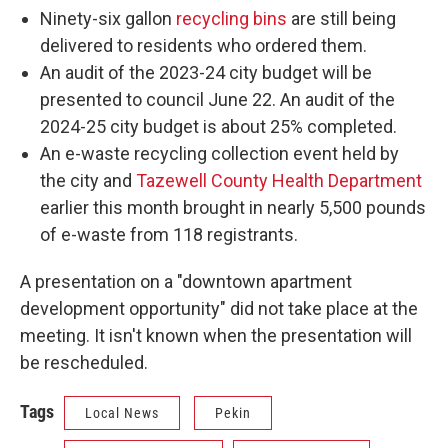
Ninety-six gallon
recycling bins
are still being
delivered to residents who ordered them.
An audit of the 2023-24 city budget will be
presented to council June 22. An audit of the
2024-25 city budget is about 25% completed.
An e-waste recycling collection event held by
the city and
Tazewell County Health Department
earlier this month brought in nearly 5,500 pounds
of e-waste from 118 registrants.
A presentation on a "downtown apartment
development opportunity" did not take place at the
meeting. It isn't known when the presentation will
be rescheduled.
Tags
Local News
Pekin