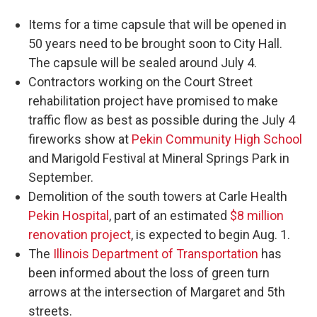
Items for a time capsule that will be opened in
50 years need to be brought soon to City Hall.
The capsule will be sealed around July 4.
Contractors working on the Court Street
rehabilitation project have promised to make
traffic flow as best as possible during the July 4
fireworks show at
Pekin Community High School
and Marigold Festival at Mineral Springs Park in
September.
Demolition of the south towers at Carle Health
Pekin Hospital
, part of an estimated
$8 million
renovation project
, is expected to begin Aug. 1.
The
Illinois Department of Transportation
has
been informed about the loss of green turn
arrows at the intersection of Margaret and 5th
streets.