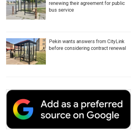
renewing their agreement for public
bus service
Pekin wants answers from CityLink
before considering contract renewal