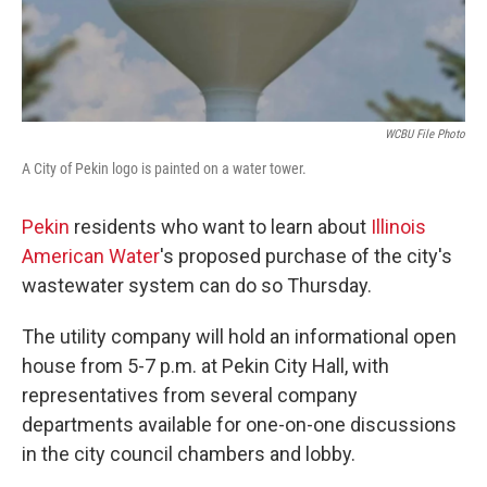
WCBU File Photo
A City of Pekin logo is painted on a water tower.
Pekin
residents who want to learn about
Illinois
American Water
's proposed purchase of the city's
wastewater system can do so Thursday.
The utility company will hold an informational open
house from 5-7 p.m. at Pekin City Hall, with
representatives from several company
departments available for one-on-one discussions
in the city council chambers and lobby.