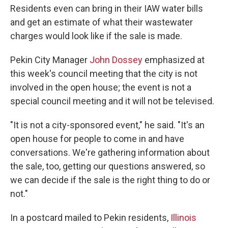
Residents even can bring in their IAW water bills
and get an estimate of what their wastewater
charges would look like if the sale is made.
Pekin City Manager
John Dossey
emphasized at
this week's council meeting that the city is not
involved in the open house; the event is not a
special council meeting and it will not be televised.
"It is not a city-sponsored event," he said. "It's an
open house for people to come in and have
conversations. We're gathering information about
the sale, too, getting our questions answered, so
we can decide if the sale is the right thing to do or
not."
In a postcard mailed to Pekin residents,
Illinois