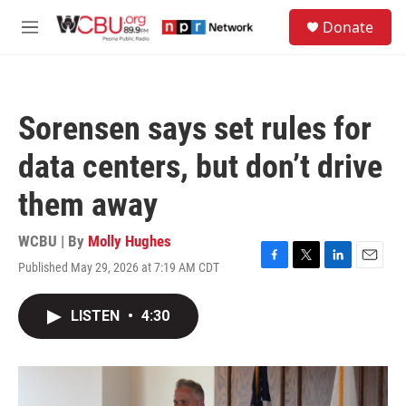
Skip to main content
S
Donate
e
M
a
e
r
n
c
u
h
Sorensen says set rules for
u
e
data centers, but don’t drive
r
y
them away
WCBU | By
Molly Hughes
Published May 29, 2026 at 7:19 AM CDT
F
T
L
E
a
w
i
m
c
i
n
a
LISTEN
•
4:30
e
t
k
i
b
t
e
l
o
e
d
o
r
I
k
n