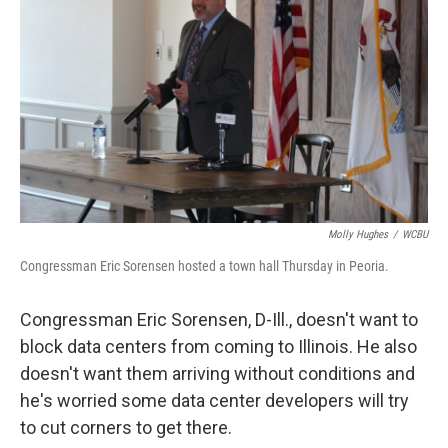
Molly Hughes
/
WCBU
Congressman Eric Sorensen hosted a town hall Thursday in Peoria.
Congressman Eric Sorensen, D-Ill., doesn't want to
block data centers from coming to Illinois. He also
doesn't want them arriving without conditions and
he's worried some data center developers will try
to cut corners to get there.