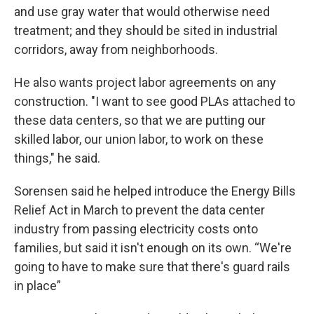
and use gray water that would otherwise need
treatment; and they should be sited in industrial
corridors, away from neighborhoods.
He also wants project labor agreements on any
construction. "I want to see good PLAs attached to
these data centers, so that we are putting our
skilled labor, our union labor, to work on these
things," he said.
Sorensen said he helped introduce the Energy Bills
Relief Act in March to prevent the data center
industry from passing electricity costs onto
families, but said it isn't enough on its own. “We're
going to have to make sure that there's guard rails
in place”