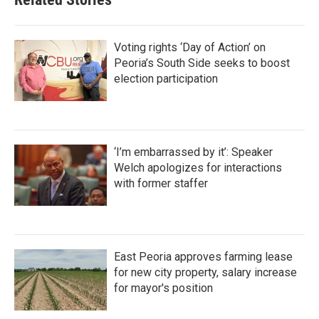
Voting rights ‘Day of Action’ on
Peoria’s South Side seeks to boost
election participation
‘I’m embarrassed by it’: Speaker
Welch apologizes for interactions
with former staffer
East Peoria approves farming lease
for new city property, salary increase
for mayor's position