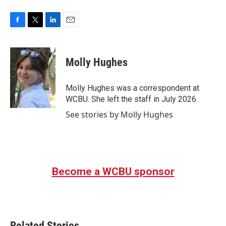
F
T
L
E
a
w
i
m
c
i
n
a
e
t
k
i
Molly Hughes
b
t
e
l
o
e
d
o
r
I
Molly Hughes was a correspondent at
k
n
WCBU. She left the staff in July 2026.
See stories by Molly Hughes
Become a WCBU sponsor
Related Stories