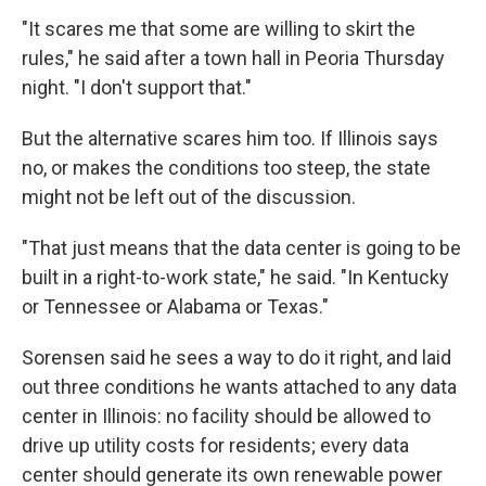
"It scares me that some are willing to skirt the
rules," he said after a town hall in Peoria Thursday
night. "I don't support that."
But the alternative scares him too. If Illinois says
no, or makes the conditions too steep, the state
might not be left out of the discussion.
"That just means that the data center is going to be
built in a right-to-work state," he said. "In Kentucky
or Tennessee or Alabama or Texas."
Sorensen said he sees a way to do it right, and laid
out three conditions he wants attached to any data
center in Illinois: no facility should be allowed to
drive up utility costs for residents; every data
center should generate its own renewable power