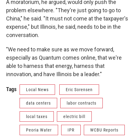
A moratorium, he argued, would only push the
problem elsewhere. "They're just going to go to
China," he said. "It must not come at the taxpayer's
expense," but Illinois, he said, needs to be in the
conversation.
"We need to make sure as we move forward,
especially as Quantum comes online, that we're
able to harness that energy, harness that
innovation, and have Illinois be a leader."
Tags
Local News
Eric Sorensen
data centers
labor contracts
local taxes
electric bill
Peoria Water
IPR
WCBU Reports