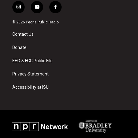
i
y
f
n
o
a
s
u
c
© 2026 Peoria Public Radio
t
t
e
a
u
b
Contact Us
g
b
o
r
e
o
a
k
Donate
m
EEO & FCC Public File
Privacy Statement
Accessibility at ISU