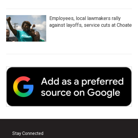
Employees, local lawmakers rally
against layoffs, service cuts at Choate
Stay Connected