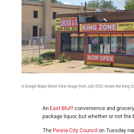
A Google Maps Street View image from July 2022 shows the King Zon
An
East Bluff
convenience and grocery s
package liquor, but whether or not the
The
Peoria City Council
on Tuesday narr