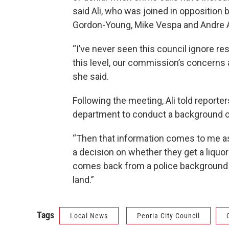
said Ali, who was joined in oppositio
Gordon-Young, Mike Vespa and Andre A
“I’ve never seen this council ignore re
this level, our commission’s concerns at
she said.
Following the meeting, Ali told reporte
department to conduct a background c
“Then that information comes to me as
a decision on whether they get a liquor
comes back from a police background in
land.”
Tags
Local News
Peoria City Council