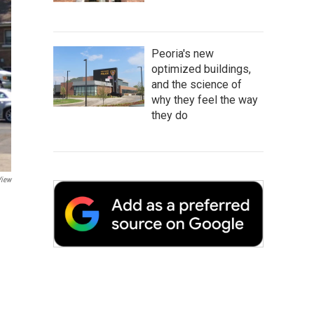
Peoria's new
optimized buildings,
and the science of
why they feel the way
they do
View