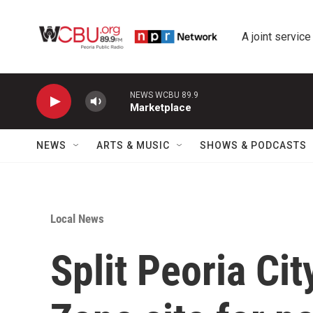
Skip to main content
A joint service
NEWS WCBU 89.9
Marketplace
NEWS
ARTS & MUSIC
SHOWS & PODCASTS
Local News
Split Peoria Ci