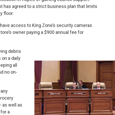
s agreed to a strict business plan that limits
 floor.
ll have access to King Zone’s security cameras
tore’s owner paying a $900 annual fee for
ving debris
 on a daily
eeping all
nd no on-
d any
grocery
 as well as
for a