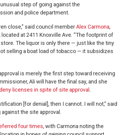
e unusual step of going against the
ssion and police department.
 even close,” said council member
Alex Carmona
,
 located at 2411 Knoxville Ave. “The footprint of
store. The liquor is only there — just like the tiny
t selling a boat load of tobacco — it subsidizes
approval is merely the first step toward receiving
ommissioner, Ali will have the final say, and she
deny licenses in spite of site approval
.
stification [for denial], then I cannot. I will not,” said
against the site approval.
eferred four times
, with Carmona noting the
cation in hopes of gaining council support.