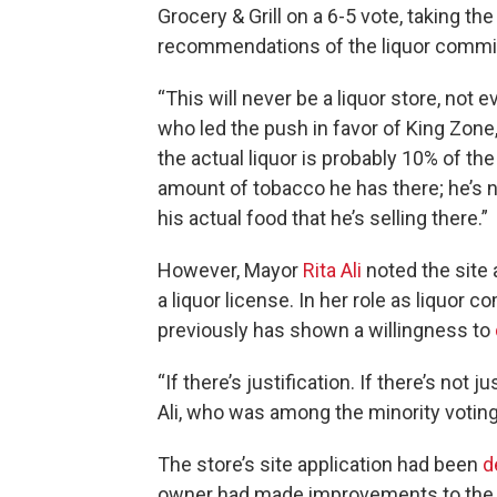
Grocery & Grill on a 6-5 vote, taking th
recommendations of the liquor commi
“This will never be a liquor store, not
who led the push in favor of King Zone,
the actual liquor is probably 10% of the 
amount of tobacco he has there; he’s no
his actual food that he’s selling there.”
However, Mayor
Rita Ali
noted the site 
a liquor license. In her role as liquor c
previously has shown a willingness to
“If there’s justification. If there’s not ju
Ali, who was among the minority voting 
The store’s site application had been
d
owner had made improvements to the lo