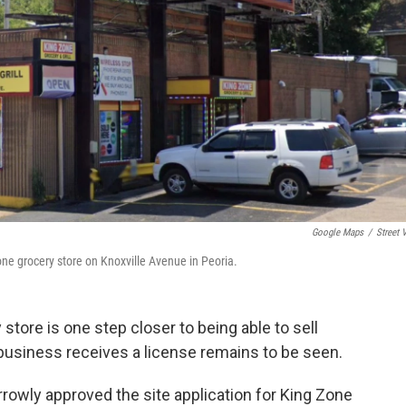
Google Maps
/
Street 
e grocery store on Knoxville Avenue in Peoria.
tore is one step closer to being able to sell
 business receives a license remains to be seen.
owly approved the site application for King Zone