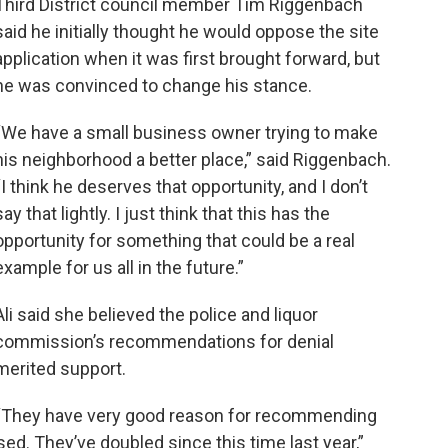
Third District council member Tim Riggenbach
said he initially thought he would oppose the site
application when it was first brought forward, but
he was convinced to change his stance.
“We have a small business owner trying to make
his neighborhood a better place,” said Riggenbach.
“I think he deserves that opportunity, and I don’t
say that lightly. I just think that this has the
opportunity for something that could be a real
example for us all in the future.”
Ali said she believed the police and liquor
commission’s recommendations for denial
merited support.
“They have very good reason for recommending
ed. They’ve doubled since this time last year,”