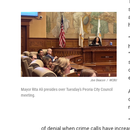
Joe Deacon
/
WCBU
Mayor Rita Ali presides over Tuesday's Peoria City Council
meeting.
of denial when crime calls have increas