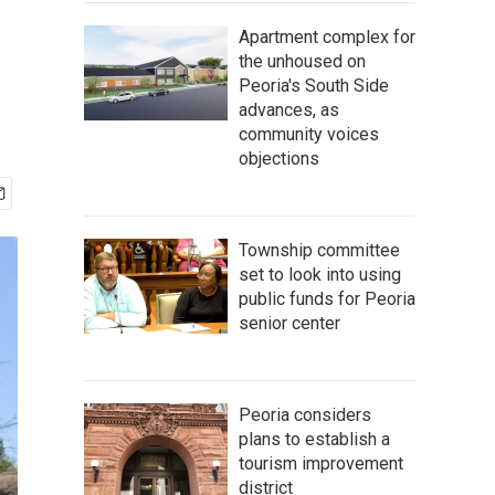
Apartment complex for
the unhoused on
Peoria's South Side
advances, as
community voices
objections
Township committee
set to look into using
public funds for Peoria
senior center
Peoria considers
plans to establish a
tourism improvement
district