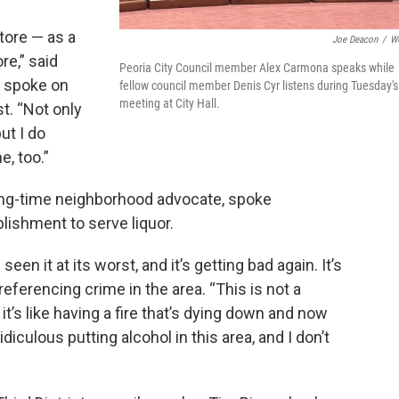
ore — as a
Joe Deacon
/
W
re,” said
Peoria City Council member Alex Carmona speaks while
 spoke on
fellow council member Denis Cyr listens during Tuesday's
meeting at City Hall.
t. “Not only
ut I do
e, too.”
ng-time neighborhood advocate, spoke
lishment to serve liquor.
 seen it at its worst, and it’s getting bad again. It’s
referencing crime in the area. “This is not a
d it’s like having a fire that’s dying down and now
ridiculous putting alcohol in this area, and I don’t