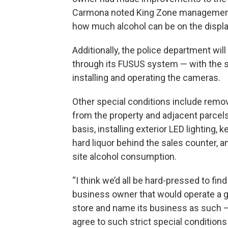
Carmona noted King Zone management ha
how much alcohol can be on the display
Additionally, the police department wi
through its FUSUS system — with the s
installing and operating the cameras.
Other special conditions include remo
from the property and adjacent parcels
basis, installing exterior LED lighting, k
hard liquor behind the sales counter, a
site alcohol consumption.
“I think we’d all be hard-pressed to fin
business owner that would operate a 
store and name its business as such —
agree to such strict special conditions 