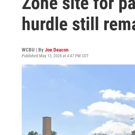
Zone site for pa
hurdle still rem
WCBU | By
Joe Deacon
Published May 13, 2026 at 4:47 PM CDT