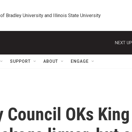
 of Bradley University and Illinois State University
NEXT UP
SUPPORT
ABOUT
ENGAGE
ty Council OKs King