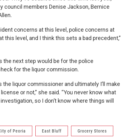
n by council members Denise Jackson, Bernice
llen.
sident concerns at this level, police concerns at
 this level, and I think this sets a bad precedent,”
rs the next step would be for the police
heck for the liquor commission.
 the liquor commissioner and ultimately I’ll make
 license or not,” she said. “You never know what
vestigation, so I don’t know where things will
City of Peoria
East Bluff
Grocery Stores