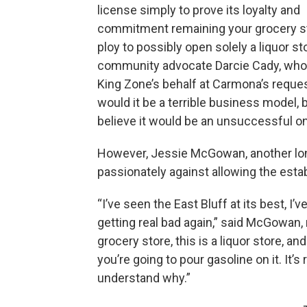
license simply to prove its loyalty and
commitment remaining your grocery st
ploy to possibly open solely a liquor sto
community advocate Darcie Cady, who
King Zone’s behalf at Carmona’s reques
would it be a terrible business model, b
believe it would be an unsuccessful on
However, Jessie McGowan, another lo
passionately against allowing the estab
“I’ve seen the East Bluff at its best, I’ve
getting real bad again,” said McGowan, 
grocery store, this is a liquor store, an
you’re going to pour gasoline on it. It’s 
understand why.”