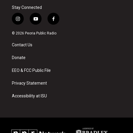
Stay Connected
i
y
f
n
o
a
s
u
c
© 2026 Peoria Public Radio
t
t
e
a
u
b
Contact Us
g
b
o
r
e
o
a
k
Donate
m
EEO & FCC Public File
Privacy Statement
Accessibility at ISU