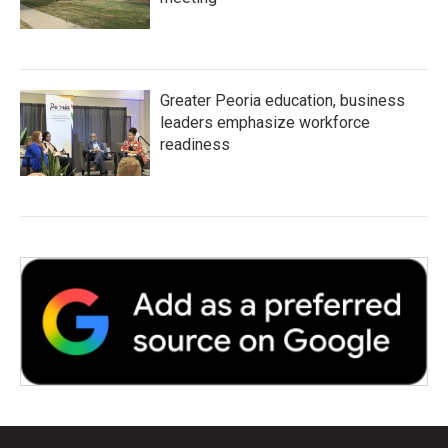
Greater Peoria education, business
leaders emphasize workforce
readiness