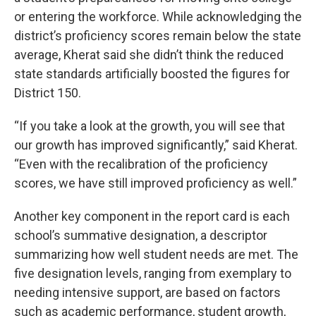
or entering the workforce. While acknowledging the
district’s proficiency scores remain below the state
average, Kherat said she didn’t think the reduced
state standards artificially boosted the figures for
District 150.
“If you take a look at the growth, you will see that
our growth has improved significantly,” said Kherat.
“Even with the recalibration of the proficiency
scores, we have still improved proficiency as well.”
Another key component in the report card is each
school’s summative designation, a descriptor
summarizing how well student needs are met. The
five designation levels, ranging from exemplary to
needing intensive support, are based on factors
such as academic performance, student growth,