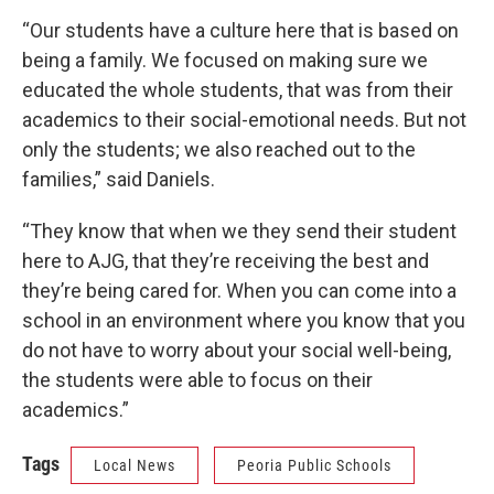
“Our students have a culture here that is based on
being a family. We focused on making sure we
educated the whole students, that was from their
academics to their social-emotional needs. But not
only the students; we also reached out to the
families,” said Daniels.
“They know that when we they send their student
here to AJG, that they’re receiving the best and
they’re being cared for. When you can come into a
school in an environment where you know that you
do not have to worry about your social well-being,
the students were able to focus on their
academics.”
Tags
Local News
Peoria Public Schools