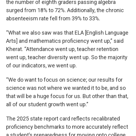
the number of eighth graders passing algebra
surged from 18% to 72%. Additionally, the chronic
absenteeism rate fell from 39% to 33%.
“What we also saw was that ELA [English Language
Arts] and mathematics proficiency went up,” said
Kherat. “Attendance went up, teacher retention
went up, teacher diversity went up. So the majority
of our indicators, we went up.
“We do want to focus on science; our results for
science was not where we wanted it to be, and so
that will be a huge focus for us. But other than that,
all of our student growth went up.”
The 2025 state report card reflects recalibrated
proficiency benchmarks to more accurately reflect
a student’s preparedness for moving onto college