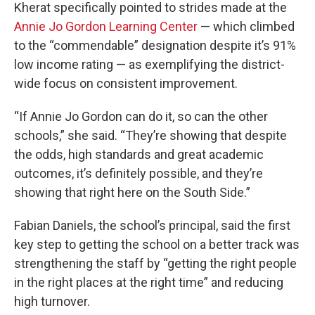
Kherat specifically pointed to strides made at the
Annie Jo Gordon Learning Center
— which climbed
to the “commendable” designation despite it’s 91%
low income rating — as exemplifying the district-
wide focus on consistent improvement.
“If Annie Jo Gordon can do it, so can the other
schools,” she said. “They’re showing that despite
the odds, high standards and great academic
outcomes, it’s definitely possible, and they’re
showing that right here on the South Side.”
Fabian Daniels, the school’s principal, said the first
key step to getting the school on a better track was
strengthening the staff by “getting the right people
in the right places at the right time” and reducing
high turnover.