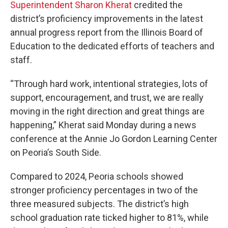
Superintendent Sharon Kherat
credited the
district’s proficiency improvements in the latest
annual progress report from the Illinois Board of
Education to the dedicated efforts of teachers and
staff.
“Through hard work, intentional strategies, lots of
support, encouragement, and trust, we are really
moving in the right direction and great things are
happening,” Kherat said Monday during a news
conference at the Annie Jo Gordon Learning Center
on Peoria’s South Side.
Compared to 2024, Peoria schools showed
stronger proficiency percentages in two of the
three measured subjects. The district’s high
school graduation rate ticked higher to 81%, while