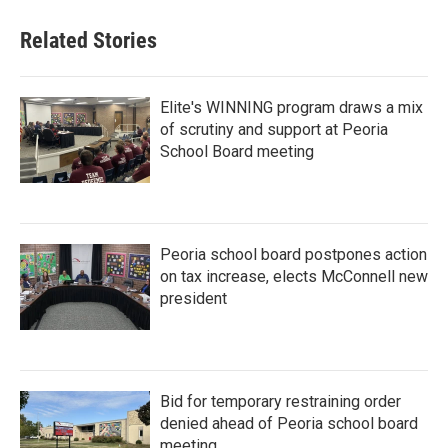
Related Stories
Elite's WINNING program draws a mix
of scrutiny and support at Peoria
School Board meeting
Peoria school board postpones action
on tax increase, elects McConnell new
president
Bid for temporary restraining order
denied ahead of Peoria school board
meeting