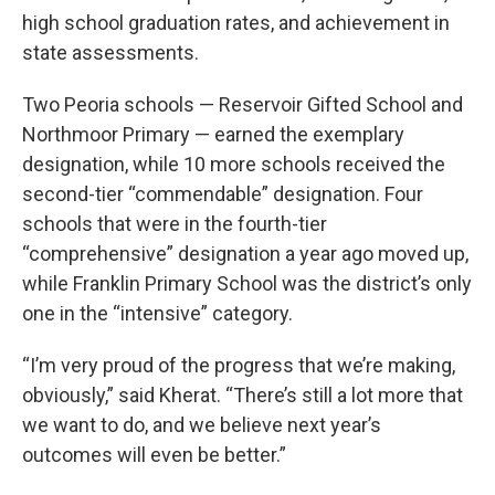
high school graduation rates, and achievement in
state assessments.
Two Peoria schools — Reservoir Gifted School and
Northmoor Primary — earned the exemplary
designation, while 10 more schools received the
second-tier “commendable” designation. Four
schools that were in the fourth-tier
“comprehensive” designation a year ago moved up,
while Franklin Primary School was the district’s only
one in the “intensive” category.
“I’m very proud of the progress that we’re making,
obviously,” said Kherat. “There’s still a lot more that
we want to do, and we believe next year’s
outcomes will even be better.”