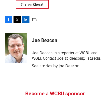
Sharon Kherat
F
T
L
E
a
w
i
m
c
i
n
a
e
t
k
i
Joe Deacon
b
t
e
l
o
e
d
o
r
I
Joe Deacon is a reporter at WCBU and
k
n
WGLT. Contact Joe at jdeacon@ilstu.edu.
See stories by Joe Deacon
Become a WCBU sponsor