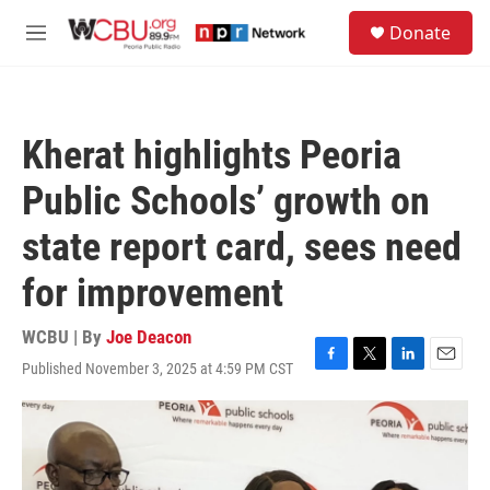
Skip to main content
S
Donate
e
M
a
e
r
n
c
u
h
Kherat highlights Peoria
u
e
Public Schools’ growth on
r
y
state report card, sees need
for improvement
WCBU | By
Joe Deacon
Published November 3, 2025 at 4:59 PM CST
F
T
L
E
a
w
i
m
c
i
n
a
e
t
k
i
b
t
e
l
o
e
d