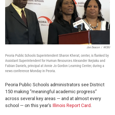
o
r
I
k
n
Joe Deacon
/
WCBU
Peoria Public Schools Superintendent Sharon Kherat, center, is flanked by
Assistant Superintendent for Human Resources Alexander Ikejiaku and
Fabian Daniels, principal at Annie Jo Gordon Learning Center, during a
news conference Monday in Peoria.
Peoria Public Schools administrators see District
150 making “meaningful academic progress”
across several key areas — and at almost every
school — on this year’s
Illinois Report Card
.