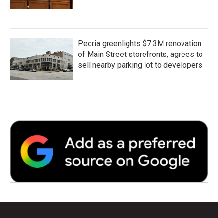
Peoria greenlights $7.3M renovation
of Main Street storefronts, agrees to
sell nearby parking lot to developers