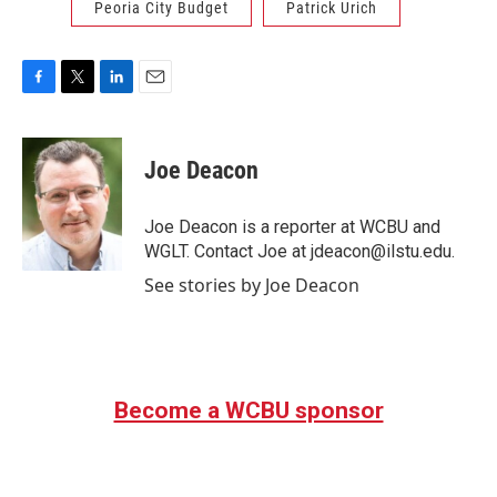
Peoria City Budget
Patrick Urich
F
T
L
E
a
w
i
m
c
i
n
a
e
t
k
i
Joe Deacon
b
t
e
l
o
e
d
o
r
I
Joe Deacon is a reporter at WCBU and
k
n
WGLT. Contact Joe at jdeacon@ilstu.edu.
See stories by Joe Deacon
Become a WCBU sponsor