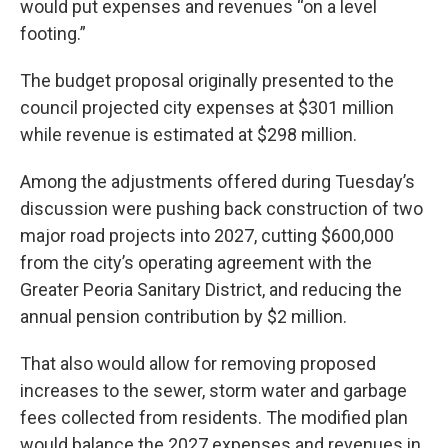
would put expenses and revenues “on a level
footing.”
The budget proposal originally presented to the
council projected city expenses at $301 million
while revenue is estimated at $298 million.
Among the adjustments offered during Tuesday’s
discussion were pushing back construction of two
major road projects into 2027, cutting $600,000
from the city’s operating agreement with the
Greater Peoria Sanitary District, and reducing the
annual pension contribution by $2 million.
That also would allow for removing proposed
increases to the sewer, storm water and garbage
fees collected from residents. The modified plan
would balance the 2027 expenses and revenues in