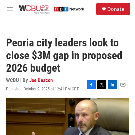
Skip to main content
S
Donate
e
M
a
e
r
n
c
u
h
Peoria city leaders look to
u
e
close $3M gap in proposed
r
y
2026 budget
WCBU | By
Joe Deacon
Published October 9, 2025 at 12:41 PM CDT
F
T
L
E
a
w
i
m
c
i
n
a
e
t
k
i
b
t
e
l
o
e
d
o
r
I
k
n