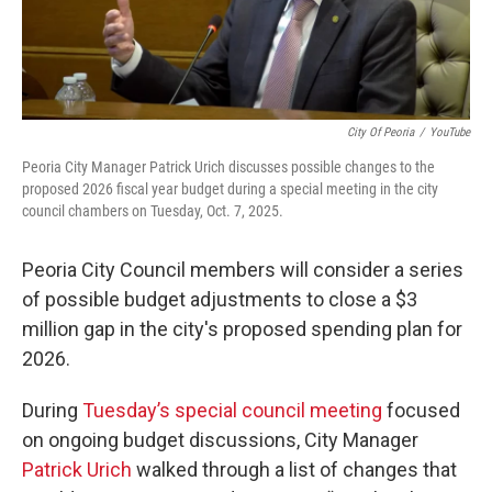
City Of Peoria
/
YouTube
Peoria City Manager Patrick Urich discusses possible changes to the
proposed 2026 fiscal year budget during a special meeting in the city
council chambers on Tuesday, Oct. 7, 2025.
Peoria City Council members will consider a series
of possible budget adjustments to close a $3
million gap in the city's proposed spending plan for
2026.
During
Tuesday’s special council meeting
focused
on ongoing budget discussions, City Manager
Patrick Urich
walked through a list of changes that