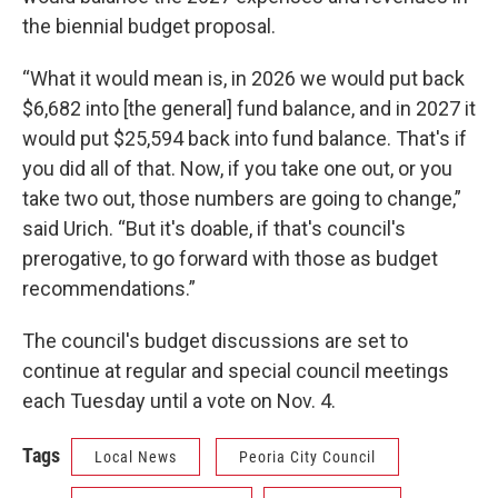
the biennial budget proposal.
“What it would mean is, in 2026 we would put back
$6,682 into [the general] fund balance, and in 2027 it
would put $25,594 back into fund balance. That's if
you did all of that. Now, if you take one out, or you
take two out, those numbers are going to change,”
said Urich. “But it's doable, if that's council's
prerogative, to go forward with those as budget
recommendations.”
The council's budget discussions are set to
continue at regular and special council meetings
each Tuesday until a vote on Nov. 4.
Tags
Local News
Peoria City Council