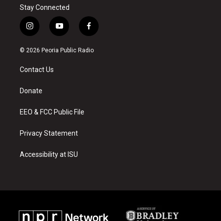
Stay Connected
i
y
f
n
o
a
s
u
c
© 2026 Peoria Public Radio
t
t
e
a
u
b
Contact Us
g
b
o
r
e
o
a
k
Donate
m
EEO & FCC Public File
Privacy Statement
Accessibility at ISU