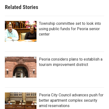
Related Stories
Township committee set to look into
using public funds for Peoria senior
center
Peoria considers plans to establish a
tourism improvement district
Peoria City Council advances push for
better apartment complex security
amid reservations