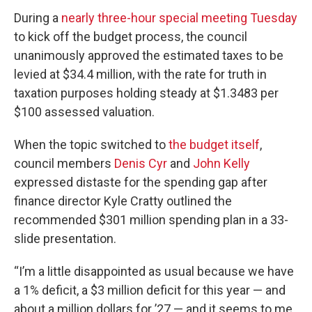
During a
nearly three-hour special meeting Tuesday
to kick off the budget process, the council
unanimously approved the estimated taxes to be
levied at $34.4 million, with the rate for truth in
taxation purposes holding steady at $1.3483 per
$100 assessed valuation.
When the topic switched to
the budget itself
,
council members
Denis Cyr
and
John Kelly
expressed distaste for the spending gap after
finance director Kyle Cratty outlined the
recommended $301 million spending plan in a 33-
slide presentation.
“I’m a little disappointed as usual because we have
a 1% deficit, a $3 million deficit for this year — and
about a million dollars for ’27 — and it seems to me