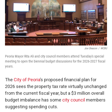
Joe Deacon
/
WCBU
Peoria Mayor Rita Ali and city council members attend Tuesday's special
meeting to open the biennial budget discussions for the 2026-2027 fiscal
years.
The
City of Peoria
’s proposed financial plan for
2026 sees the property tax rate virtually unchanged
from the current fiscal year, but a $3 million overall
budget imbalance has some
city council
members
suggesting spending cuts.