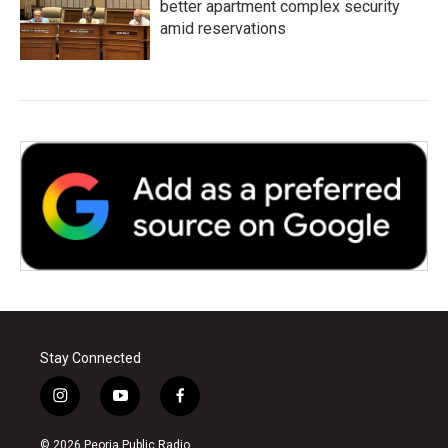
better apartment complex security
amid reservations
Stay Connected
i
y
f
n
o
a
s
u
c
© 2026 Peoria Public Radio