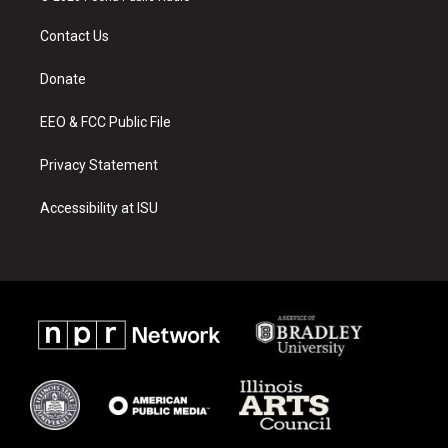
t
t
e
a
u
b
Contact Us
g
b
o
r
e
o
a
k
Donate
m
EEO & FCC Public File
Privacy Statement
Accessibility at ISU