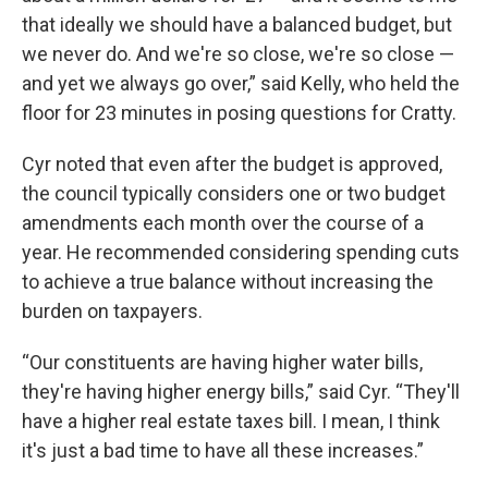
that ideally we should have a balanced budget, but
we never do. And we're so close, we're so close —
and yet we always go over,” said Kelly, who held the
floor for 23 minutes in posing questions for Cratty.
Cyr noted that even after the budget is approved,
the council typically considers one or two budget
amendments each month over the course of a
year. He recommended considering spending cuts
to achieve a true balance without increasing the
burden on taxpayers.
“Our constituents are having higher water bills,
they're having higher energy bills,” said Cyr. “They'll
have a higher real estate taxes bill. I mean, I think
it's just a bad time to have all these increases.”