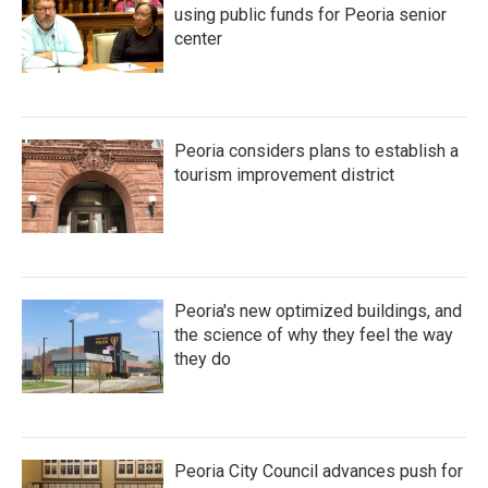
using public funds for Peoria senior
center
Peoria considers plans to establish a
tourism improvement district
Peoria's new optimized buildings, and
the science of why they feel the way
they do
Peoria City Council advances push for