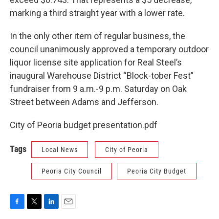
marking a third straight year with a lower rate.
In the only other item of regular business, the
council unanimously approved a temporary outdoor
liquor license site application for Real Steel’s
inaugural Warehouse District “Block-tober Fest”
fundraiser from 9 a.m.-9 p.m. Saturday on Oak
Street between Adams and Jefferson.
City of Peoria budget presentation.pdf
Tags
Local News
City of Peoria
Peoria City Council
Peoria City Budget
F
T
L
E