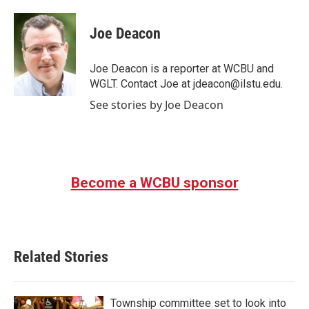
a
w
i
m
c
i
n
a
e
t
k
i
Joe Deacon
b
t
e
l
o
e
d
o
r
I
Joe Deacon is a reporter at WCBU and
k
n
WGLT. Contact Joe at jdeacon@ilstu.edu.
See stories by Joe Deacon
Become a WCBU sponsor
Related Stories
Township committee set to look into