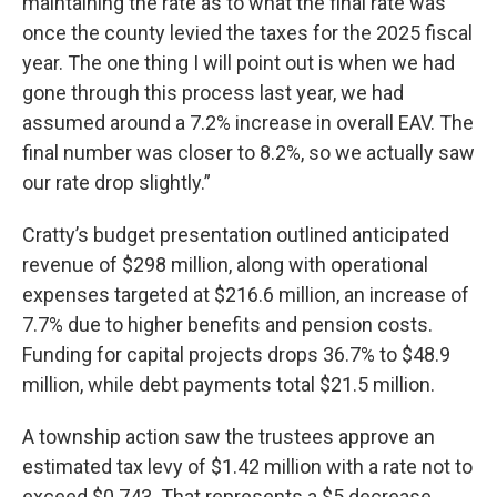
maintaining the rate as to what the final rate was
once the county levied the taxes for the 2025 fiscal
year. The one thing I will point out is when we had
gone through this process last year, we had
assumed around a 7.2% increase in overall EAV. The
final number was closer to 8.2%, so we actually saw
our rate drop slightly.”
Cratty’s budget presentation outlined anticipated
revenue of $298 million, along with operational
expenses targeted at $216.6 million, an increase of
7.7% due to higher benefits and pension costs.
Funding for capital projects drops 36.7% to $48.9
million, while debt payments total $21.5 million.
A township action saw the trustees approve an
estimated tax levy of $1.42 million with a rate not to
exceed $0.743. That represents a $5 decrease,