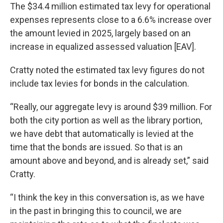
The $34.4 million estimated tax levy for operational
expenses represents close to a 6.6% increase over
the amount levied in 2025, largely based on an
increase in equalized assessed valuation [EAV].
Cratty noted the estimated tax levy figures do not
include tax levies for bonds in the calculation.
“Really, our aggregate levy is around $39 million. For
both the city portion as well as the library portion,
we have debt that automatically is levied at the
time that the bonds are issued. So that is an
amount above and beyond, and is already set,” said
Cratty.
“I think the key in this conversation is, as we have
in the past in bringing this to council, we are