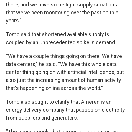
there, and we have some tight supply situations
that we've been monitoring over the past couple
years.”
Tomc said that shortened available supply is
coupled by an unprecedented spike in demand.
“We have a couple things going on there. We have
data centers,” he said. “We have this whole data
center thing going on with artificial intelligence, but
also just the increasing amount of human activity
that's happening online across the world.”
Tomc also sought to clarify that Ameren is an
energy delivery company that passes on electricity
from suppliers and generators.
“The power supply that comes across our wires