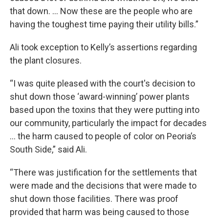
that down. … Now these are the people who are
having the toughest time paying their utility bills.”
Ali took exception to Kelly’s assertions regarding
the plant closures.
“I was quite pleased with the court's decision to
shut down those ‘award-winning’ power plants
based upon the toxins that they were putting into
our community, particularly the impact for decades
... the harm caused to people of color on Peoria’s
South Side,” said Ali.
“There was justification for the settlements that
were made and the decisions that were made to
shut down those facilities. There was proof
provided that harm was being caused to those