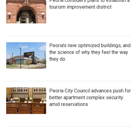
Peoria considers plans to establish a
tourism improvement district
Peoria's new optimized buildings, and
the science of why they feel the way
they do
Peoria City Council advances push for
better apartment complex security
amid reservations