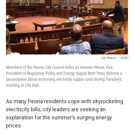
Joe Deacon
/
WCBU
Members of the Peoria City Council listen as Ameren Illinois Vice
President of Regulatory Policy and Energy Supply Matt Tomc delivers a
presentation about increasing electricity supply costs during Tuesday's
meeting at City Hall.
As many Peoria residents cope with skyrocketing
electricity bills, city leaders are seeking an
explanation for the summer’s surging energy
prices.