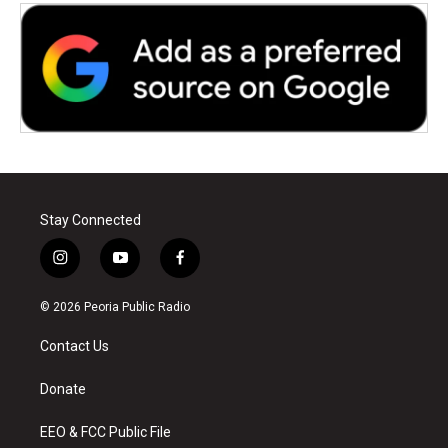
Stay Connected
i
y
f
n
o
a
s
u
c
© 2026 Peoria Public Radio
t
t
e
a
u
b
Contact Us
g
b
o
r
e
o
a
k
Donate
m
EEO & FCC Public File