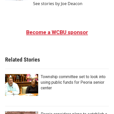
See stories by Joe Deacon
Become a WCBU sponsor
Related Stories
Township committee set to look into
using public funds for Peoria senior
center