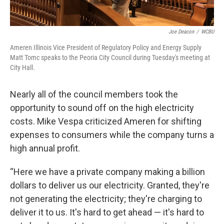
Joe Deacon
/
WCBU
Ameren Illinois Vice President of Regulatory Policy and Energy Supply
Matt Tomc speaks to the Peoria City Council during Tuesday's meeting at
City Hall.
Nearly all of the council members took the
opportunity to sound off on the high electricity
costs. Mike Vespa criticized Ameren for shifting
expenses to consumers while the company turns a
high annual profit.
“Here we have a private company making a billion
dollars to deliver us our electricity. Granted, they're
not generating the electricity; they're charging to
deliver it to us. It's hard to get ahead — it's hard to