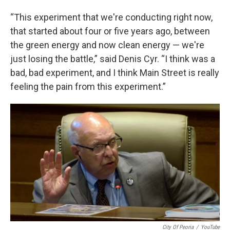
“This experiment that we're conducting right now,
that started about four or five years ago, between
the green energy and now clean energy — we're
just losing the battle,” said Denis Cyr. “I think was a
bad, bad experiment, and I think Main Street is really
feeling the pain from this experiment.”
City Of Peoria
/
YouTube