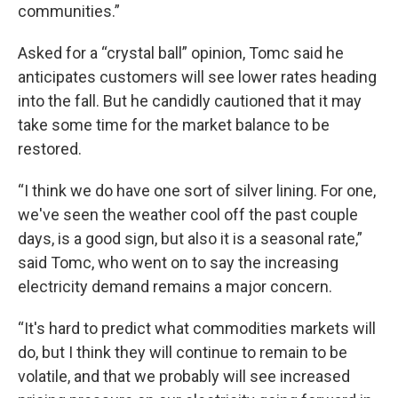
communities.”
Asked for a “crystal ball” opinion, Tomc said he
anticipates customers will see lower rates heading
into the fall. But he candidly cautioned that it may
take some time for the market balance to be
restored.
“I think we do have one sort of silver lining. For one,
we've seen the weather cool off the past couple
days, is a good sign, but also it is a seasonal rate,”
said Tomc, who went on to say the increasing
electricity demand remains a major concern.
“It's hard to predict what commodities markets will
do, but I think they will continue to remain to be
volatile, and that we probably will see increased