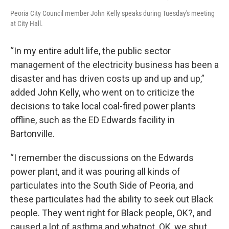
Peoria City Council member John Kelly speaks during Tuesday's meeting
at City Hall.
“In my entire adult life, the public sector
management of the electricity business has been a
disaster and has driven costs up and up and up,”
added John Kelly, who went on to criticize the
decisions to take local coal-fired power plants
offline, such as the ED Edwards facility in
Bartonville.
“I remember the discussions on the Edwards
power plant, and it was pouring all kinds of
particulates into the South Side of Peoria, and
these particulates had the ability to seek out Black
people. They went right for Black people, OK?, and
caused a lot of asthma and whatnot. OK, we shut