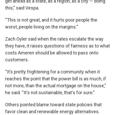
get ahead as a state, as a region, as a city — doing
this,” said Vespa.
“This is not great, and it hurts poor people the
worst, people living on the margins.”
Zach Oyler said when the rates escalate the way
they have, it raises questions of fairness as to what
costs Ameren should be allowed to pass onto
customers.
“It’s pretty frightening for a community when it
reaches the point that the power bill is as much, if
not more, than the actual mortgage on the house,”
he said. “It's not sustainable, that's for sure.”
Others pointed blame toward state policies that
favor clean and renewable energy alternatives.