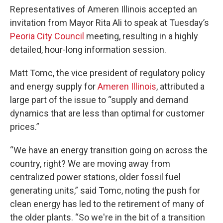
Representatives of Ameren Illinois accepted an
invitation from Mayor Rita Ali to speak at Tuesday’s
Peoria City Council
meeting, resulting in a highly
detailed, hour-long information session.
Matt Tomc, the vice president of regulatory policy
and energy supply for
Ameren Illinois
, attributed a
large part of the issue to “supply and demand
dynamics that are less than optimal for customer
prices.”
“We have an energy transition going on across the
country, right? We are moving away from
centralized power stations, older fossil fuel
generating units,” said Tomc, noting the push for
clean energy has led to the retirement of many of
the older plants. “So we're in the bit of a transition