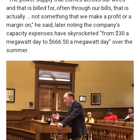
and that is billed for, often through our bills, that is
actually ... not something that we make a profit or a
margin on,” he said, later noting the company’s
capacity expenses have skyrocketed “from $30 a
megawatt day to $666.50 a megawatt day” over the
summer.