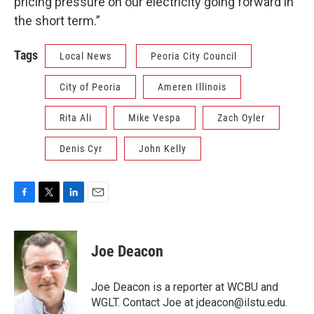
pricing pressure on our electricity going forward in
the short term.”
Tags
Local News
Peoria City Council
City of Peoria
Ameren Illinois
Rita Ali
Mike Vespa
Zach Oyler
Denis Cyr
John Kelly
F
T
L
E
a
w
i
m
c
i
n
a
e
t
k
i
Joe Deacon
b
t
e
l
o
e
d
o
r
I
Joe Deacon is a reporter at WCBU and
k
n
WGLT. Contact Joe at jdeacon@ilstu.edu.