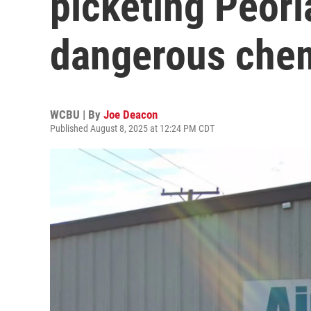
picketing Peori
dangerous che
WCBU | By
Joe Deacon
Published August 8, 2025 at 12:24 PM CDT