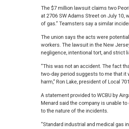
The $7 million lawsuit claims two Peo
at 2706 SW Adams Street on July 10, 
of gas.” Teamsters say a similar incide
The union says the acts were potentiall
workers. The lawsuit in the New Jerse
negligence, intentional tort, and strict 
“This was not an accident. The fact that
two-day period suggests to me that it 
harm,” Ron Lake, president of Local 701
A statement provided to WCBU by Airg
Menard said the company is unable to c
to the nature of the incidents.
“Standard industrial and medical gas i