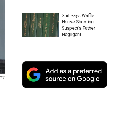
Suit Says Waffle
House Shooting
Suspect's Father
Negligent
tesy