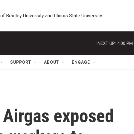
 of Bradley University and Illinois State University
NEXT UP:
4:00 PM
SUPPORT
ABOUT
ENGAGE
s Airgas exposed