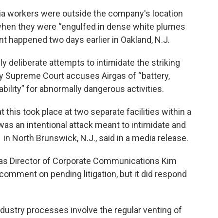
ria workers were outside the company's location
when they were “engulfed in dense white plumes
nt happened two days earlier in Oakland, N.J.
y deliberate attempts to intimidate the striking
y Supreme Court accuses Airgas of “battery,
liability” for abnormally dangerous activities.
 this took place at two separate facilities within a
was an intentional attack meant to intimidate and
 in North Brunswick, N.J., said in a media release.
as Director of Corporate Communications Kim
omment on pending litigation, but it did respond
ndustry processes involve the regular venting of