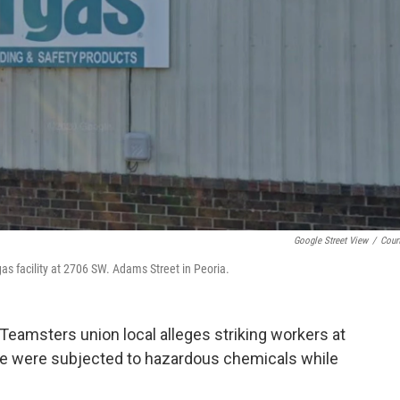
Google Street View
/
Cour
as facility at 2706 SW. Adams Street in Peoria.
Teamsters union local alleges striking workers at
here were subjected to hazardous chemicals while