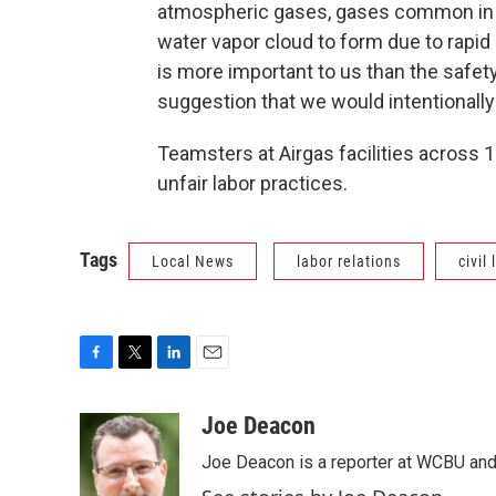
atmospheric gases, gases common in th
water vapor cloud to form due to rapid 
is more important to us than the safe
suggestion that we would intentionally
Teamsters at Airgas facilities across 
unfair labor practices.
Tags
Local News
labor relations
civil
F
T
L
E
a
w
i
m
c
i
n
a
Joe Deacon
e
t
k
i
Joe Deacon is a reporter at WCBU and
b
t
e
l
o
e
d