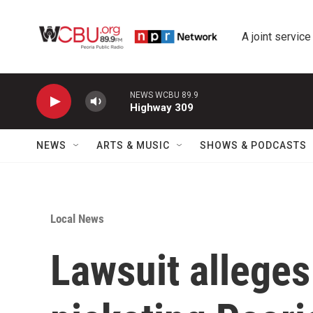
Skip to main content
A joint service
NEWS WCBU 89.9
Highway 309
NEWS
ARTS & MUSIC
SHOWS & PODCASTS
Local News
Lawsuit allege