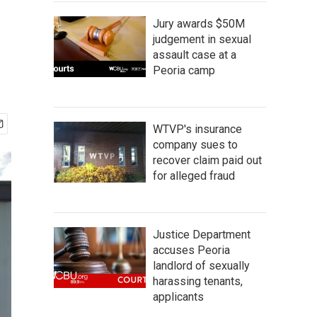
Jury awards $50M
judgement in sexual
assault case at a
Peoria camp
WTVP's insurance
company sues to
recover claim paid out
for alleged fraud
Justice Department
accuses Peoria
landlord of sexually
harassing tenants,
applicants