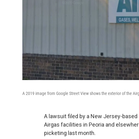
A 2019 image from Google Street View shows the exterior of the Airg
A lawsuit filed by a New Jersey-based 
Airgas facilities in Peoria and elsew
picketing last month.