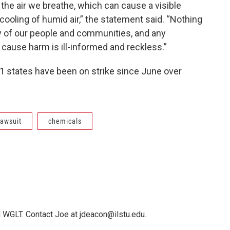
e air we breathe, which can cause a visible
cooling of humid air,” the statement said. “Nothing
ty of our people and communities, and any
 cause harm is ill-informed and reckless.”
11 states have been on strike since June over
 lawsuit
chemicals
 WGLT. Contact Joe at jdeacon@ilstu.edu.