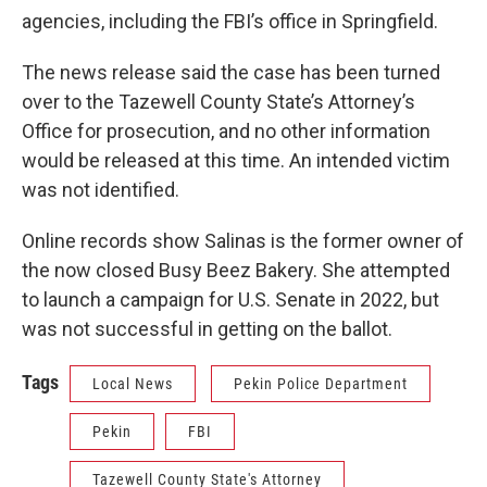
agencies, including the FBI’s office in Springfield.
The news release said the case has been turned
over to the Tazewell County State’s Attorney’s
Office for prosecution, and no other information
would be released at this time. An intended victim
was not identified.
Online records show Salinas is the former owner of
the now closed Busy Beez Bakery. She attempted
to launch a campaign for U.S. Senate in 2022, but
was not successful in getting on the ballot.
Tags
Local News
Pekin Police Department
Pekin
FBI
Tazewell County State's Attorney