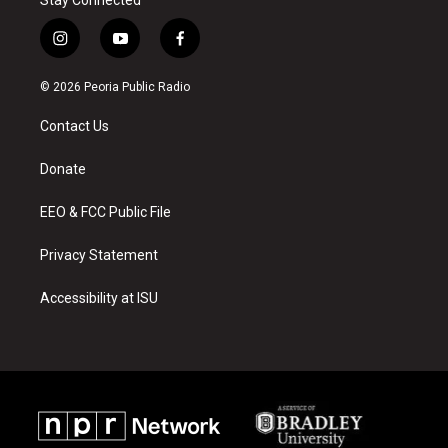
Stay Connected
i
y
f
n
o
a
s
u
c
© 2026 Peoria Public Radio
t
t
e
a
u
b
Contact Us
g
b
o
r
e
o
a
k
Donate
m
EEO & FCC Public File
Privacy Statement
Accessibility at ISU