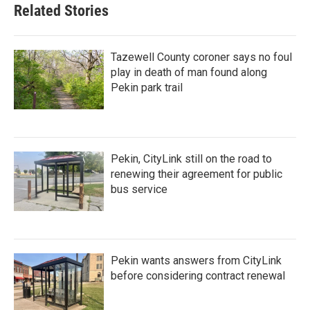
Related Stories
Tazewell County coroner says no foul
play in death of man found along
Pekin park trail
Pekin, CityLink still on the road to
renewing their agreement for public
bus service
Pekin wants answers from CityLink
before considering contract renewal