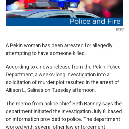
WCBU
A Pekin woman has been arrested for allegedly
attempting to have someone killed.
According to a news release from the Pekin Police
Department, a weeks-long investigation into a
solicitation of murder plot resulted in the arrest of
Allison L. Salinas on Tuesday afternoon.
The memo from police chief Seth Ranney says the
department initiated the investigation July 8, based
on information provided to police. The department
worked with several other law enforcement