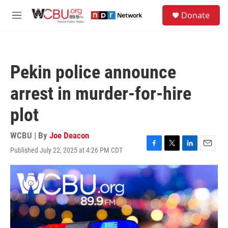
Skip to main content
S
Donate
e
M
a
e
r
n
c
u
h
Pekin police announce
u
e
arrest in murder-for-hire
r
y
plot
WCBU | By
Joe Deacon
Published July 22, 2025 at 4:26 PM CDT
F
T
L
E
a
w
i
m
c
i
n
a
e
t
k
i
b
t
e
l
o
e
d
o
r
I
k
n