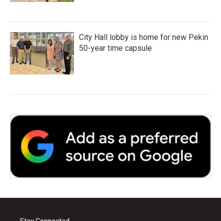
City Hall lobby is home for new Pekin
50-year time capsule