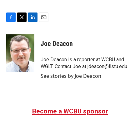
F
T
L
E
a
w
i
m
c
i
n
a
e
t
k
i
Joe Deacon
b
t
e
l
o
e
d
o
r
I
Joe Deacon is a reporter at WCBU and
k
n
WGLT. Contact Joe at jdeacon@ilstu.edu.
See stories by Joe Deacon
Become a WCBU sponsor