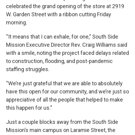
celebrated the grand opening of the store at 2919
W. Garden Street with a ribbon cutting Friday
morning.
“It means that I can exhale, for one,” South Side
Mission Executive Director Rev. Craig Williams said
with a smile, noting the project faced delays related
to construction, flooding, and post-pandemic
staffing struggles.
“We’re just grateful that we are able to absolutely
have this open for our community, and we’re just so
appreciative of all the people that helped to make
this happen for us.”
Just a couple blocks away from the South Side
Mission’s main campus on Laramie Street, the