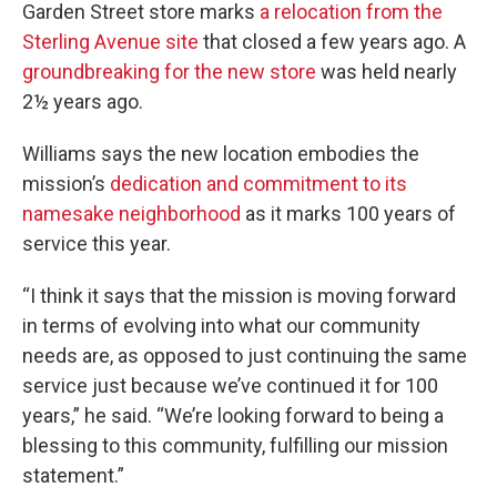
Garden Street store marks
a relocation from the
Sterling Avenue site
that closed a few years ago. A
groundbreaking for the new store
was held nearly
2½ years ago.
Williams says the new location embodies the
mission’s
dedication and commitment to its
namesake neighborhood
as it marks 100 years of
service this year.
“I think it says that the mission is moving forward
in terms of evolving into what our community
needs are, as opposed to just continuing the same
service just because we’ve continued it for 100
years,” he said. “We’re looking forward to being a
blessing to this community, fulfilling our mission
statement.”