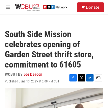
Skip to main content
S
Donate
e
M
a
e
r
n
c
u
h
South Side Mission
u
e
celebrates opening of
r
y
Garden Street thrift store,
commitment to 61605
WCBU | By
Joe Deacon
Published June 13, 2025 at 2:09 PM CDT
F
T
L
E
a
w
i
m
c
i
n
a
e
t
k
i
b
t
e
l
o
e
d