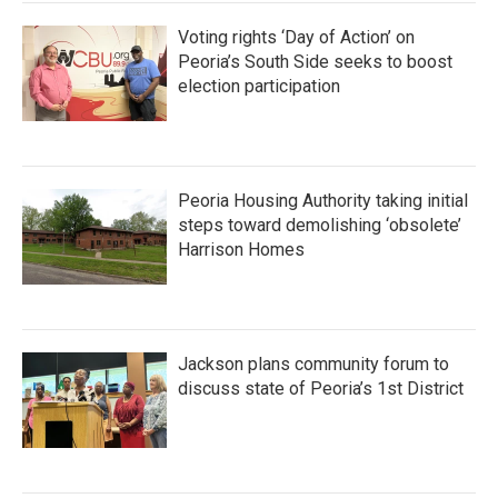
Voting rights ‘Day of Action’ on
Peoria’s South Side seeks to boost
election participation
Peoria Housing Authority taking initial
steps toward demolishing ‘obsolete’
Harrison Homes
Jackson plans community forum to
discuss state of Peoria’s 1st District