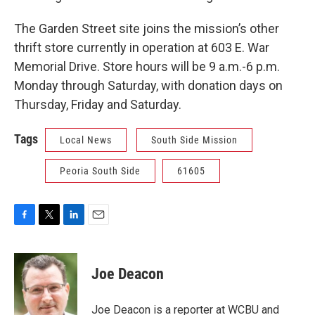
The Garden Street site joins the mission’s other
thrift store currently in operation at 603 E. War
Memorial Drive. Store hours will be 9 a.m.-6 p.m.
Monday through Saturday, with donation days on
Thursday, Friday and Saturday.
Tags
Local News
South Side Mission
Peoria South Side
61605
F
T
L
E
a
w
i
m
c
i
n
a
e
t
k
i
Joe Deacon
b
t
e
l
o
e
d
o
r
I
Joe Deacon is a reporter at WCBU and