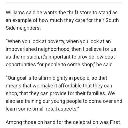
Williams said he wants the thrift store to stand as
an example of how much they care for their South
Side neighbors.
“When you look at poverty, when you look at an
impoverished neighborhood, then I believe for us
as the mission, it’s important to provide low cost
opportunities for people to come shop,” he said.
“Our goal is to affirm dignity in people, so that
means that we make it affordable that they can
shop, that they can provide for their families. We
also are training our young people to come over and
learn some small retail aspects.”
Among those on hand for the celebration was First