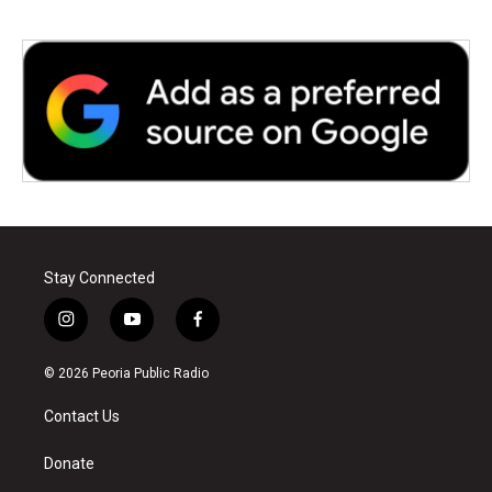
Stay Connected
i
y
f
n
o
a
s
u
c
© 2026 Peoria Public Radio
t
t
e
a
u
b
Contact Us
g
b
o
r
e
o
a
k
Donate
m