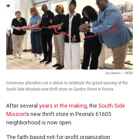
o
r
I
k
n
Joe Deacon
/
WCBU
Ceremony attendees cut a ribbon to celebrate the grand opening of the
South Side Mission's new thrift store on Garden Street in Peoria.
After several
years in the making
, the
South Side
Mission
’s new thrift store in Peoria’s 61605
neighborhood is now open.
The faith-based not-for-profit organization