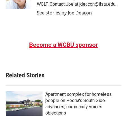
k
n
WGLT. Contact Joe at jdeacon@ilstu.edu.
See stories by Joe Deacon
Become a WCBU sponsor
Related Stories
Apartment complex for homeless
people on Peoria's South Side
advances; community voices
objections