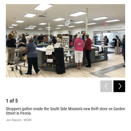
1
of
5
2
Shoppers gather inside the South Side Mission's new thrift store on Garden
Sou
Street in Peoria.
pod
gra
Joe Deacon / WCBU
Joe