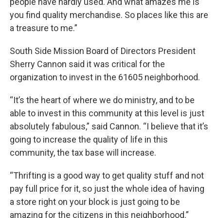
people have hardly used. And what amazes me is
you find quality merchandise. So places like this are
a treasure to me.”
South Side Mission Board of Directors President
Sherry Cannon said it was critical for the
organization to invest in the 61605 neighborhood.
“It’s the heart of where we do ministry, and to be
able to invest in this community at this level is just
absolutely fabulous,” said Cannon. “I believe that it’s
going to increase the quality of life in this
community, the tax base will increase.
“Thrifting is a good way to get quality stuff and not
pay full price for it, so just the whole idea of having
a store right on your block is just going to be
amazing for the citizens in this neighborhood.”