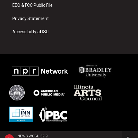
EEO & FCC Public File
Privacy Statement
Accessibility at ISU
NEWS WCBU 89.9