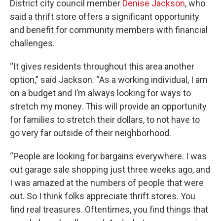
District city council member
Denise Jackson
, who
said a thrift store offers a significant opportunity
and benefit for community members with financial
challenges.
“It gives residents throughout this area another
option,” said Jackson. “As a working individual, I am
on a budget and I’m always looking for ways to
stretch my money. This will provide an opportunity
for families to stretch their dollars, to not have to
go very far outside of their neighborhood.
“People are looking for bargains everywhere. I was
out garage sale shopping just three weeks ago, and
I was amazed at the numbers of people that were
out. So I think folks appreciate thrift stores. You
find real treasures. Oftentimes, you find things that