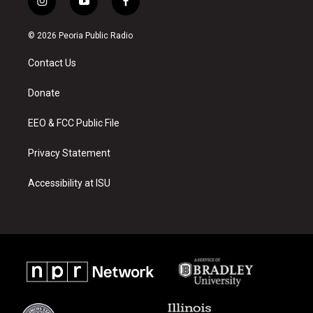
i
y
f
n
o
a
s
u
c
© 2026 Peoria Public Radio
t
t
e
a
u
b
Contact Us
g
b
o
r
e
o
a
k
Donate
m
EEO & FCC Public File
Privacy Statement
Accessibility at ISU