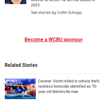
2025.
See stories by Collin Schopp
Become a WCBU sponsor
Related Stories
Coroner: Victim killed in vehicle theft,
reckless homicide identified as 70-
year old Bartonville man