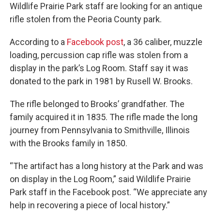
Wildlife Prairie Park staff are looking for an antique
rifle stolen from the Peoria County park.
According to a
Facebook post
, a 36 caliber, muzzle
loading, percussion cap rifle was stolen from a
display in the park’s Log Room. Staff say it was
donated to the park in 1981 by Rusell W. Brooks.
The rifle belonged to Brooks’ grandfather. The
family acquired it in 1835. The rifle made the long
journey from Pennsylvania to Smithville, Illinois
with the Brooks family in 1850.
“The artifact has a long history at the Park and was
on display in the Log Room,” said Wildlife Prairie
Park staff in the Facebook post. “We appreciate any
help in recovering a piece of local history.”