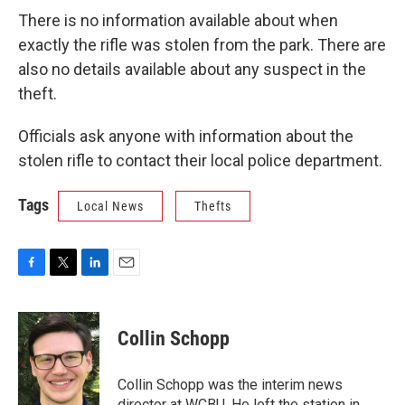
There is no information available about when
exactly the rifle was stolen from the park. There are
also no details available about any suspect in the
theft.
Officials ask anyone with information about the
stolen rifle to contact their local police department.
Tags
Local News
Thefts
F
T
L
E
a
w
i
m
c
i
n
a
e
t
k
i
Collin Schopp
b
t
e
l
o
e
d
o
r
I
Collin Schopp was the interim news
k
n
director at WCBU. He left the station in