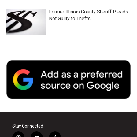
Former Illinois County Sheriff Pleads
Not Guilty to Thefts
Stay Connected