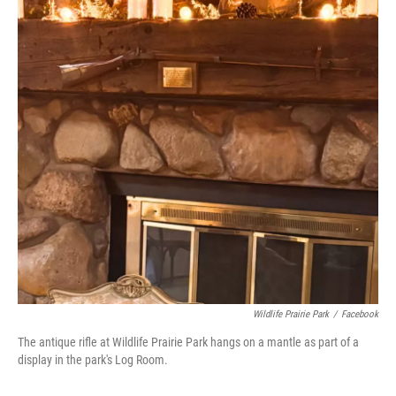
Wildlife Prairie Park
/
Facebook
The antique rifle at Wildlife Prairie Park hangs on a mantle as part of a
display in the park's Log Room.