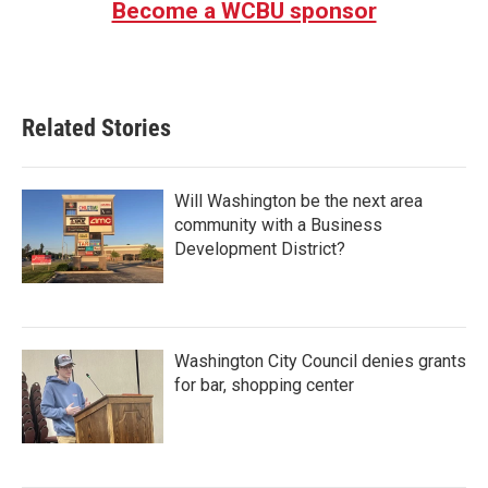
Become a WCBU sponsor
Related Stories
Will Washington be the next area
community with a Business
Development District?
Washington City Council denies grants
for bar, shopping center