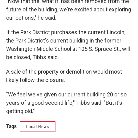
"Now that the 'what if' has been removed from the
future of the building, we're excited about exploring
our options," he said.
If the Park District purchases the current Lincoln,
the Park District's current building in the former
Washington Middle School at 105 S. Spruce St., will
be closed, Tibbs said.
A sale of the property or demolition would most
likely follow the closure.
"We feel we've given our current building 20 or so
years of a good second life," Tibbs said. "But it's
getting old."
Tags
Local News