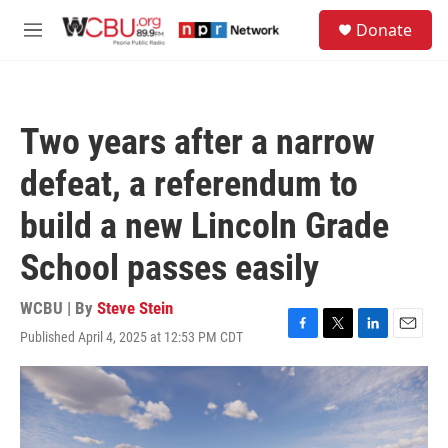
Skip to main content
S
Donate
e
M
a
e
r
n
c
u
h
Two years after a narrow
u
e
defeat, a referendum to
r
y
build a new Lincoln Grade
School passes easily
WCBU | By
Steve Stein
Published April 4, 2025 at 12:53 PM CDT
F
T
L
E
a
w
i
m
c
i
n
a
e
t
k
i
b
t
e
l
o
e
d