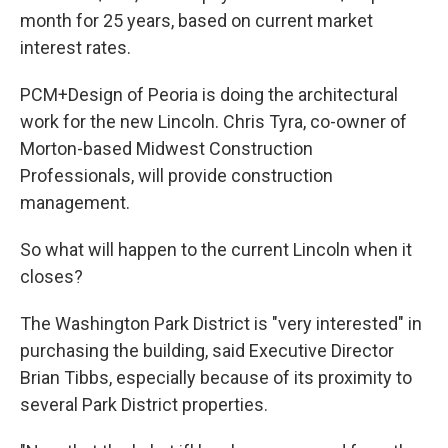
month for 25 years, based on current market
interest rates.
PCM+Design of Peoria is doing the architectural
work for the new Lincoln. Chris Tyra, co-owner of
Morton-based Midwest Construction
Professionals, will provide construction
management.
So what will happen to the current Lincoln when it
closes?
The Washington Park District is "very interested" in
purchasing the building, said Executive Director
Brian Tibbs, especially because of its proximity to
several Park District properties.