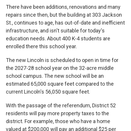
There have been additions, renovations and many
repairs since then, but the building at 303 Jackson
St., continues to age, has out-of-date and inefficient
infrastructure, and isn't suitable for today's
education needs. About 400 K-4 students are
enrolled there this school year.
The new Lincoln is scheduled to open in time for
the 2027-28 school year on the 32-acre middle
school campus. The new school will be an
estimated 65,000 square feet compared to the
current Lincoln's 56,050 square feet.
With the passage of the referendum, District 52
residents will pay more property taxes to the
district. For example, those who have a home
valued at $200,000 will pay an additional $25 per