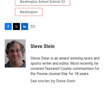
Washington School District 52
Washington
F
T
L
E
a
w
i
m
c
i
n
a
e
t
k
i
Steve Stein
b
t
e
l
o
e
d
o
r
I
Steve Stein is an award-winning news and
k
n
sports writer and editor. Most recently, he
covered Tazewell County communities for
the Peoria Journal Star for 18 years.
See stories by Steve Stein