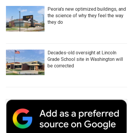
Peoria's new optimized buildings, and
the science of why they feel the way
they do
Decades-old oversight at Lincoln
Grade School site in Washington will
be corrected