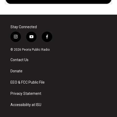
Stay Connected
i
y
f
n
o
a
s
u
c
© 2026 Peoria Public Radio
t
t
e
a
u
b
Contact Us
g
b
o
r
e
o
a
k
Donate
m
EEO & FCC Public File
Privacy Statement
Accessibility at ISU