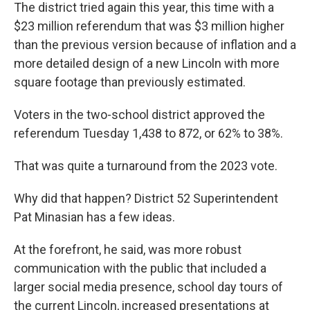
The district tried again this year, this time with a
$23 million referendum that was $3 million higher
than the previous version because of inflation and a
more detailed design of a new Lincoln with more
square footage than previously estimated.
Voters in the two-school district approved the
referendum Tuesday 1,438 to 872, or 62% to 38%.
That was quite a turnaround from the 2023 vote.
Why did that happen? District 52 Superintendent
Pat Minasian has a few ideas.
At the forefront, he said, was more robust
communication with the public that included a
larger social media presence, school day tours of
the current Lincoln, increased presentations at