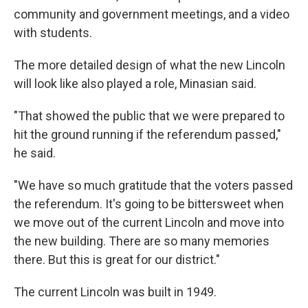
community and government meetings, and a video
with students.
The more detailed design of what the new Lincoln
will look like also played a role, Minasian said.
"That showed the public that we were prepared to
hit the ground running if the referendum passed,"
he said.
"We have so much gratitude that the voters passed
the referendum. It's going to be bittersweet when
we move out of the current Lincoln and move into
the new building. There are so many memories
there. But this is great for our district."
The current Lincoln was built in 1949.