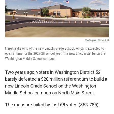
o
r
I
k
n
Washington District 52
Here's a drawing of the new Lincoln Grade School, which is expected to
open in time for the 2027-28 school year. The new Lincoln will be on the
Washington Middle School campus.
Two years ago, voters in Washington District 52
barely defeated a $20 million referendum to build a
new Lincoln Grade School on the Washington
Middle School campus on North Main Street.
The measure failed by just 68 votes (853-785).