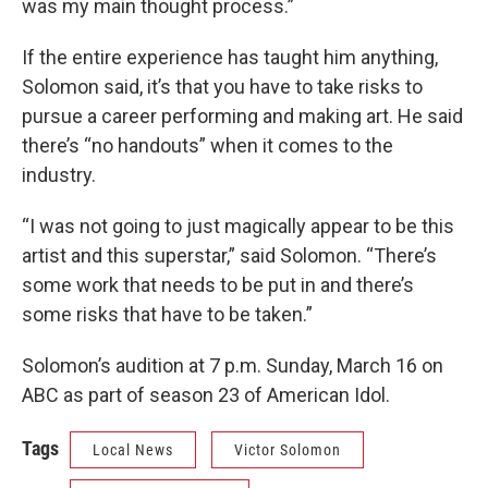
was my main thought process.”
If the entire experience has taught him anything,
Solomon said, it’s that you have to take risks to
pursue a career performing and making art. He said
there’s “no handouts” when it comes to the
industry.
“I was not going to just magically appear to be this
artist and this superstar,” said Solomon. “There’s
some work that needs to be put in and there’s
some risks that have to be taken.”
Solomon’s audition at 7 p.m. Sunday, March 16 on
ABC as part of season 23 of American Idol.
Tags
Local News
Victor Solomon