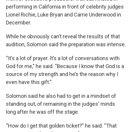
performing in California in front of celebrity judges
Lionel Richie, Luke Bryan and Carrie Underwood in
December.
While he obviously can’t reveal the results of that
audition, Solomon said the preparation was intense.
“It’s a lot of prayer. It’s a lot of conversations with
God for me,” he said. “Because I know that God is a
source of my strength and he’s the reason why I
even have this gift.”
Solomon said he also had to get in a mindset of
standing out, of remaining in the judges' minds
long after he was off the stage.
“How do I get that golden ticket?” he said. “That