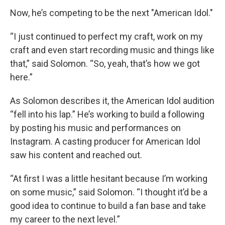
Now, he’s competing to be the next "American Idol."
“I just continued to perfect my craft, work on my
craft and even start recording music and things like
that,” said Solomon. “So, yeah, that’s how we got
here.”
As Solomon describes it, the American Idol audition
“fell into his lap.” He’s working to build a following
by posting his music and performances on
Instagram. A casting producer for American Idol
saw his content and reached out.
“At first I was a little hesitant because I’m working
on some music,” said Solomon. “I thought it’d be a
good idea to continue to build a fan base and take
my career to the next level.”