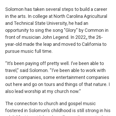
Solomon has taken several steps to build a career
in the arts. In college at North Carolina Agricultural
and Technical State University, he had an
opportunity to sing the song "Glory" by Common in
front of musician John Legend. In 2022,, the 26-
year-old made the leap and moved to California to
pursue music full time.
“It’s been paying off pretty well. I’ve been able to
travel,” said Solomon. “I’ve been able to work with
some companies, some entertainment companies
out here and go on tours and things of that nature. I
also lead worship at my church now.”
The connection to church and gospel music
fostered in Solomon’s childhood is still strong in his