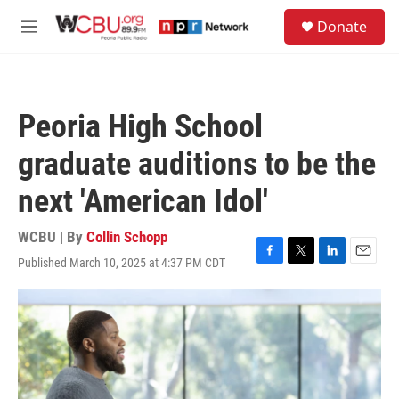
Skip to main content
S
Donate
e
M
a
e
r
n
c
u
h
Peoria High School
u
e
graduate auditions to be the
r
y
next 'American Idol'
WCBU | By
Collin Schopp
Published March 10, 2025 at 4:37 PM CDT
F
T
L
E
a
w
i
m
c
i
n
a
e
t
k
i
b
t
e
l
o
e
d
o
r
I
k
n