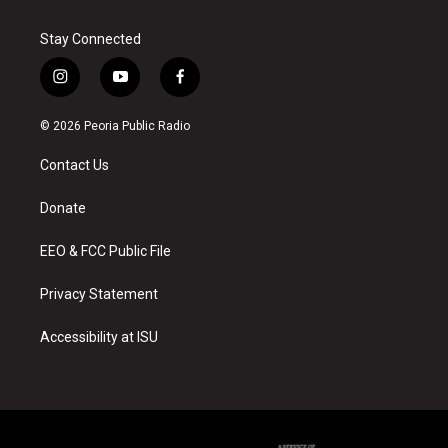
Stay Connected
i
y
f
n
o
a
s
u
c
© 2026 Peoria Public Radio
t
t
e
a
u
b
Contact Us
g
b
o
r
e
o
a
k
Donate
m
EEO & FCC Public File
Privacy Statement
Accessibility at ISU