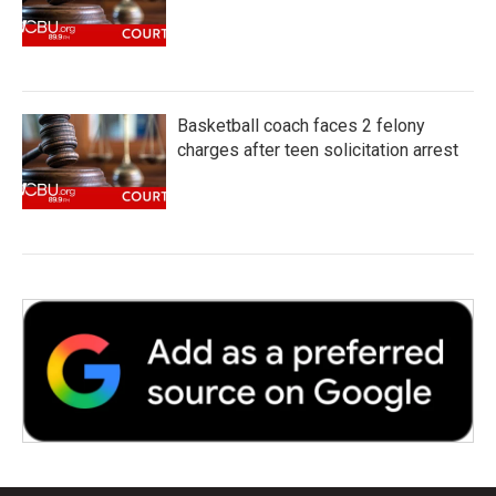
Basketball coach faces 2 felony
charges after teen solicitation arrest