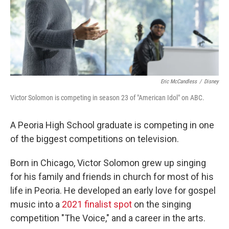
Eric McCandless
/
Disney
Victor Solomon is competing in season 23 of "American Idol" on ABC.
A Peoria High School graduate is competing in one
of the biggest competitions on television.
Born in Chicago, Victor Solomon grew up singing
for his family and friends in church for most of his
life in Peoria. He developed an early love for gospel
music into a
2021 finalist spot
on the singing
competition "The Voice," and a career in the arts.