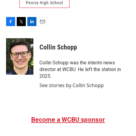
Peoria High School
F
T
L
E
a
w
i
m
c
i
n
a
e
t
k
i
Collin Schopp
b
t
e
l
o
e
d
o
r
I
Collin Schopp was the interim news
k
n
director at WCBU. He left the station in
2025.
See stories by Collin Schopp
Become a WCBU sponsor