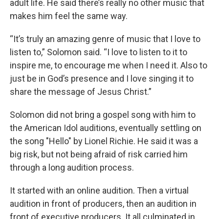
adult life. He said there’s really no other music that
makes him feel the same way.
“It’s truly an amazing genre of music that I love to
listen to,” Solomon said. “I love to listen to it to
inspire me, to encourage me when I need it. Also to
just be in God’s presence and I love singing it to
share the message of Jesus Christ.”
Solomon did not bring a gospel song with him to
the American Idol auditions, eventually settling on
the song "Hello" by Lionel Richie. He said it was a
big risk, but not being afraid of risk carried him
through a long audition process.
It started with an online audition. Then a virtual
audition in front of producers, then an audition in
front of executive producers. It all culminated in