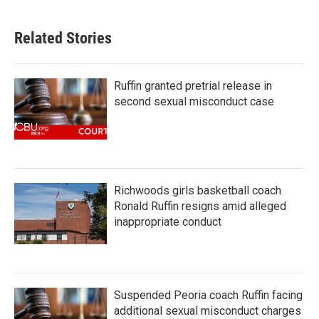
Related Stories
Ruffin granted pretrial release in
second sexual misconduct case
Richwoods girls basketball coach
Ronald Ruffin resigns amid alleged
inappropriate conduct
Suspended Peoria coach Ruffin facing
additional sexual misconduct charges