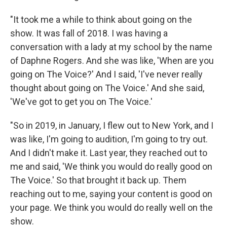
"It took me a while to think about going on the
show. It was fall of 2018. I was having a
conversation with a lady at my school by the name
of Daphne Rogers. And she was like, 'When are you
going on The Voice?' And I said, 'I've never really
thought about going on The Voice.' And she said,
'We've got to get you on The Voice.'
"So in 2019, in January, I flew out to New York, and I
was like, I'm going to audition, I'm going to try out.
And I didn't make it. Last year, they reached out to
me and said, 'We think you would do really good on
The Voice.' So that brought it back up. Them
reaching out to me, saying your content is good on
your page. We think you would do really well on the
show.