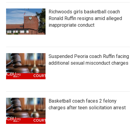
Richwoods girls basketball coach
Ronald Ruffin resigns amid alleged
inappropriate conduct
Suspended Peoria coach Ruffin facing
additional sexual misconduct charges
Basketball coach faces 2 felony
charges after teen solicitation arrest