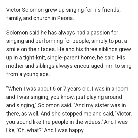
Victor Solomon grew up singing for his friends,
family, and church in Peoria.
Solomon said he has always had a passion for
singing and performing for people, simply to put a
smile on their faces. He and his three siblings grew
up in a tight-knit, single-parent home, he said. His
mother and siblings always encouraged him to sing
from a young age.
"When I was about 6 or 7 years old, I was in a room
and I was singing, you know, just playing around
and singing," Solomon said. "And my sister was in
there, as well. And she stopped me and said, 'Victor,
you sound like the people in the videos.' And I was
like, 'Oh, what?' And I was happy.