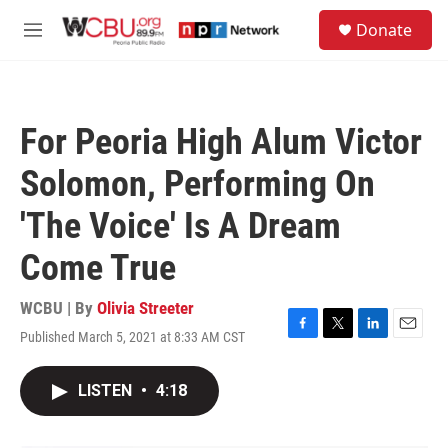
Skip to main content
S
Donate
e
M
a
e
r
n
c
u
h
For Peoria High Alum Victor
u
e
Solomon, Performing On
r
y
'The Voice' Is A Dream
Come True
WCBU | By
Olivia Streeter
Published March 5, 2021 at 8:33 AM CST
F
T
L
E
a
w
i
m
c
i
n
a
LISTEN
•
4:18
e
t
k
i
b
t
e
l
o
e
d