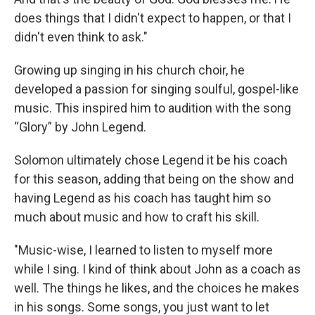
does things that I didn't expect to happen, or that I
didn't even think to ask."
Growing up singing in his church choir, he
developed a passion for singing soulful, gospel-like
music. This inspired him to audition with the song
“Glory” by John Legend.
Solomon ultimately chose Legend it be his coach
for this season, adding that being on the show and
having Legend as his coach has taught him so
much about music and how to craft his skill.
"Music-wise, I learned to listen to myself more
while I sing. I kind of think about John as a coach as
well. The things he likes, and the choices he makes
in his songs. Some songs, you just want to let