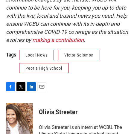
continue to be here for you, keeping you up-to-date
with the live, local and trusted news you need. Help
ensure WCBU can continue with its in-depth and
comprehensive COVID-19 coverage as the situation
evolves by
making a contribution
.
Tags
Local News
Victor Solomon
Peoria High School
F
T
L
E
a
w
i
m
c
i
n
a
e
t
k
i
Olivia Streeter
b
t
e
l
o
e
d
o
r
I
Olivia Streeter is an intern at WCBU. The
k
n
Illinois State University student joined