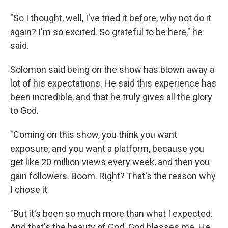
"So I thought, well, I've tried it before, why not do it
again? I'm so excited. So grateful to be here," he
said.
Solomon said being on the show has blown away a
lot of his expectations. He said this experience has
been incredible, and that he truly gives all the glory
to God.
"Coming on this show, you think you want
exposure, and you want a platform, because you
get like 20 million views every week, and then you
gain followers. Boom. Right? That's the reason why
I chose it.
"But it's been so much more than what I expected.
And that's the beauty of God. God blesses me. He