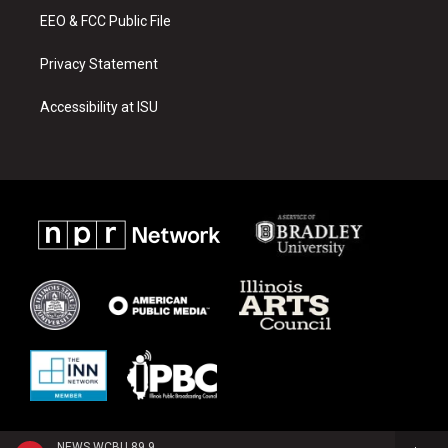
EEO & FCC Public File
Privacy Statement
Accessibility at ISU
NEWS WCBU 89.9