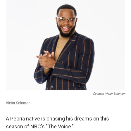
o
r
I
k
n
Courtesy Victor Solomon
Victor Solomon
A Peoria native is chasing his dreams on this
season of NBC's "The Voice."