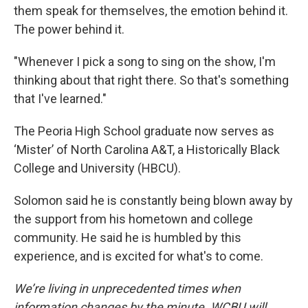
them speak for themselves, the emotion behind it.
The power behind it.
"Whenever I pick a song to sing on the show, I'm
thinking about that right there. So that's something
that I've learned."
The Peoria High School graduate now serves as
‘Mister’ of North Carolina A&T, a Historically Black
College and University (HBCU).
Solomon said he is constantly being blown away by
the support from his hometown and college
community. He said he is humbled by this
experience, and is excited for what's to come.
We’re living in unprecedented times when
information changes by the minute. WCBU will