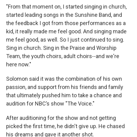
"From that moment on, I started singing in church,
started leading songs in the Sunshine Band, and
the feedback I got from those performances as a
kid, it really made me feel good. And singing made
me feel good, as well. So I just continued to sing.
Sing in church. Sing in the Praise and Worship
Team, the youth choirs, adult choirs--and we're
here now."
Solomon said it was the combination of his own
passion, and support from his friends and family
that ultimately pushed him to take a chance and
audition for NBC’s show "The Voice."
After auditioning for the show and not getting
picked the first time, he didn't give up. He chased
his dreams and gave it another shot.