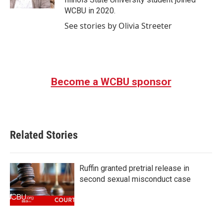
WCBU in 2020.
See stories by Olivia Streeter
Become a WCBU sponsor
Related Stories
Ruffin granted pretrial release in
second sexual misconduct case