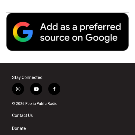
Stay Connected
i
y
f
n
o
a
s
u
c
© 2026 Peoria Public Radio
t
t
e
a
u
b
Contact Us
g
b
o
r
e
o
a
k
Donate
m