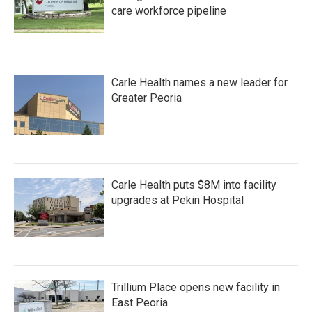
care workforce pipeline
Carle Health names a new leader for
Greater Peoria
Carle Health puts $8M into facility
upgrades at Pekin Hospital
Trillium Place opens new facility in
East Peoria