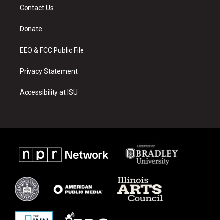
a
u
b
Contact Us
g
b
o
r
e
o
a
k
Donate
m
EEO & FCC Public File
Privacy Statement
Accessibility at ISU