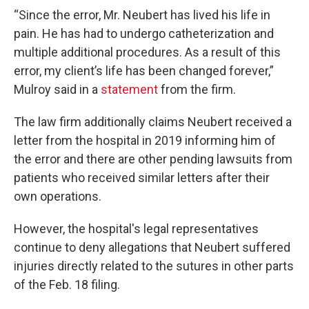
“Since the error, Mr. Neubert has lived his life in
pain. He has had to undergo catheterization and
multiple additional procedures. As a result of this
error, my client’s life has been changed forever,”
Mulroy said in a
statement
from the firm.
The law firm additionally claims Neubert received a
letter from the hospital in 2019 informing him of
the error and there are other pending lawsuits from
patients who received similar letters after their
own operations.
However, the hospital's legal representatives
continue to deny allegations that Neubert suffered
injuries directly related to the sutures in other parts
of the Feb. 18 filing.