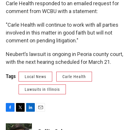
Carle Health responded to an emailed request for
comment from WCBU with a statement:
"Carle Health will continue to work with all parties
involved in this matter in good faith but will not
comment on pending litigation."
Neubert’s lawsuit is ongoing in Peoria county court,
with the next hearing scheduled for March 21.
Tags
Local News
Carle Health
Lawsuits in Illinois
F
T
L
E
a
w
i
m
c
i
n
a
e
t
k
i