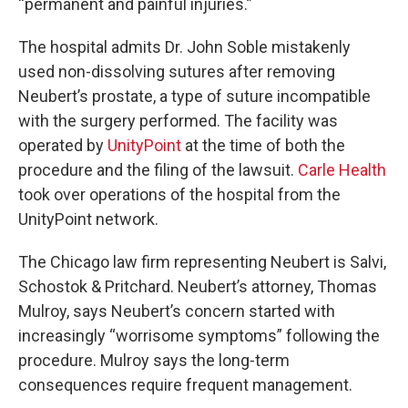
“permanent and painful injuries.”
The hospital admits Dr. John Soble mistakenly
used non-dissolving sutures after removing
Neubert’s prostate, a type of suture incompatible
with the surgery performed. The facility was
operated by
UnityPoint
at the time of both the
procedure and the filing of the lawsuit.
Carle Health
took over operations of the hospital from the
UnityPoint network.
The Chicago law firm representing Neubert is Salvi,
Schostok & Pritchard. Neubert’s attorney, Thomas
Mulroy, says Neubert’s concern started with
increasingly “worrisome symptoms” following the
procedure. Mulroy says the long-term
consequences require frequent management.