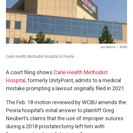
Joe Deacon
/
WCBU
Carle Health Methodist Hospital in Peoria.
A court filing shows
Carle Health Methodist
Hospital
, formerly UnityPoint, admits to a medical
mistake prompting a lawsuit originally filed in 2021.
The Feb. 18 motion reviewed by WCBU amends the
Peoria hospital’s initial answer to plaintiff Greg
Neubert’s claims that the use of improper sutures
during a 2018 prostatectomy left him with