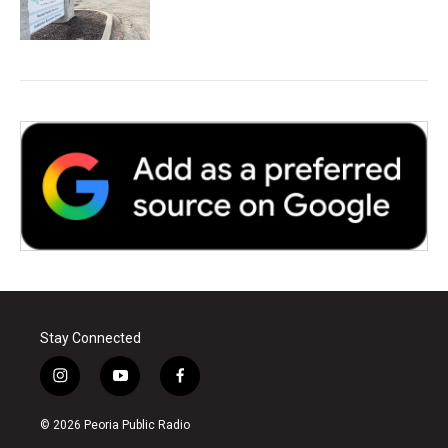
Stay Connected
i
y
f
n
o
a
s
u
c
© 2026 Peoria Public Radio
t
t
e