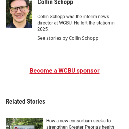
Collin Schopp
b
t
e
l
o
e
d
o
r
I
Collin Schopp was the interim news
k
n
director at WCBU. He left the station in
2025.
See stories by Collin Schopp
Become a WCBU sponsor
Related Stories
How a new consortium seeks to
strengthen Greater Peoria’s health