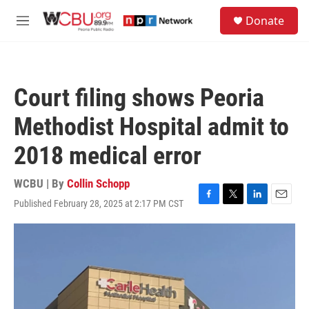
Skip to main content
S
Donate
e
M
a
e
r
n
c
u
h
Court filing shows Peoria
u
e
Methodist Hospital admit to
r
y
2018 medical error
WCBU | By
Collin Schopp
Published February 28, 2025 at 2:17 PM CST
F
T
L
E
a
w
i
m
c
i
n
a
e
t
k
i
b
t
e
l
o
e
d
o
r
I
k
n