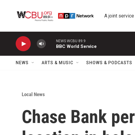
Skip to main content
A joint service
NEWS WCBU 89.9
BBC World Service
NEWS
ARTS & MUSIC
SHOWS & PODCASTS
Local News
Chase Bank per