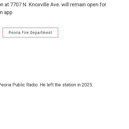
at 7707 N. Knoxville Ave. will remain open for
n app.
Peoria Fire Department
ria Public Radio. He left the station in 2025.