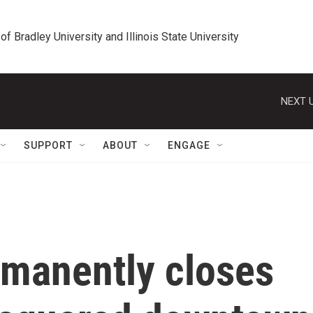
 of Bradley University and Illinois State University
NEXT U
SUPPORT
ABOUT
ENGAGE
manently closes