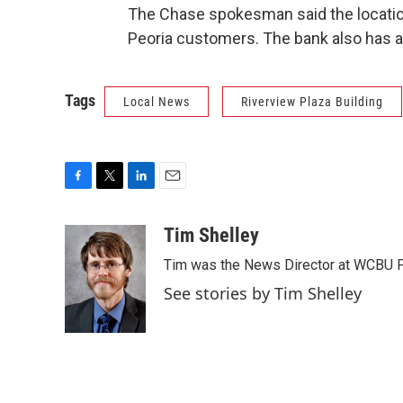
The Chase spokesman said the location 
Peoria customers. The bank also has a
Tags
Local News
Riverview Plaza Building
F
T
L
E
a
w
i
m
c
i
n
a
Tim Shelley
e
t
k
i
Tim was the News Director at WCBU Peo
b
t
e
l
o
e
d
See stories by Tim Shelley
o
r
I
k
n