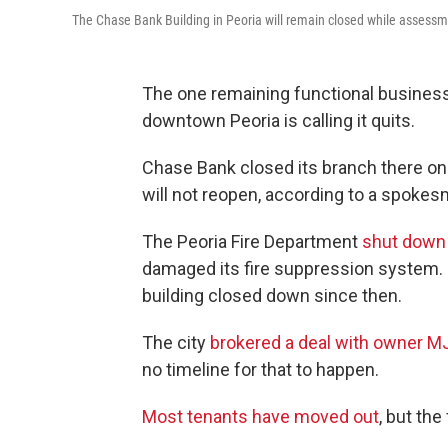
The Chase Bank Building in Peoria will remain closed while assessm
The one remaining functional business i
downtown Peoria is calling it quits.
Chase Bank closed its branch there on 
will not reopen, according to a spokes
The Peoria Fire Department
shut down 
damaged its fire suppression system. O
building closed down since then.
The city
brokered a deal with owner MJ 
no timeline for that to happen.
Most tenants have moved out
, but the