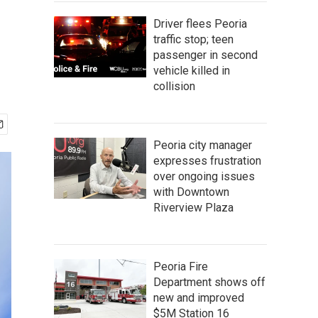
Driver flees Peoria
traffic stop; teen
passenger in second
vehicle killed in
collision
Peoria city manager
expresses frustration
over ongoing issues
with Downtown
Riverview Plaza
Peoria Fire
Department shows off
new and improved
$5M Station 16