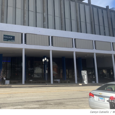
Camryn Cutinello
/
W