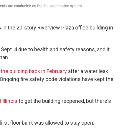
ents are conducted on the fire suppression system.
n the 20-story Riverview Plaza office building in
Sept. 4 due to health and safety reasons, and it
man.
the building back in February
after a water leak
ngoing fire safety code violations have kept the
Illinois
to get the building reopened, but there's
 first floor bank was allowed to stay open.