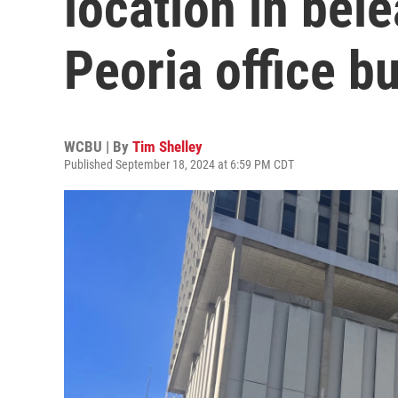
location in be
Peoria office bu
WCBU | By
Tim Shelley
Published September 18, 2024 at 6:59 PM CDT