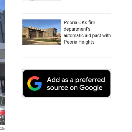
Peoria OKs fire
department’s
automatic aid pact with
Peoria Heights
CBU