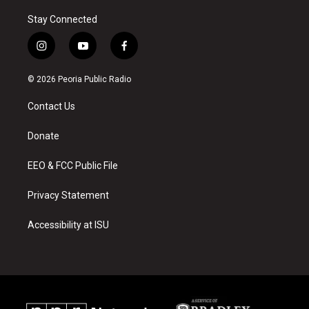
Stay Connected
i
y
f
n
o
a
s
u
c
© 2026 Peoria Public Radio
t
t
e
a
u
b
Contact Us
g
b
o
r
e
o
a
k
Donate
m
EEO & FCC Public File
Privacy Statement
Accessibility at ISU