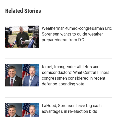
Related Stories
Weatherman-turned-congressman Eric
Sorensen wants to guide weather
preparedness from D.C.
Israel, transgender athletes and
semiconductors: What Central Illinois
congressmen considered in recent
defense spending vote
LaHood, Sorensen have big cash
advantages in re-election bids