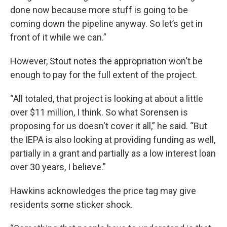
done now because more stuff is going to be
coming down the pipeline anyway. So let’s get in
front of it while we can.”
However, Stout notes the appropriation won't be
enough to pay for the full extent of the project.
“All totaled, that project is looking at about a little
over $11 million, I think. So what Sorensen is
proposing for us doesn't cover it all,” he said. “But
the IEPA is also looking at providing funding as well,
partially in a grant and partially as a low interest loan
over 30 years, I believe.”
Hawkins acknowledges the price tag may give
residents some sticker shock.