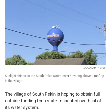
o
r
I
k
n
Joe Deacon
/
WCBU
Sunlight shines on the South Pekin water tower hovering above a rooftop
in the village.
The village of South Pekin is hoping to obtain full
outside funding for a state-mandated overhaul of
its water system.