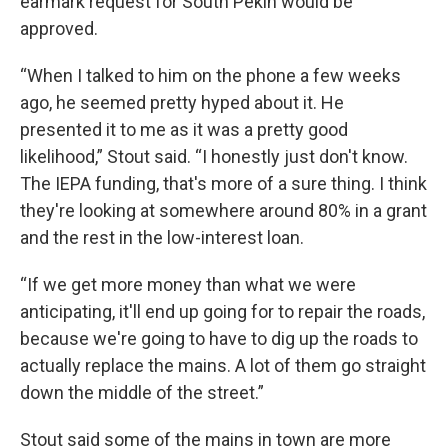
earmark request for South Pekin would be
approved.
“When I talked to him on the phone a few weeks
ago, he seemed pretty hyped about it. He
presented it to me as it was a pretty good
likelihood,” Stout said. “I honestly just don't know.
The IEPA funding, that's more of a sure thing. I think
they're looking at somewhere around 80% in a grant
and the rest in the low-interest loan.
“If we get more money than what we were
anticipating, it'll end up going for to repair the roads,
because we're going to have to dig up the roads to
actually replace the mains. A lot of them go straight
down the middle of the street.”
Stout said some of the mains in town are more