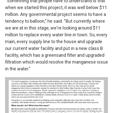
“Something that people have to understand is that
when we started this project, it was well below $11
million. Any governmental project seems to have a
tendency to balloon,” he said. “But currently where
we are at in this stage, we're looking around $11
million to replace every water line in town. So, every
main, every supply line to the house and upgrade
our current water facility and put in a new class B
facility, which has a greensand filter and upgraded
filtration which would resolve the manganese issue
in the water.”