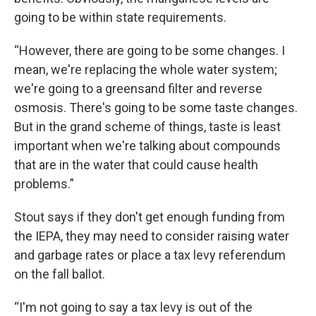
going to be within state requirements.
“However, there are going to be some changes. I
mean, we're replacing the whole water system;
we're going to a greensand filter and reverse
osmosis. There's going to be some taste changes.
But in the grand scheme of things, taste is least
important when we're talking about compounds
that are in the water that could cause health
problems.”
Stout says if they don't get enough funding from
the IEPA, they may need to consider raising water
and garbage rates or place a tax levy referendum
on the fall ballot.
“I'm not going to say a tax levy is out of the