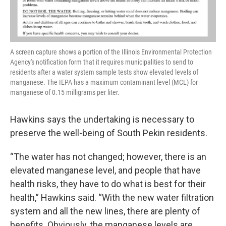
A screen capture shows a portion of the Illinois Environmental Protection
Agency's notification form that it requires municipalities to send to
residents after a water system sample tests show elevated levels of
manganese. The IEPA has a maximum contaminant level (MCL) for
manganese of 0.15 milligrams per liter.
Hawkins says the undertaking is necessary to
preserve the well-being of South Pekin residents.
“The water has not changed; however, there is an
elevated manganese level, and people that have
health risks, they have to do what is best for their
health,” Hawkins said. “With the new water filtration
system and all the new lines, there are plenty of
benefits. Obviously, the manganese levels are