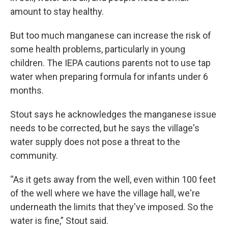
amount to stay healthy.
But too much manganese can increase the risk of
some health problems, particularly in young
children. The IEPA cautions parents not to use tap
water when preparing formula for infants under 6
months.
Stout says he acknowledges the manganese issue
needs to be corrected, but he says the village's
water supply does not pose a threat to the
community.
“As it gets away from the well, even within 100 feet
of the well where we have the village hall, we're
underneath the limits that they've imposed. So the
water is fine,” Stout said.