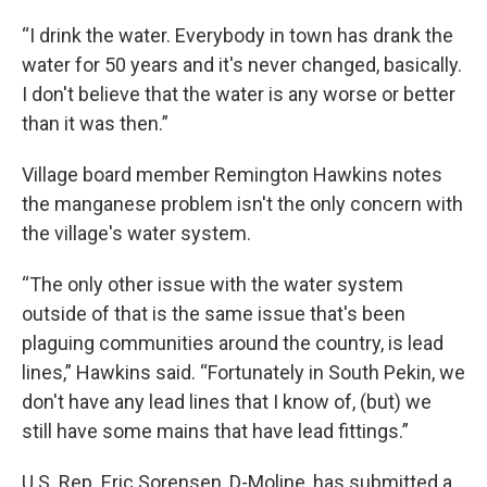
“I drink the water. Everybody in town has drank the
water for 50 years and it's never changed, basically.
I don't believe that the water is any worse or better
than it was then.”
Village board member Remington Hawkins notes
the manganese problem isn't the only concern with
the village's water system.
“The only other issue with the water system
outside of that is the same issue that's been
plaguing communities around the country, is lead
lines,” Hawkins said. “Fortunately in South Pekin, we
don't have any lead lines that I know of, (but) we
still have some mains that have lead fittings.”
U.S. Rep. Eric Sorensen, D-Moline, has submitted a