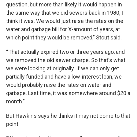
question, but more than likely it would happen in
the same way that we did sewers back in 1980, I
think it was. We would just raise the rates on the
water and garbage bill for X-amount of years, at
which point they would be removed,” Stout said.
“That actually expired two or three years ago, and
we removed the old sewer charge. So that's what
we were looking at originally. If we can only get
partially funded and have a low-interest loan, we
would probably raise the rates on water and
garbage. Last time, it was somewhere around $20 a
month.”
But Hawkins says he thinks it may not come to that
point.