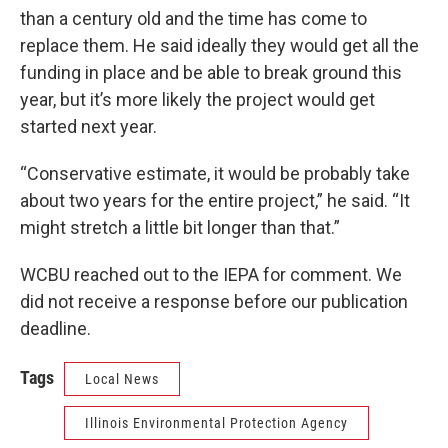
than a century old and the time has come to
replace them. He said ideally they would get all the
funding in place and be able to break ground this
year, but it’s more likely the project would get
started next year.
“Conservative estimate, it would be probably take
about two years for the entire project,” he said. “It
might stretch a little bit longer than that.”
WCBU reached out to the IEPA for comment. We
did not receive a response before our publication
deadline.
Tags
Local News
Illinois Environmental Protection Agency