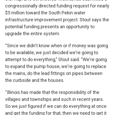
congressionally directed funding request for nearly
$5 million toward the South Pekin water
infrastructure improvement project. Stout says the
potential funding presents an opportunity to
upgrade the entire system.
“Since we didn't know when or if money was going
to be available, we just decided we're going to
attempt to do everything,” Stout said. “We're going
to expand the pump house, we're going to replace
the mains, do the lead fittings on pipes between
the curbside and the houses.
“Illinois has made that the responsibility of the
villages and townships and such in recent years.
So we just figured if we can do everything at once
and get the funding for that, then we need to get it