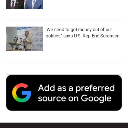
'We need to get money out of our
politics,' says U.S. Rep Eric Sorensen