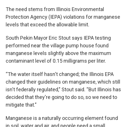
The need stems from Illinois Environmental
Protection Agency (IEPA) violations for manganese
levels that exceed the allowable limit.
South Pekin Mayor Eric Stout says IEPA testing
performed near the village pump house found
manganese levels slightly above the maximum
contaminant level of 0.15 milligrams per liter.
“The water itself hasn't changed; the Illinois EPA
changed their guidelines on manganese, which still
isn't federally regulated,” Stout said. “But Illinois has
decided that they're going to do so, so we need to
mitigate that.”
Manganese is a naturally occurring element found
in soil, water and air, and people need a small