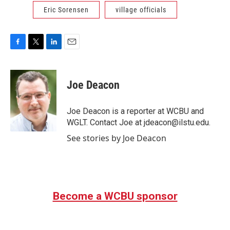
Eric Sorensen
village officials
F
T
L
E
a
w
i
m
c
i
n
a
e
t
k
i
Joe Deacon
b
t
e
l
o
e
d
o
r
I
Joe Deacon is a reporter at WCBU and
k
n
WGLT. Contact Joe at jdeacon@ilstu.edu.
See stories by Joe Deacon
Become a WCBU sponsor