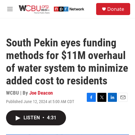
Skip to main content
S
Donate
e
M
a
e
r
n
c
u
h
South Pekin eyes funding
u
e
methods for $11M overhaul
r
y
of water system to minimize
added cost to residents
WCBU | By
Joe Deacon
Published June 12, 2024 at 5:00 AM CDT
F
T
L
E
a
w
i
m
c
i
n
a
LISTEN
•
4:31
e
t
k
i
b
t
e
l
o
e
d