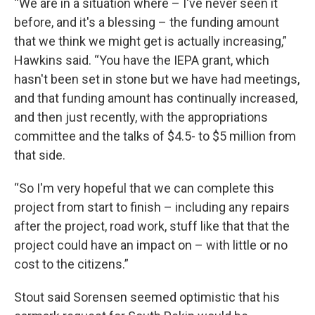
“We are in a situation where – I've never seen it
before, and it's a blessing – the funding amount
that we think we might get is actually increasing,”
Hawkins said. “You have the IEPA grant, which
hasn't been set in stone but we have had meetings,
and that funding amount has continually increased,
and then just recently, with the appropriations
committee and the talks of $4.5- to $5 million from
that side.
“So I'm very hopeful that we can complete this
project from start to finish – including any repairs
after the project, road work, stuff like that that the
project could have an impact on – with little or no
cost to the citizens.”
Stout said Sorensen seemed optimistic that his