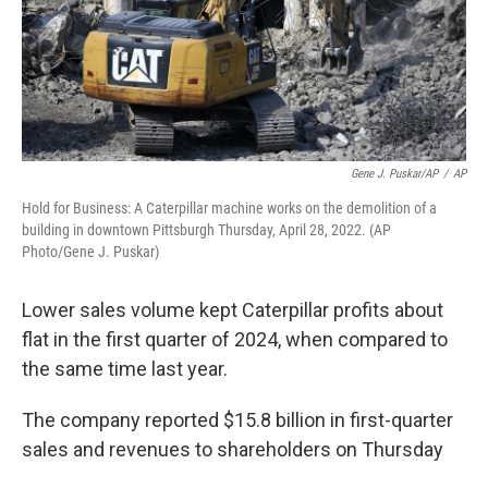
Gene J. Puskar/AP
/
AP
Hold for Business: A Caterpillar machine works on the demolition of a
building in downtown Pittsburgh Thursday, April 28, 2022. (AP
Photo/Gene J. Puskar)
Lower sales volume kept Caterpillar profits about
flat in the first quarter of 2024, when compared to
the same time last year.
The company reported $15.8 billion in first-quarter
sales and revenues to shareholders on Thursday