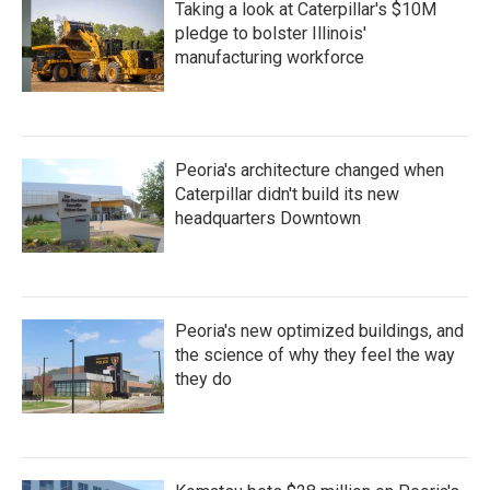
Taking a look at Caterpillar's $10M
pledge to bolster Illinois'
manufacturing workforce
Peoria's architecture changed when
Caterpillar didn't build its new
headquarters Downtown
Peoria's new optimized buildings, and
the science of why they feel the way
they do