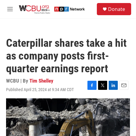
Skip to main content
S
Donate
e
M
a
e
r
n
c
u
h
Caterpillar shares take a hit
u
e
as company posts first-
r
y
quarter earnings report
WCBU | By
Tim Shelley
Published April 25, 2024 at 9:34 AM CDT
F
T
L
E
a
w
i
m
c
i
n
a
e
t
k
i
b
t
e
l
o
e
d
o
r
I
k
n