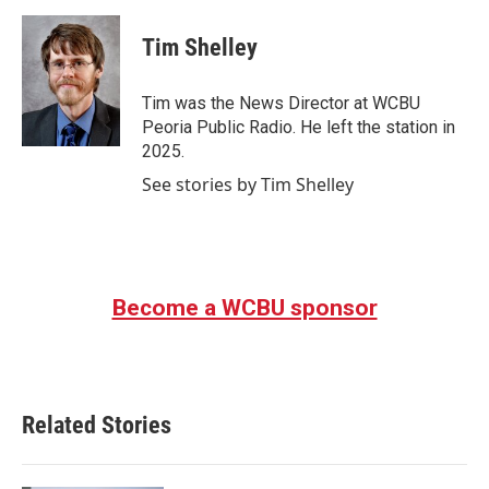
a
w
i
m
c
i
n
a
e
t
k
i
Tim Shelley
b
t
e
l
o
e
d
o
r
I
Tim was the News Director at WCBU
k
n
Peoria Public Radio. He left the station in
2025.
See stories by Tim Shelley
Become a WCBU sponsor
Related Stories