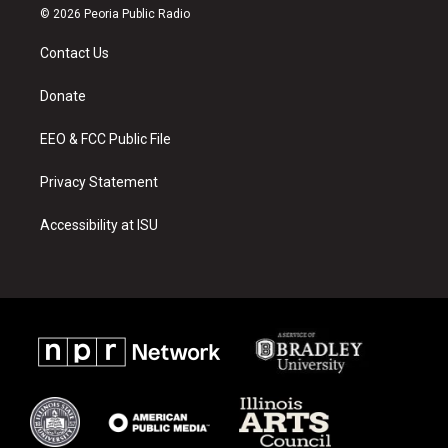
s
u
c
© 2026 Peoria Public Radio
t
t
e
a
u
b
Contact Us
g
b
o
r
e
o
a
k
Donate
m
EEO & FCC Public File
Privacy Statement
Accessibility at ISU