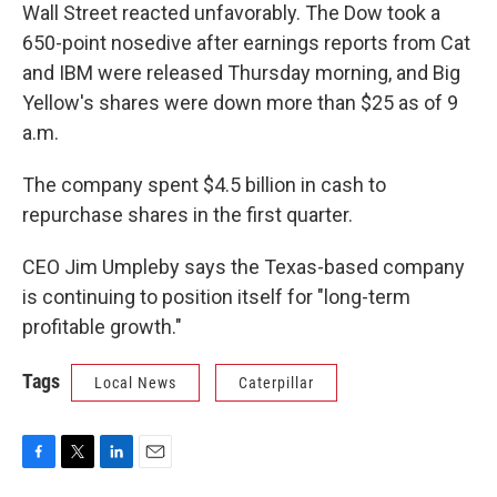
Wall Street reacted unfavorably. The Dow took a
650-point nosedive after earnings reports from Cat
and IBM were released Thursday morning, and Big
Yellow's shares were down more than $25 as of 9
a.m.
The company spent $4.5 billion in cash to
repurchase shares in the first quarter.
CEO Jim Umpleby says the Texas-based company
is continuing to position itself for "long-term
profitable growth."
Tags
Local News
Caterpillar
F
T
L
E