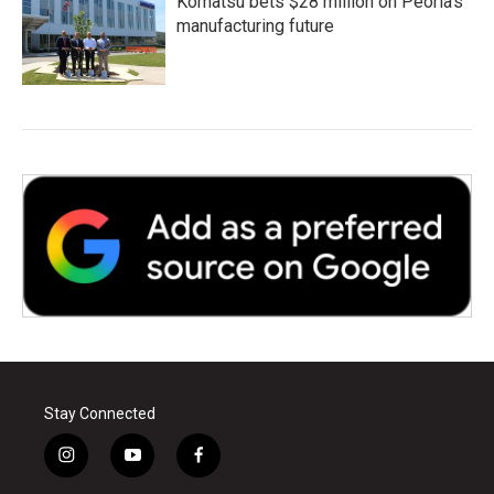
Komatsu bets $28 million on Peoria's
manufacturing future
Stay Connected
i
y
f
n
o
a