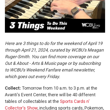
o
r
I
k
n
Here are 3 things to do for the weekend of April 19
through April 21, 2024, curated by WCBU's Meagan
Ruger-Smith. You can find more coverage on our
Out & About - Arts & Music page or by subscribing
to WCBU's Weekend Fanfare email newsletter,
which goes out every Friday.
Collect:
Tomorrow from 10 a.m. to 3 p.m. at the
Avanti's Event Center, there will be 40 different
tables of collectables at the
Sports Cards n'
Collector's Show
, including sports cards, Pokemon,