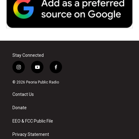
Stay Connected
i
y
f
n
o
a
s
u
c
© 2026 Peoria Public Radio
t
t
e
a
u
b
Contact Us
g
b
o
r
e
o
a
k
Donate
m
EEO & FCC Public File
Privacy Statement