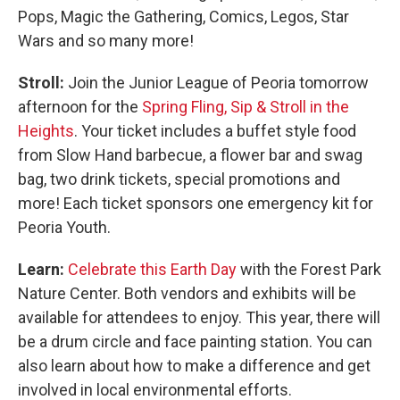
Pops, Magic the Gathering, Comics, Legos, Star
Wars and so many more!
Stroll:
Join the Junior League of Peoria tomorrow
afternoon for the
Spring Fling, Sip & Stroll in the
Heights
. Your ticket includes a buffet style food
from Slow Hand barbecue, a flower bar and swag
bag, two drink tickets, special promotions and
more! Each ticket sponsors one emergency kit for
Peoria Youth.
Learn:
Celebrate this Earth Day
with the Forest Park
Nature Center. Both vendors and exhibits will be
available for attendees to enjoy. This year, there will
be a drum circle and face painting station. You can
also learn about how to make a difference and get
involved in local environmental efforts.