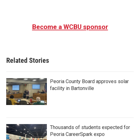
Become a WCBU sponsor
Related Stories
Peoria County Board approves solar
facility in Bartonville
Thousands of students expected for
Peoria CareerSpark expo