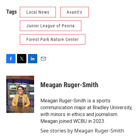
Tags
Local News
Avanti's
Junior League of Peoria
Forest Park Nature Center
F
T
L
E
a
w
i
m
c
i
n
a
e
t
k
i
Meagan Ruger-Smith
b
t
e
l
o
e
d
o
r
I
Meagan Ruger-Smith is a sports
k
n
communication major at Bradley University,
with minors in ethics and journalism.
Meagan joined WCBU in 2023.
See stories by Meagan Ruger-Smith