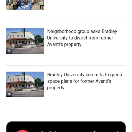
Neighborhood group asks Bradley
University to divest from former
Avanti's property
Bradley University commits to green
space plans for former Avanti's
property