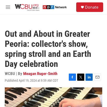
Skip to main content
S
Donate
e
M
a
e
r
n
c
u
h
Out and About in Greater
u
e
Peoria: collector's show,
r
y
spring stroll and an Earth
Day celebration
WCBU | By
Meagan Ruger-Smith
Published April 19, 2024 at 9:59 AM CDT
F
T
L
E
a
w
i
m
c
i
n
a
e
t
k
i
b
t
e
l
o
e
d