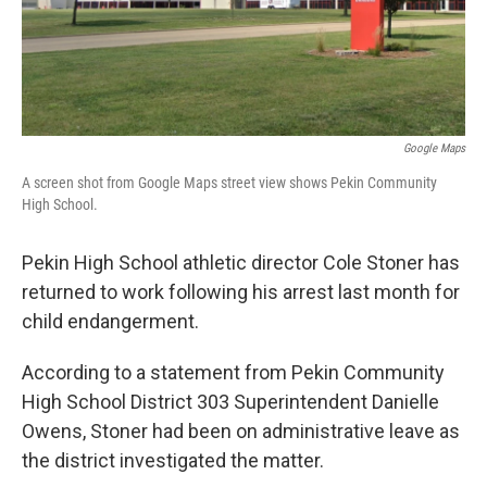
Google Maps
A screen shot from Google Maps street view shows Pekin Community
High School.
Pekin High School athletic director Cole Stoner has
returned to work following his arrest last month for
child endangerment.
According to a statement from Pekin Community
High School District 303 Superintendent Danielle
Owens, Stoner had been on administrative leave as
the district investigated the matter.