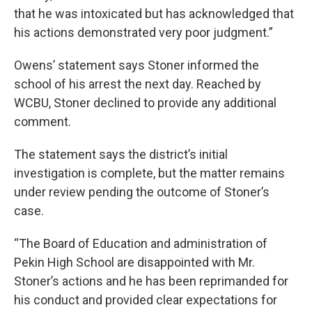
that he was intoxicated but has acknowledged that
his actions demonstrated very poor judgment.”
Owens’ statement says Stoner informed the
school of his arrest the next day. Reached by
WCBU, Stoner declined to provide any additional
comment.
The statement says the district’s initial
investigation is complete, but the matter remains
under review pending the outcome of Stoner’s
case.
“The Board of Education and administration of
Pekin High School are disappointed with Mr.
Stoner’s actions and he has been reprimanded for
his conduct and provided clear expectations for