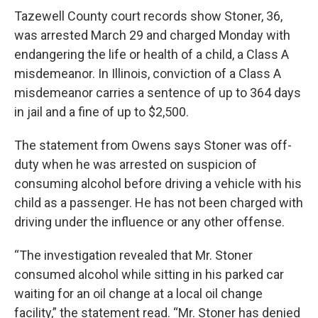
Tazewell County court records show Stoner, 36,
was arrested March 29 and charged Monday with
endangering the life or health of a child, a Class A
misdemeanor. In Illinois, conviction of a Class A
misdemeanor carries a sentence of up to 364 days
in jail and a fine of up to $2,500.
The statement from Owens says Stoner was off-
duty when he was arrested on suspicion of
consuming alcohol before driving a vehicle with his
child as a passenger. He has not been charged with
driving under the influence or any other offense.
“The investigation revealed that Mr. Stoner
consumed alcohol while sitting in his parked car
waiting for an oil change at a local oil change
facility,” the statement read. “Mr. Stoner has denied