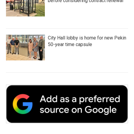
before considering contract renewal
City Hall lobby is home for new Pekin
50-year time capsule