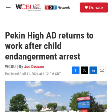
Skip to main content
S
Donate
e
M
a
e
r
n
c
u
h
Pekin High AD returns to
u
e
work after child
r
y
endangerment arrest
WCBU | By
Joe Deacon
Published April 11, 2024 at 1:12 PM CDT
F
T
L
E
a
w
i
m
c
i
n
a
e
t
k
i
b
t
e
l
o
e
d
o
r
I
k
n