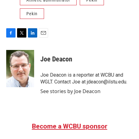
Pekin
F
T
L
E
a
w
i
m
c
i
n
a
e
t
k
i
Joe Deacon
b
t
e
l
o
e
d
o
r
I
Joe Deacon is a reporter at WCBU and
k
n
WGLT. Contact Joe at jdeacon@ilstu.edu.
See stories by Joe Deacon
Become a WCBU sponsor