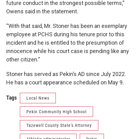
future conduct in the strongest possible terms,”
Owens said in the statement.
“With that said, Mr. Stoner has been an exemplary
employee at PCHS during his tenure prior to this
incident and he is entitled to the presumption of
innocence while his court case is pending like any
other citizen.”
Stoner has served as Pekin’s AD since July 2022.
He has a court appearance scheduled on May 9.
Tags
Local News
Pekin Community High School
Tazewell County State's Attorney
Athletic administrator
Pekin