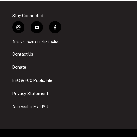
Stay Connected
i
y
f
n
o
a
s
u
c
© 2026 Peoria Public Radio
t
t
e
a
u
b
Contact Us
g
b
o
r
e
o
a
k
Donate
m
EEO & FCC Public File
Privacy Statement
Accessibility at ISU