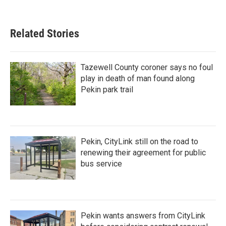
Related Stories
Tazewell County coroner says no foul
play in death of man found along
Pekin park trail
Pekin, CityLink still on the road to
renewing their agreement for public
bus service
Pekin wants answers from CityLink