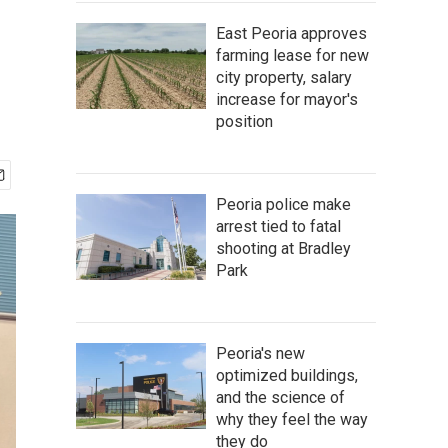
East Peoria approves
farming lease for new
city property, salary
increase for mayor's
position
Peoria police make
arrest tied to fatal
shooting at Bradley
Park
Peoria's new
optimized buildings,
and the science of
why they feel the way
they do