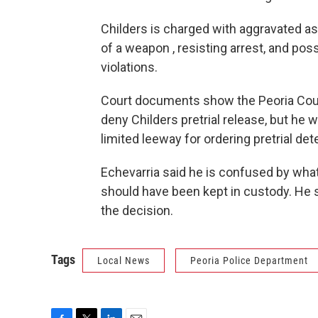
Childers is charged with aggravated as
of a weapon , resisting arrest, and p
violations.
Court documents show the Peoria County 
deny Childers pretrial release, but he
limited leeway for ordering pretrial de
Echevarria said he is confused by what 
should have been kept in custody. He sa
the decision.
Tags
Local News
Peoria Police Department