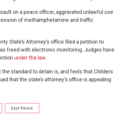
sault on a peace officer, aggravated unlawful use
ossession of methamphetamine and traffic
State’s Attorney’s office filed a petition to
 was freed with electronic monitoring. Judges have
tention
under the law
.
the standard to detain is, and feels that Childers
id that the state’s attorney’s office is appealing
East Peoria