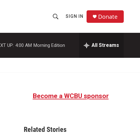
Donate
SIGN IN
S
S
e
h
a
r
All Streams
XT UP:
4:00 AM
Morning Edition
o
c
h
w
Q
u
S
e
r
e
y
Become a WCBU sponsor
a
r
c
Related Stories
h