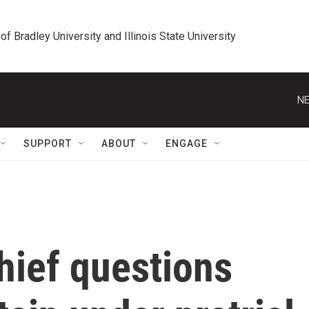
 of Bradley University and Illinois State University
NE
SUPPORT
ABOUT
ENGAGE
hief questions