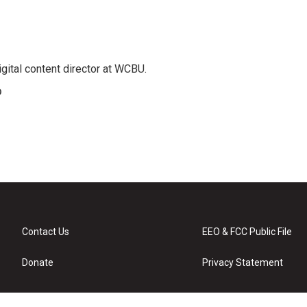
gital content director at WCBU.
o
Contact Us
EEO & FCC Public File
Donate
Privacy Statement