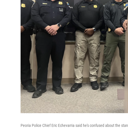
Peoria Police Chief Eric Echevarria said he's confused about the stan