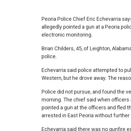
Peoria Police Chief Eric Echevarria sa
allegedly pointed a gun at a Peoria pol
electronic monitoring.
Brian Childers, 45, of Leighton, Alabam
police.
Echevarria said police attempted to pu
Western, but he drove away. The reason
Police did not pursue, and found the ve
morning. The chief said when officers 
pointed a gun at the officers and fled 
arrested in East Peoria without further 
Echevarria said there was no gunfire 