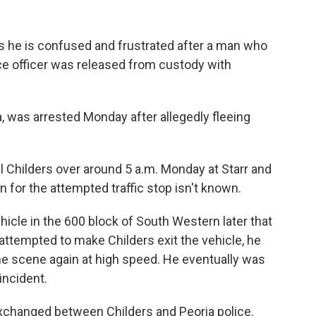
ys he is confused and frustrated after a man who
ice officer was released from custody with
a, was arrested Monday after allegedly fleeing
ll Childers over around 5 a.m. Monday at Starr and
 for the attempted traffic stop isn't known.
hicle in the 600 block of South Western later that
attempted to make Childers exit the vehicle, he
the scene again at high speed. He eventually was
incident.
exchanged between Childers and Peoria police.