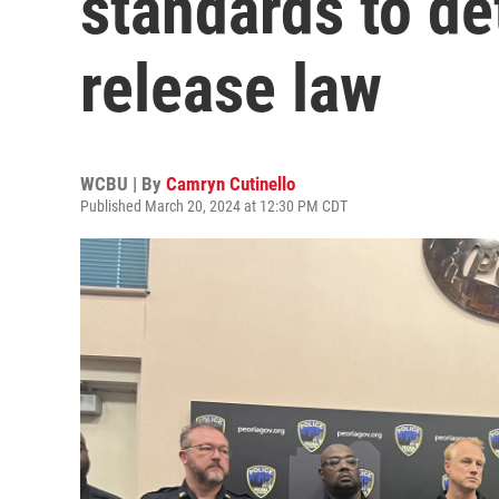
standards to de
release law
WCBU | By
Camryn Cutinello
Published March 20, 2024 at 12:30 PM CDT