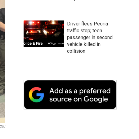
Driver flees Peoria
traffic stop; teen
passenger in second
vehicle killed in
collision
CBU