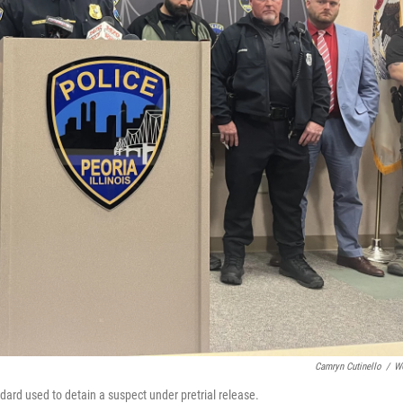
Camryn Cutinello
/
W
dard used to detain a suspect under pretrial release.