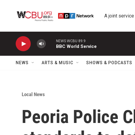
Skip to main content
A joint service
NEWS WCBU 89.9
BBC World Service
NEWS
ARTS & MUSIC
SHOWS & PODCASTS
Local News
Peoria Police C