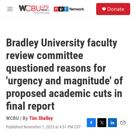
Skip to main content
S
Donate
e
M
a
e
r
n
c
u
h
Bradley University faculty
u
e
review committee
r
y
questioned reasons for
'urgency and magnitude' of
proposed academic cuts in
final report
WCBU | By
Tim Shelley
Published November 7, 2023 at 4:51 PM CST
F
T
L
E
a
w
i
m