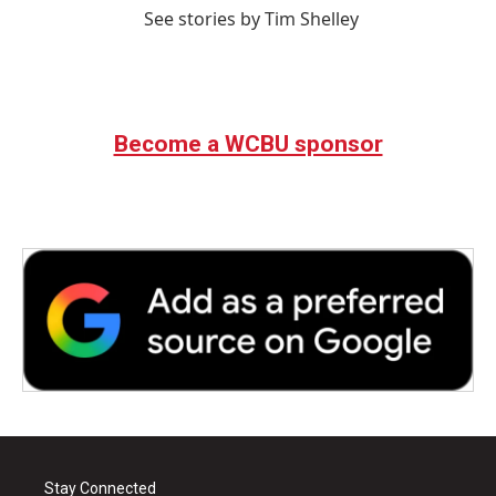
See stories by Tim Shelley
Become a WCBU sponsor
Stay Connected