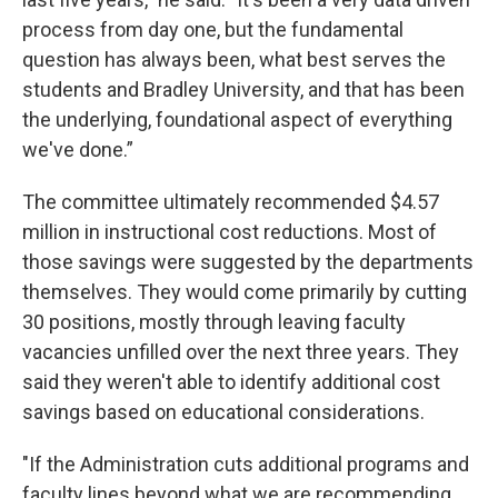
process from day one, but the fundamental
question has always been, what best serves the
students and Bradley University, and that has been
the underlying, foundational aspect of everything
we've done.”
The committee ultimately recommended $4.57
million in instructional cost reductions. Most of
those savings were suggested by the departments
themselves. They would come primarily by cutting
30 positions, mostly through leaving faculty
vacancies unfilled over the next three years. They
said they weren't able to identify additional cost
savings based on educational considerations.
"If the Administration cuts additional programs and
faculty lines beyond what we are recommending