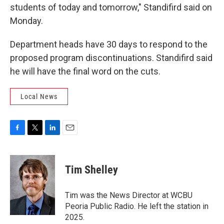
students of today and tomorrow," Standifird said on
Monday.
Department heads have 30 days to respond to the
proposed program discontinuations. Standifird said
he will have the final word on the cuts.
Local News
F
T
L
E
a
w
i
m
c
i
n
a
e
t
k
i
Tim Shelley
b
t
e
l
o
e
d
o
r
I
Tim was the News Director at WCBU
k
n
Peoria Public Radio. He left the station in
2025.