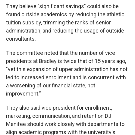
They believe "significant savings" could also be
found outside academics by reducing the athletic
tuition subsidy, trimming the ranks of senior
administration, and reducing the usage of outside
consultants.
The committee noted that the number of vice
presidents at Bradley is twice that of 15 years ago,
"yet this expansion of upper administration has not
led to increased enrollment and is concurrent with
a worsening of our financial state, not
improvement."
They also said vice president for enrollment,
marketing, communication, and retention DJ
Menifee should work closely with departments to
align academic programs with the university's