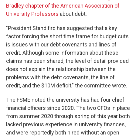
Bradley chapter of the American Association of
University Professors
about debt.
"President Standifird has suggested that a key
factor forcing the short time frame for budget cuts
is issues with our debt covenants and lines of
credit. Although some information about these
claims has been shared, the level of detail provided
does not explain the relationship between the
problems with the debt covenants, the line of
credit, and the $10M deficit," the committee wrote.
The FSME noted the university has had four chief
financial officers since 2020. The two CFOs in place
from summer 2020 through spring of this year both
lacked previous experience in university finances,
and were reportedly both hired without an open