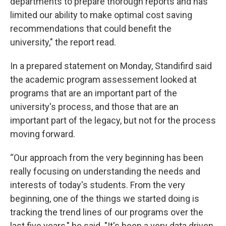
departments to prepare thorough reports and has
limited our ability to make optimal cost saving
recommendations that could benefit the
university," the report read.
In a prepared statement on Monday, Standifird said
the academic program assessement looked at
programs that are an important part of the
university's process, and those that are an
important part of the legacy, but not for the process
moving forward.
“Our approach from the very beginning has been
really focusing on understanding the needs and
interests of today's students. From the very
beginning, one of the things we started doing is
tracking the trend lines of our programs over the
last five years," he said. "It's been a very data driven