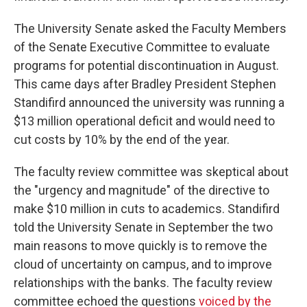
The University Senate asked the Faculty Members
of the Senate Executive Committee to evaluate
programs for potential discontinuation in August.
This came days after Bradley President Stephen
Standifird announced the university was running a
$13 million operational deficit and would need to
cut costs by 10% by the end of the year.
The faculty review committee was skeptical about
the "urgency and magnitude" of the directive to
make $10 million in cuts to academics. Standifird
told the University Senate in September the two
main reasons to move quickly is to remove the
cloud of uncertainty on campus, and to improve
relationships with the banks. The faculty review
committee echoed the questions
voiced by the