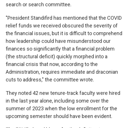
search or search committee.
"President Standifird has mentioned that the COVID
relief funds we received obscured the severity of
the financial issues, but it is difficult to comprehend
how leadership could have misunderstood our
finances so significantly that a financial problem
(the structural deficit) quickly morphed into a
financial crisis that now, according to the
Administration, requires immediate and draconian
cuts to address," the committee wrote.
They noted 42 new tenure-track faculty were hired
in the last year alone, including some over the
summer of 2023 when the low enrollment for the
upcoming semester should have been evident.