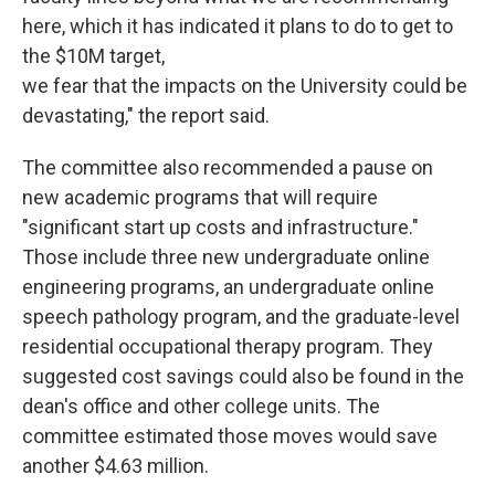
here, which it has indicated it plans to do to get to
the $10M target,
we fear that the impacts on the University could be
devastating," the report said.
The committee also recommended a pause on
new academic programs that will require
"significant start up costs and infrastructure."
Those include three new undergraduate online
engineering programs, an undergraduate online
speech pathology program, and the graduate-level
residential occupational therapy program. They
suggested cost savings could also be found in the
dean's office and other college units. The
committee estimated those moves would save
another $4.63 million.