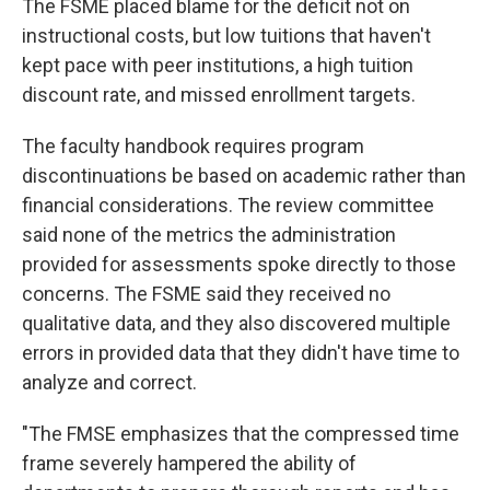
The FSME placed blame for the deficit not on
instructional costs, but low tuitions that haven't
kept pace with peer institutions, a high tuition
discount rate, and missed enrollment targets.
The faculty handbook requires program
discontinuations be based on academic rather than
financial considerations. The review committee
said none of the metrics the administration
provided for assessments spoke directly to those
concerns. The FSME said they received no
qualitative data, and they also discovered multiple
errors in provided data that they didn't have time to
analyze and correct.
"The FMSE emphasizes that the compressed time
frame severely hampered the ability of