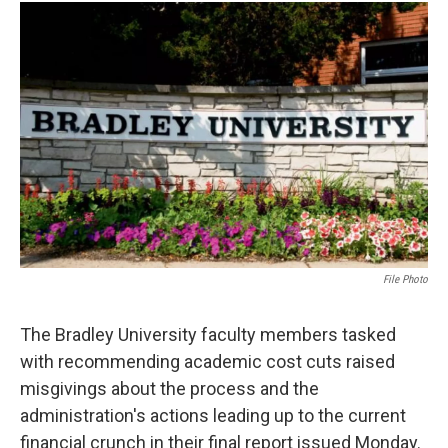
c
i
n
a
e
t
k
i
b
t
e
l
o
e
d
o
r
I
k
n
File Photo
The Bradley University faculty members tasked
with recommending academic cost cuts raised
misgivings about the process and the
administration's actions leading up to the current
financial crunch in their final report issued Monday.