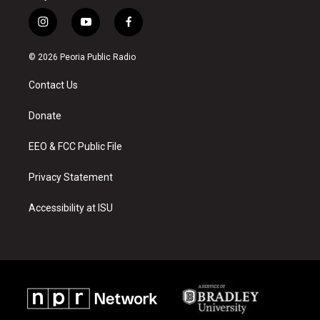
i
y
f
n
o
a
s
u
c
© 2026 Peoria Public Radio
t
t
e
a
u
b
Contact Us
g
b
o
r
e
o
a
k
Donate
m
EEO & FCC Public File
Privacy Statement
Accessibility at ISU