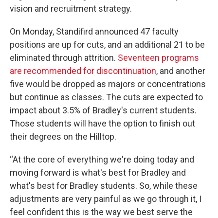
vision and recruitment strategy.
On Monday, Standifird announced 47 faculty
positions are up for cuts, and an additional 21 to be
eliminated through attrition.
Seventeen programs
are recommended for discontinuation
, and another
five would be dropped as majors or concentrations
but continue as classes. The cuts are expected to
impact about 3.5% of Bradley's current students.
Those students will have the option to finish out
their degrees on the Hilltop.
“At the core of everything we're doing today and
moving forward is what's best for Bradley and
what's best for Bradley students. So, while these
adjustments are very painful as we go through it, I
feel confident this is the way we best serve the