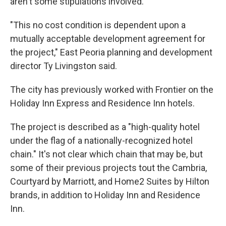
aren't some stipulations involved.
"This no cost condition is dependent upon a
mutually acceptable development agreement for
the project," East Peoria planning and development
director Ty Livingston said.
The city has previously worked with Frontier on the
Holiday Inn Express and Residence Inn hotels.
The project is described as a "high-quality hotel
under the flag of a nationally-recognized hotel
chain." It's not clear which chain that may be, but
some of their previous projects tout the Cambria,
Courtyard by Marriott, and Home2 Suites by Hilton
brands, in addition to Holiday Inn and Residence
Inn.