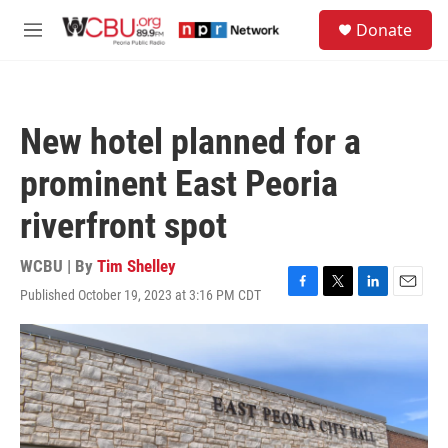
Skip to main content
S
Donate
e
M
a
e
r
n
c
u
h
New hotel planned for a
u
e
prominent East Peoria
r
y
riverfront spot
WCBU | By
Tim Shelley
Published October 19, 2023 at 3:16 PM CDT
F
T
L
E
a
w
i
m
c
i
n
a
e
t
k
i
b
t
e
l
o
e
d
o
r
I
k
n