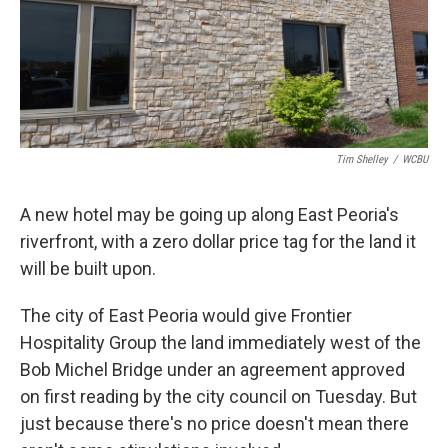
Tim Shelley
/
WCBU
A new hotel may be going up along East Peoria's
riverfront, with a zero dollar price tag for the land it
will be built upon.
The city of East Peoria would give Frontier
Hospitality Group the land immediately west of the
Bob Michel Bridge under an agreement approved
on first reading by the city council on Tuesday. But
just because there's no price doesn't mean there