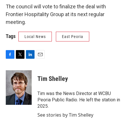
The council will vote to finalize the deal with
Frontier Hospitality Group at its next regular
meeting.
Tags
Local News
East Peoria
F
T
L
E
a
w
i
m
c
i
n
a
e
t
k
i
Tim Shelley
b
t
e
l
o
e
d
o
r
I
Tim was the News Director at WCBU
k
n
Peoria Public Radio. He left the station in
2025.
See stories by Tim Shelley