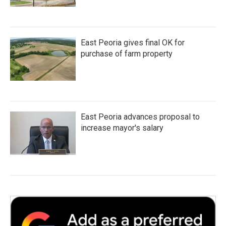
East Peoria gives final OK for
purchase of farm property
East Peoria advances proposal to
increase mayor's salary