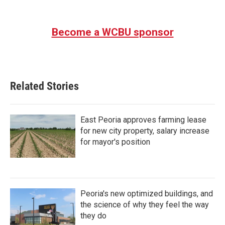
Become a WCBU sponsor
Related Stories
East Peoria approves farming lease
for new city property, salary increase
for mayor's position
Peoria's new optimized buildings, and
the science of why they feel the way
they do