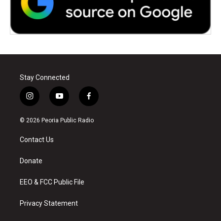
Stay Connected
i
y
f
n
o
a
s
u
c
© 2026 Peoria Public Radio
t
t
e
a
u
b
Contact Us
g
b
o
r
e
o
a
k
Donate
m
EEO & FCC Public File
Privacy Statement