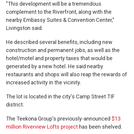
"This development will be a tremendous
complement to the Riverfront, along with the
nearby Embassy Suites & Convention Center,"
Livingston said.
He described several benefits, including new
construction and permanent jobs, as well as the
hotel/motel and property taxes that would be
generated by a new hotel. He said nearby
restaurants and shops will also reap the rewards of
increased activity in the vicinity.
The lot is located in the city's Camp Street TIF
district.
The Teekona Group's previously-announced
$13
million Riverview Lofts project
has been shelved.