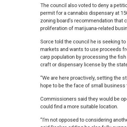
The council also voted to deny a petit
permit for a cannabis dispensary at 15
zoning board's recommendation that cit
proliferation of marijuana-related busi
Sorce told the council he is seeking t
markets and wants to use proceeds fr
carp population by processing the fish
craft or dispensary license by the stat
“We are here proactively, setting the 
hope to be the face of small business 
Commissioners said they would be ope
could find a more suitable location.
“I’m not opposed to considering another