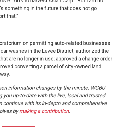
rts efforts to harvest Asian Carp. “But I am not
e’s something in the future that does not go
rt that.”
 moratorium on permitting auto-related businesses
 car washes in the Levee District; authorized the
that are no longer in use; approved a change order
roved converting a parcel of city-owned land
-way.
when information changes by the minute. WCBU
g you up-to-date with the live, local and trusted
continue with its in-depth and comprehensive
volves by
making a contribution
.