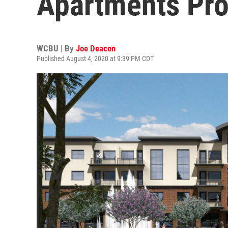
Apartments Pro
WCBU | By
Joe Deacon
Published August 4, 2020 at 9:39 PM CDT