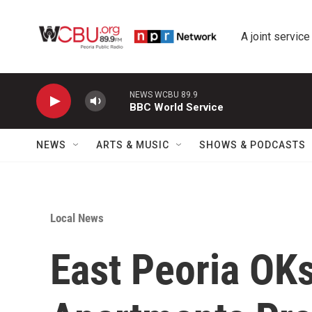
Skip to main content
A joint service
NEWS WCBU 89.9
BBC World Service
NEWS
ARTS & MUSIC
SHOWS & PODCASTS
Local News
East Peoria OKs