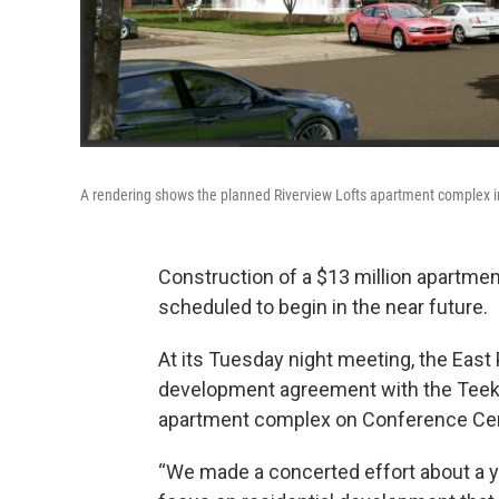
A rendering shows the planned Riverview Lofts apartment complex i
Construction of a $13 million apartment
scheduled to begin in the near future.
At its Tuesday night meeting, the East
development agreement with the Teeko
apartment complex on Conference Cente
“We made a concerted effort about a ye