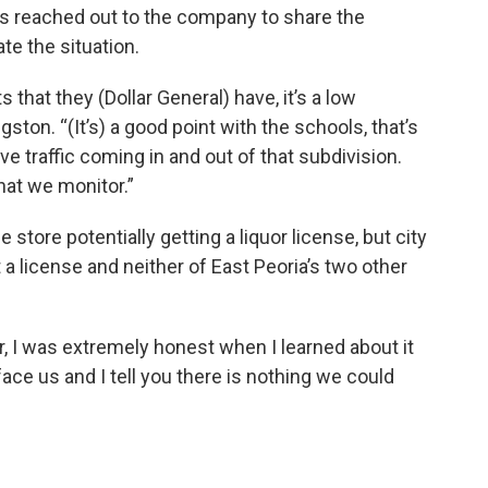
s reached out to the company to share the
ate the situation.
hat they (Dollar General) have, it’s a low
gston. “(It’s) a good point with the schools, that’s
ve traffic coming in and out of that subdivision.
hat we monitor.”
store potentially getting a liquor license, but city
a license and neither of East Peoria’s two other
r, I was extremely honest when I learned about it
ace us and I tell you there is nothing we could