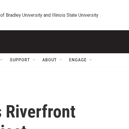
 of Bradley University and Illinois State University
SUPPORT
ABOUT
ENGAGE
 Riverfront