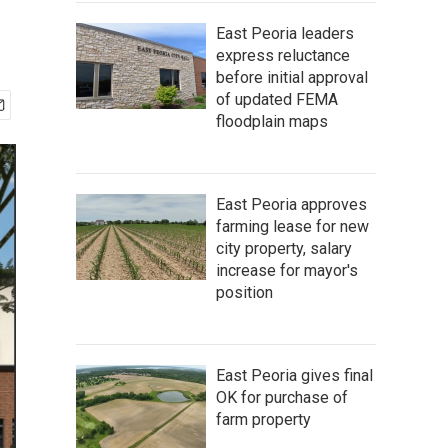
East Peoria leaders
express reluctance
before initial approval
of updated FEMA
floodplain maps
East Peoria approves
farming lease for new
city property, salary
increase for mayor's
position
East Peoria gives final
OK for purchase of
farm property