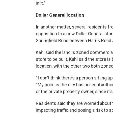
in it.”
Dollar General location
In another matter, several residents 
opposition to a new Dollar General stor
Springfield Road between Harris Road a
Kahl said the land is zoned commercial 
store to be built. Kahl said the store is
location, with the other two both zoned 
“I don’t think there’s a person sitting up
“My point is the city has no legal authori
or the private property owner, since it’
Residents said they are worried about 
impacting traffic and posing a risk to s