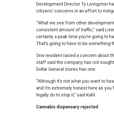
Development Director Ty Livingston ha
citizens’ concerns in an effort to mitig
“What we see from other developments t
consistent amount of traffic,” said Livin
certainly a peak time you’re going to ha
That’s going to have to be something t
One resident raised a concern about the 
staff said the company has not sought 
Dollar General stores has one.
“Although it’s not what you want to hea
and I’m extremely honest here as you f
legally do to stop it,” said Kahl.
Cannabis dispensary rejected