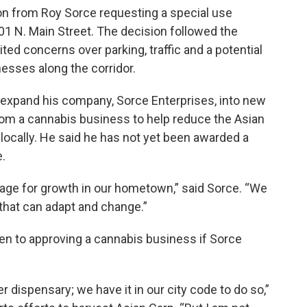
ion from Roy Sorce requesting a special use
01 N. Main Street. The decision followed the
ed concerns over parking, traffic and a potential
nesses along the corridor.
o expand his company, Sorce Enterprises, into new
om a cannabis business to help reduce the Asian
 locally. He said he has not yet been awarded a
e.
stage for growth in our hometown,” said Sorce. “We
that can adapt and change.”
n to approving a cannabis business if Sorce
 dispensary; we have it in our city code to do so,”