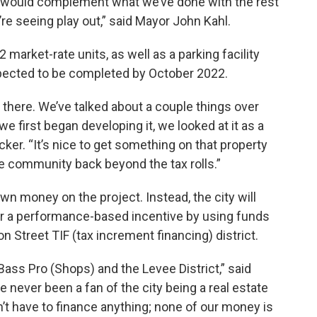
t would complement what we’ve done with the rest
re seeing play out,” said Mayor John Kahl.
market-rate units, as well as a parking facility
xpected to be completed by October 2022.
g there. We’ve talked about a couple things over
we first began developing it, we looked at it as a
er. “It’s nice to get something on that property
the community back beyond the tax rolls.”
own money on the project. Instead, the city will
per a performance-based incentive by using funds
Street TIF (tax increment financing) district.
 Bass Pro (Shops) and the Levee District,” said
 never been a fan of the city being a real estate
n’t have to finance anything; none of our money is