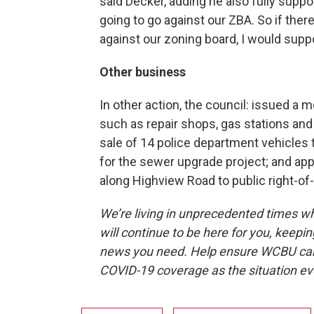
said Decker, adding he also fully suppo
going to go against our ZBA. So if ther
against our zoning board, I would suppo
Other business
In other action, the council: issued a
such as repair shops, gas stations and
sale of 14 police department vehicles 
for the sewer upgrade project; and app
along Highview Road to public right-of
We’re living in unprecedented times 
will continue to be here for you, keepin
news you need. Help ensure WCBU can 
COVID-19 coverage as the situation e