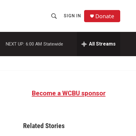
Donate
SIGN IN
S
S
e
h
a
r
All Streams
NEXT UP:
6:00 AM
Statewide
o
c
h
w
Q
u
S
e
r
e
y
Become a WCBU sponsor
a
r
c
Related Stories
h