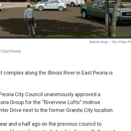
Teekona Group
/
City Of East Pe
n East Peoria.
 complex along the Illinois River in East Peoria is
 Peoria City Council unanimously approved a
na Group for the “Riverview Lofts” midrise
r Drive next to the former Granite City location.
ar and a half ago on the previous council to