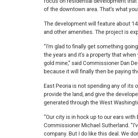
focus on residential development tha
of the downtown area. That’s what you’
The development will feature about 142 
and other amenities. The project is e
“I’m glad to finally get something goin
the years and it’s a property that when 
gold mine,” said Commissioner Dan Deck
because it will finally then be paying 
East Peoria is not spending any of its 
provide the land, and give the develo
generated through the West Washington 
“Our city is in hock up to our ears with
Commissioner Michael Sutherland. “I’ve
company. But I do like this deal. We do