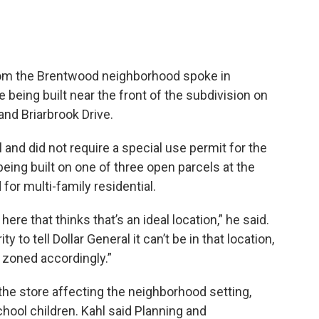
from the Brentwood neighborhood spoke in
e being built near the front of the subdivision on
nd Briarbrook Drive.
and did not require a special use permit for the
 being built on one of three open parcels at the
for multi-family residential.
 here that thinks that’s an ideal location,” he said.
ty to tell Dollar General it can’t be in that location,
s zoned accordingly.”
the store affecting the neighborhood setting,
chool children. Kahl said Planning and