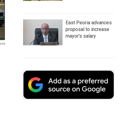
East Peoria advances
proposal to increase
mayor's salary
oria