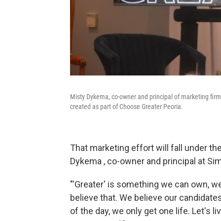
Misty Dykema, co-owner and principal of marketing firm 
created as part of Choose Greater Peoria.
That marketing effort will fall under th
Dykema , co-owner and principal at Sim
"'Greater' is something we can own, we
believe that. We believe our candidate
of the day, we only get one life. Let's l