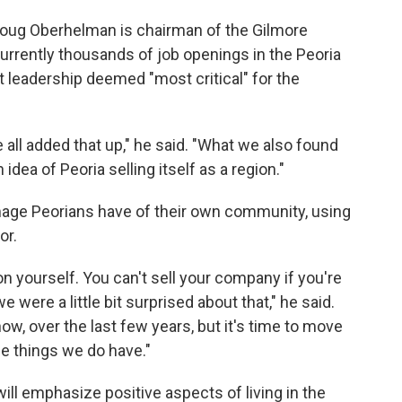
Doug Oberhelman is chairman of the Gilmore
currently thousands of job openings in the Peoria
t leadership deemed "most critical" for the
ll added that up," he said. "What we also found
 idea of Peoria selling itself as a region."
mage Peorians have of their own community, using
or.
on yourself. You can't sell your company if you're
were a little bit surprised about that," he said.
w, over the last few years, but it's time to move
he things we do have."
ll emphasize positive aspects of living in the