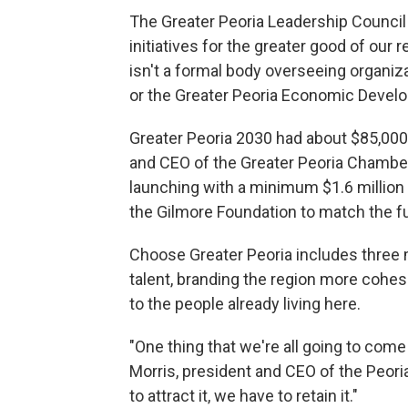
The Greater Peoria Leadership Council 
initiatives for the greater good of our r
isn't a formal body overseeing organi
or the Greater Peoria Economic Devel
Greater Peoria 2030 had about $85,000 
and CEO of the Greater Peoria Chambe
launching with a minimum $1.6 million in 
the Gilmore Foundation to match the f
Choose Greater Peoria includes three 
talent, branding the region more cohes
to the people already living here.
"One thing that we're all going to come
Morris, president and CEO of the Peori
to attract it, we have to retain it."