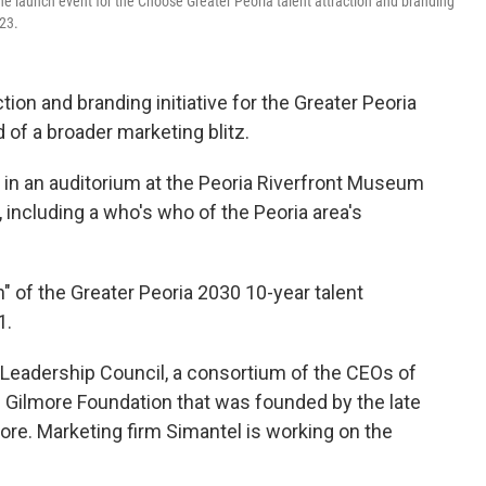
e launch event for the Choose Greater Peoria talent attraction and branding
23.
on and branding initiative for the Greater Peoria
of a broader marketing blitz.
in an auditorium at the Peoria Riverfront Museum
including a who's who of the Peoria area's
n" of the Greater Peoria 2030 10-year talent
1.
 Leadership Council, a consortium of the CEOs of
e Gilmore Foundation that was founded by the late
ore. Marketing firm Simantel is working on the