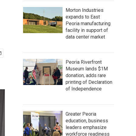
Morton Industries
expands to East
Peoria manufacturing
facility in support of
data center market
Peoria Riverfront
Museum lands $1M
donation, adds rare
printing of Declaration
of Independence
Greater Peoria
education, business
leaders emphasize
workforce readiness