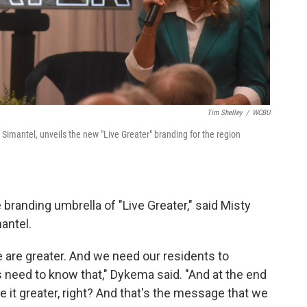
Tim Shelley
/
WCBU
Simantel, unveils the new "Live Greater" branding for the region
e branding umbrella of "Live Greater," said Misty
antel.
 are greater. And we need our residents to
s need to know that," Dykema said. "And at the end
ive it greater, right? And that's the message that we