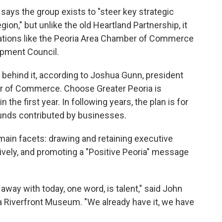
says the group exists to "steer key strategic
egion," but unlike the old Heartland Partnership, it
zations like the Peoria Area Chamber of Commerce
opment Council.
behind it, according to Joshua Gunn, president
r of Commerce. Choose Greater Peoria is
the first year. In following years, the plan is for
unds contributed by businesses.
main facets: drawing and retaining executive
ively, and promoting a "Positive Peoria" message
 away with today, one word, is talent," said John
a Riverfront Museum. "We already have it, we have