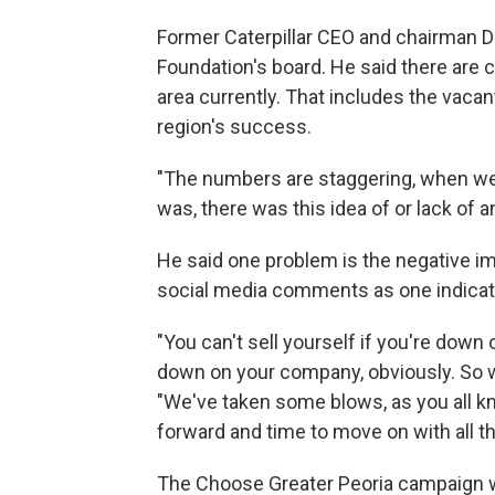
Former Caterpillar CEO and chairman 
Foundation's board. He said there are 
area currently. That includes the vacan
region's success.
"The numbers are staggering, when we a
was, there was this idea of or lack of an
He said one problem is the negative i
social media comments as one indicat
"You can't sell yourself if you're down 
down on your company, obviously. So we 
"We've taken some blows, as you all kno
forward and time to move on with all t
The Choose Greater Peoria campaign wi