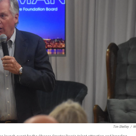
Tim Shelley
/
W