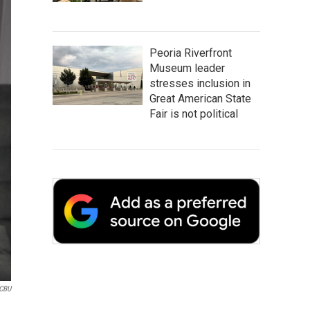
Peoria Riverfront
Museum leader
stresses inclusion in
Great American State
Fair is not political
CBU