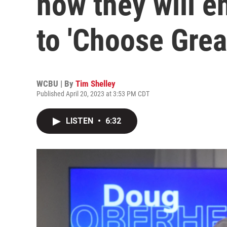
how they will e
to 'Choose Grea
WCBU | By
Tim Shelley
Published April 20, 2023 at 3:53 PM CDT
LISTEN
•
6:32