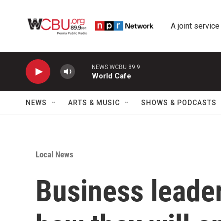
Skip to main content
A joint service
NEWS WCBU 89.9
World Cafe
NEWS
ARTS & MUSIC
SHOWS & PODCASTS
Local News
Business leader