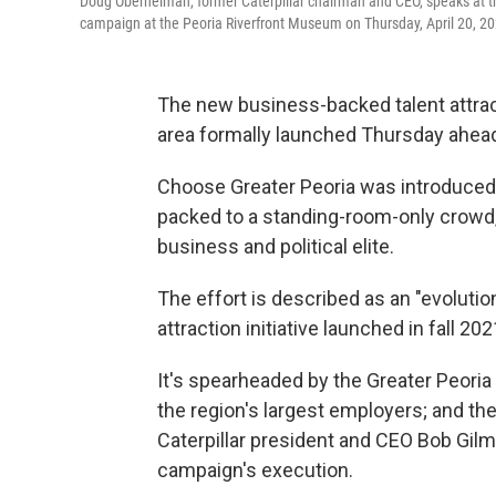
Doug Oberhelman, former Caterpillar chairman and CEO, speaks at th
campaign at the Peoria Riverfront Museum on Thursday, April 20, 20
The new business-backed talent attracti
area formally launched Thursday ahead 
Choose Greater Peoria was introduced 
packed to a standing-room-only crowd, 
business and political elite.
The effort is described as an "evolutio
attraction initiative launched in fall 202
It's spearheaded by the Greater Peoria
the region's largest employers; and th
Caterpillar president and CEO Bob Gilm
campaign's execution.