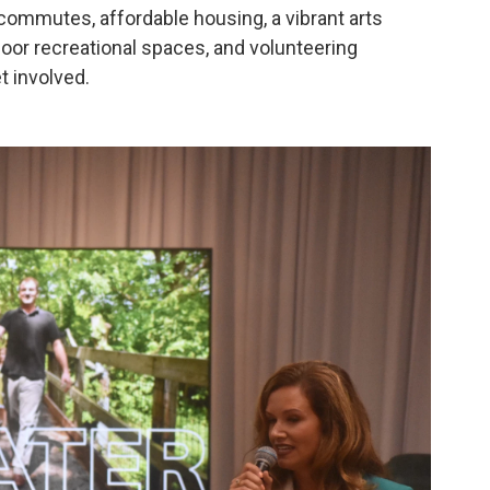
t commutes, affordable housing, a vibrant arts
oor recreational spaces, and volunteering
t involved.