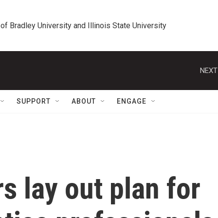
 of Bradley University and Illinois State University
NEXT
SUPPORT
ABOUT
ENGAGE
s lay out plan for