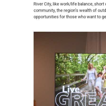
River City, like work/life balance, shor
community, the region's wealth of outd
opportunities for those who want to ge