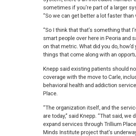
sometimes if you're part of a larger sy
“So we can get better a lot faster than
“So I think that that's something that I
smart people over here in Peoria and s
on that metric. What did you do, how’d y
things that come along with an opportuni
Knepp said existing patients should no
coverage with the move to Carle, inclu
behavioral health and addiction servic
Place.
“The organization itself, and the servi
are today,” said Knepp. “That said, we
expand services through Trillium Place
Minds Institute project that's underway