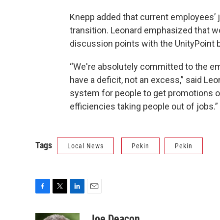
Knepp added that current employees’ jo
transition. Leonard emphasized that wo
discussion points with the UnityPoint
“We're absolutely committed to the e
have a deficit, not an excess,” said Le
system for people to get promotions or 
efficiencies taking people out of jobs.”
Tags
Local News
Pekin
Pekin
F
T
L
E
a
w
i
m
c
i
n
a
Joe Deacon