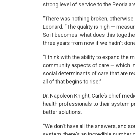
strong level of service to the Peoria a
“There was nothing broken, otherwise we
Leonard. “The quality is high — measur
So it becomes: what does this togethe
three years from now if we hadn't done
“I think with the ability to expand the m
community aspects of care — which inc
social determinants of care that are r
all of that begins to rise.”
Dr. Napoleon Knight, Carle’s chief medi
health professionals to their system 
better solutions.
“We don't have all the answers, and 
system, there's an incredible number o