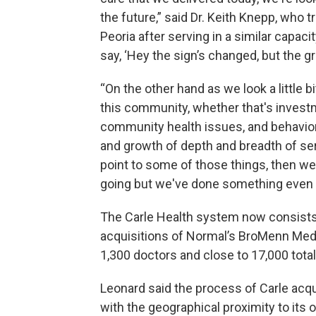
the future,” said Dr. Keith Knepp, who t
Peoria after serving in a similar capacit
say, ‘Hey the sign’s changed, but the g
“On the other hand as we look a little 
this community, whether that's invest
community health issues, and behaviora
and growth of depth and breadth of ser
point to some of those things, then w
going but we've done something even b
The Carle Health system now consists 
acquisitions of Normal’s BroMenn Medi
1,300 doctors and close to 17,000 tot
Leonard said the process of Carle acq
with the geographical proximity to its o