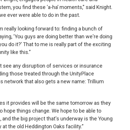
stem, you find these ‘a-ha’ moments,” said Knight.
 we ever were able to do in the past.
'm really looking forward to: finding a bunch of
aying, ‘You guys are doing better than we're doing
ou do it?’ That to me is really part of the exciting
ty like this.”
t see any disruption of services or insurance
ding those treated through the UnityPlace
es network that also gets a new name: Trillium
ces it provides will be the same tomorrow as they
 do hope things change. We hope to be able to
, and the big project that's underway is the Young
 at the old Heddington Oaks facility.”