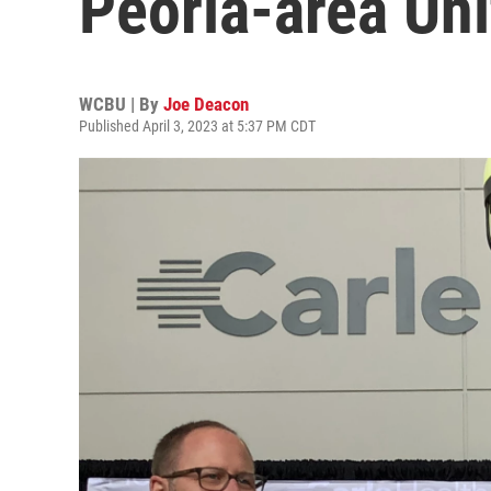
Peoria-area Uni
WCBU | By
Joe Deacon
Published April 3, 2023 at 5:37 PM CDT