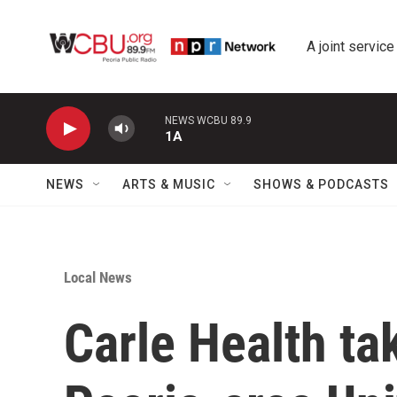
Skip to main content
A joint service
NEWS WCBU 89.9
1A
NEWS
ARTS & MUSIC
SHOWS & PODCASTS
Local News
Carle Health ta