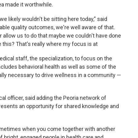
rea made it worthwhile.
 likely wouldn't be sitting here today,” said
able quality outcomes, we're well aware of that.
r allow us to do that maybe we couldn't have done
 this? That's really where my focus is at
edical staff, the specialization, to focus on the
ludes behavioral health as well as some of the
eally necessary to drive wellness in a community —
cal officer, said adding the Peoria network of
presents an opportunity for shared knowledge and
sometimes when you come together with another
f bright, engaged people in health care and