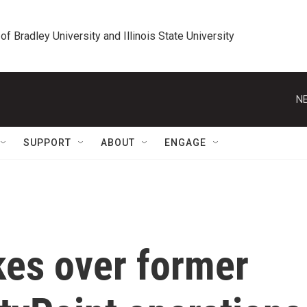
 of Bradley University and Illinois State University
NE
SUPPORT
ABOUT
ENGAGE
kes over former