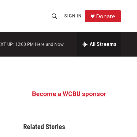
Donate
SIGN IN
S
S
e
h
a
r
All Streams
XT UP:
12:00 PM
Here and Now
o
c
h
w
Q
u
S
e
r
e
y
Become a WCBU sponsor
a
r
c
Related Stories
h