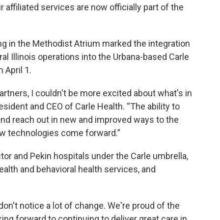
 affiliated services are now officially part of the
 in the Methodist Atrium marked the integration
al Illinois operations into the Urbana-based Carle
 April 1.
tners, I couldn't be more excited about what's in
esident and CEO of Carle Health. “The ability to
 and reach out in new and improved ways to the
ew technologies come forward.”
or and Pekin hospitals under the Carle umbrella,
ealth and behavioral health services, and
don't notice a lot of change. We're proud of the
ing forward to continuing to deliver great care in