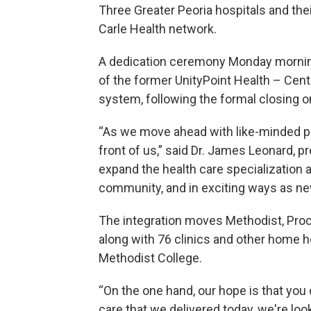
Three Greater Peoria hospitals and their
Carle Health network.
A dedication ceremony Monday morning
of the former UnityPoint Health – Centr
system, following the formal closing on
“As we move ahead with like-minded par
front of us,” said Dr. James Leonard, pr
expand the health care specialization
community, and in exciting ways as n
The integration moves Methodist, Proct
along with 76 clinics and other home h
Methodist College.
“On the one hand, our hope is that you 
care that we delivered today, we're look