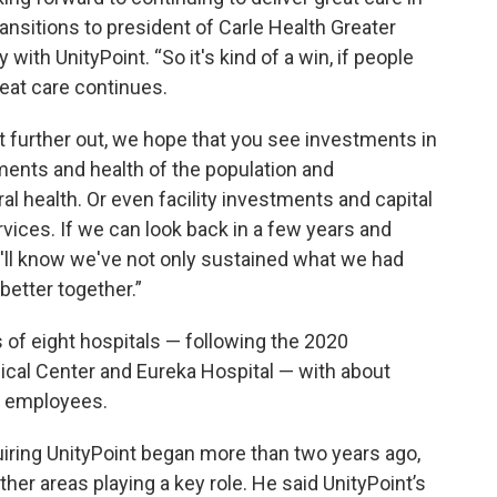
ransitions to president of Carle Health Greater
y with UnityPoint. “So it's kind of a win, if people
reat care continues.
bit further out, we hope that you see investments in
ments and health of the population and
l health. Or even facility investments and capital
vices. If we can look back in a few years and
e'll know we've not only sustained what we had
etter together.”
of eight hospitals — following the 2020
cal Center and Eureka Hospital — with about
al employees.
uiring UnityPoint began more than two years ago,
ther areas playing a key role. He said UnityPoint’s