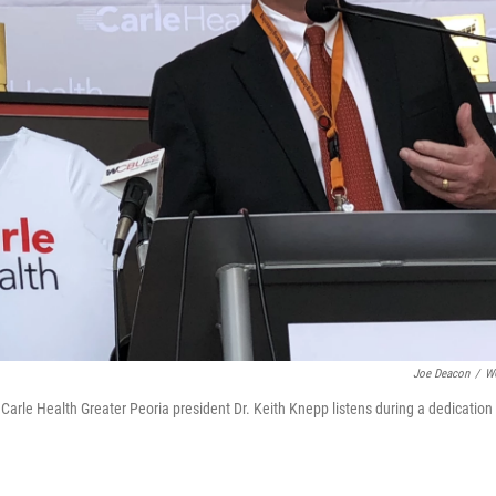
Joe Deacon
/
W
Carle Health Greater Peoria president Dr. Keith Knepp listens during a dedication