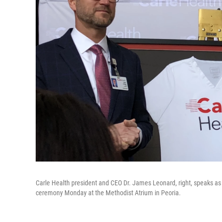
Carle Health president and CEO Dr. James Leonard, right, speaks as 
ceremony Monday at the Methodist Atrium in Peoria.