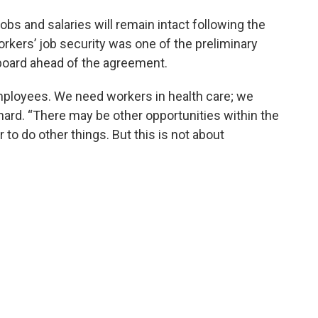
bs and salaries will remain intact following the
rkers’ job security was one of the preliminary
 board ahead of the agreement.
mployees. We need workers in health care; we
onard. “There may be other opportunities within the
to do other things. But this is not about