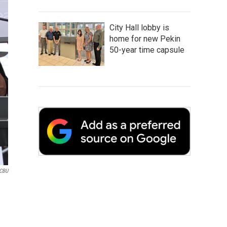
City Hall lobby is
home for new Pekin
50-year time capsule
CBU