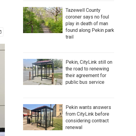
Tazewell County
coroner says no foul
play in death of man
found along Pekin park
trail
Pekin, CityLink still on
the road to renewing
their agreement for
public bus service
Pekin wants answers
from CityLink before
considering contract
renewal