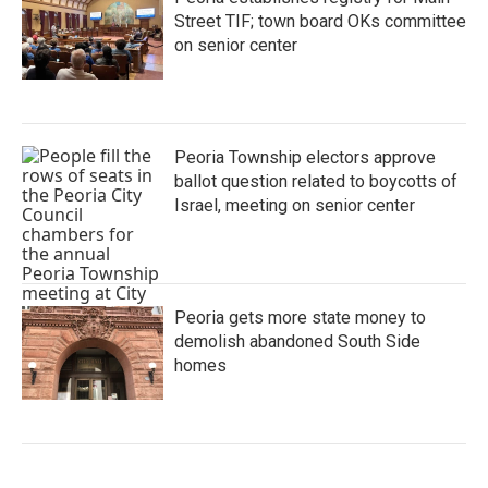
Street TIF; town board OKs committee
on senior center
Peoria Township electors approve
ballot question related to boycotts of
Israel, meeting on senior center
Peoria gets more state money to
demolish abandoned South Side
homes