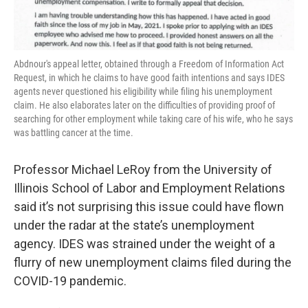
Abdnour's appeal letter, obtained through a Freedom of Information Act
Request, in which he claims to have good faith intentions and says IDES
agents never questioned his eligibility while filing his unemployment
claim. He also elaborates later on the difficulties of providing proof of
searching for other employment while taking care of his wife, who he says
was battling cancer at the time.
Professor Michael LeRoy from the University of
Illinois School of Labor and Employment Relations
said it’s not surprising this issue could have flown
under the radar at the state’s unemployment
agency. IDES was strained under the weight of a
flurry of new unemployment claims filed during the
COVID-19 pandemic.