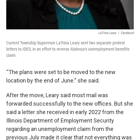
LaTrina Leary
/
Facebook
Current Township Supervisor LaTrina Leary sent two separate protest
letters to IDES, in an effort to reverse Abdnour's unemployment benefits
claim.
“The plans were set to be moved to the new
location by the end of June.” she said.
After the move, Leary said most mail was
forwarded successfully to the new offices. But she
said a letter she received in early 2022 from the
Illinois Department of Employment Security
regarding an unemployment claim from the
previous July made it clear that not everything was