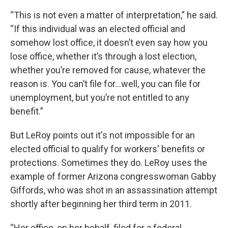
“This is not even a matter of interpretation,” he said.
“If this individual was an elected official and
somehow lost office, it doesn’t even say how you
lose office, whether it’s through a lost election,
whether you’re removed for cause, whatever the
reason is. You can’t file for...well, you can file for
unemployment, but you’re not entitled to any
benefit.”
But LeRoy points out it's not impossible for an
elected official to qualify for workers' benefits or
protections. Sometimes they do. LeRoy uses the
example of former Arizona congresswoman Gabby
Giffords, who was shot in an assassination attempt
shortly after beginning her third term in 2011.
“Her office, on her behalf, filed for a federal