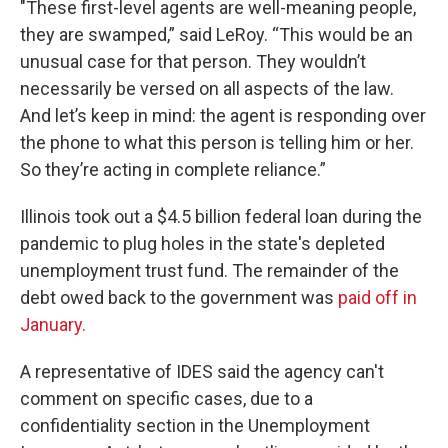
"These first-level agents are well-meaning people,
they are swamped,” said LeRoy. “This would be an
unusual case for that person. They wouldn’t
necessarily be versed on all aspects of the law.
And let’s keep in mind: the agent is responding over
the phone to what this person is telling him or her.
So they’re acting in complete reliance.”
Illinois took out a $4.5 billion federal loan during the
pandemic to plug holes in the state's depleted
unemployment trust fund. The remainder of the
debt owed back to the government was
paid off in
January.
A representative of IDES said the agency can't
comment on specific cases, due to a
confidentiality section in the Unemployment