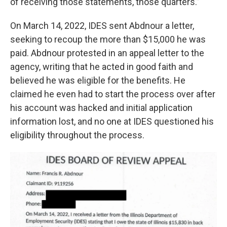
of receiving those statements, those quarters.”
On March 14, 2022, IDES sent Abdnour a letter,
seeking to recoup the more than $15,000 he was
paid. Abdnour protested in an appeal letter to the
agency, writing that he acted in good faith and
believed he was eligible for the benefits. He
claimed he even had to start the process over after
his account was hacked and initial application
information lost, and no one at IDES questioned his
eligibility throughout the process.