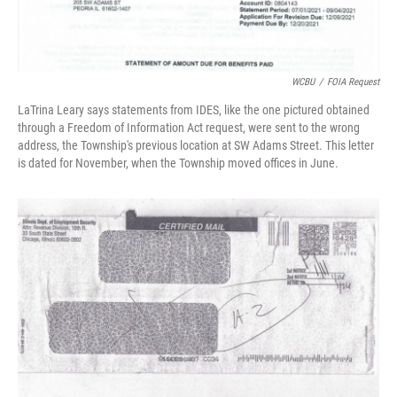
WCBU
/
FOIA Request
LaTrina Leary says statements from IDES, like the one pictured obtained
through a Freedom of Information Act request, were sent to the wrong
address, the Township's previous location at SW Adams Street. This letter
is dated for November, when the Township moved offices in June.