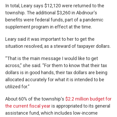
In total, Leary says $12,120 were returned to the
township. The additional $3,260 in Abdnour's
benefits were federal funds, part of a pandemic
supplement program in effect at the time.
Leary said it was important to her to get the
situation resolved, as a steward of taxpayer dollars.
“That is the main message I would like to get
across,” she said. “For them to know that their tax
dollars is in good hands, their tax dollars are being
allocated accurately for what it is intended to be
utilized for.”
About 60% of the township's
$2.2 million budget for
the current fiscal year
is appropriated to its general
assistance fund, which includes low-income