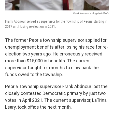
Frank Abdnour
/
Supplied Photo
Frank Abdnour served as supervisor for the Township of Peoria starting in
2017 until losing re-election in 2021.
The former Peoria township supervisor applied for
unemployment benefits after losing his race for re-
election two years ago. He erroneously received
more than $15,000 in benefits. The current
supervisor fought for months to claw back the
funds owed to the township.
Peoria Township supervisor Frank Abdnour lost the
closely contested Democratic primary by just two
votes in April 2021. The current supervisor, LaTrina
Leary, took office the next month.