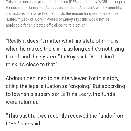
This initial unemployment finding from IDES, obtained by WCBU through a
Freedom of Information Act request, outlines Abdnour's weekly benefits,
instructions to receive them and lists the reason for unemployment as:
"Laid-Off (Lack of Work)." Professor LeRoy says this would not be
applicable for an elected official losing re-election.
“Really it doesn’t matter what his state of mind is
when he makes the claim, as long as he’s not trying
to defraud the system,” LeRoy said. “And I don’t
think it’s close to that.”
Abdnour declined to be interviewed for this story,
citing the legal situation as "ongoing." But according
to township supervisor LaTrina Leary, the funds
were returned.
“This past fall, we recently received the funds from
IDES.” she said.