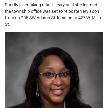
Shortly after taking office, Leary said she learned
the township office was set to relocate very soon
from its 205 SW Adams St. location to 427 W. Main
St.