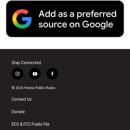
Stay Connected
i
y
f
n
o
a
s
u
c
© 2026 Peoria Public Radio
t
t
e
a
u
b
Contact Us
g
b
o
r
e
o
a
k
Donate
m
EEO & FCC Public File