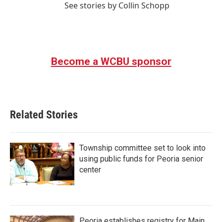
See stories by Collin Schopp
Become a WCBU sponsor
Related Stories
Township committee set to look into
using public funds for Peoria senior
center
Peoria establishes registry for Main