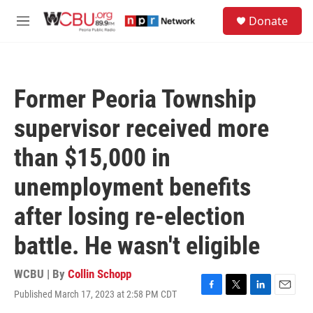
Skip to main content
S
Donate
e
M
a
e
r
n
c
u
h
Former Peoria Township
u
e
supervisor received more
r
y
than $15,000 in
unemployment benefits
after losing re-election
battle. He wasn't eligible
WCBU | By
Collin Schopp
Published March 17, 2023 at 2:58 PM CDT
F
T
L
E
a
w
i
m