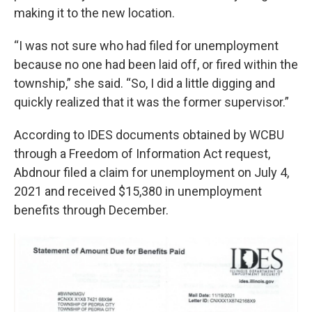
making it to the new location.
“I was not sure who had filed for unemployment
because no one had been laid off, or fired within the
township,” she said. “So, I did a little digging and
quickly realized that it was the former supervisor.”
According to IDES documents obtained by WCBU
through a Freedom of Information Act request,
Abdnour filed a claim for unemployment on July 4,
2021 and received $15,380 in unemployment
benefits through December.