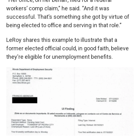
workers’ comp claim,” he said. “And it was
successful. That’s something she got by virtue of
being elected to office and serving in that role.”
LeRoy shares this example to illustrate that a
former elected official could, in good faith, believe
they're eligible for unemployment benefits.