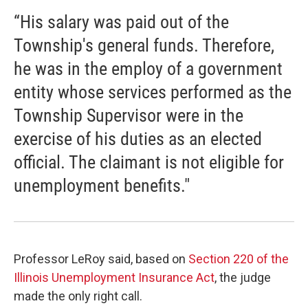
“His salary was paid out of the
Township's general funds. Therefore,
he was in the employ of a government
entity whose services performed as the
Township Supervisor were in the
exercise of his duties as an elected
official. The claimant is not eligible for
unemployment benefits."
Professor LeRoy said, based on
Section 220 of the
Illinois Unemployment Insurance Act
, the judge
made the only right call.