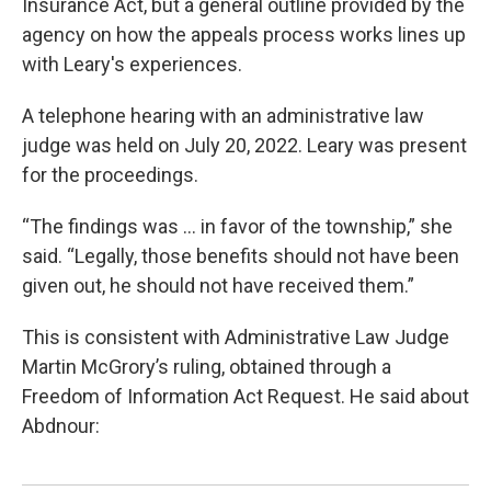
Insurance Act, but a general outline provided by the
agency on how the appeals process works lines up
with Leary's experiences.
A telephone hearing with an administrative law
judge was held on July 20, 2022. Leary was present
for the proceedings.
“The findings was ... in favor of the township,” she
said. “Legally, those benefits should not have been
given out, he should not have received them.”
This is consistent with Administrative Law Judge
Martin McGrory’s ruling, obtained through a
Freedom of Information Act Request. He said about
Abdnour: