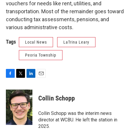
vouchers for needs like rent, utilities, and
transportation. Most of the remainder goes toward
conducting tax assessments, pensions, and
various administrative costs.
Tags
Local News
LaTrina Leary
Peoria Township
F
T
L
E
a
w
i
m
c
i
n
a
e
t
k
i
Collin Schopp
b
t
e
l
o
e
d
o
r
I
Collin Schopp was the interim news
k
n
director at WCBU. He left the station in
2025.