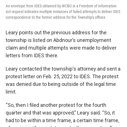
An envelope from IDES obtained by WCBU in a Freedom of Information
Act request indicates multiple instances of failed attempts to deliver IDES
correspondence to the former address for the Township's offices.
Leary points out the previous address for the
township is listed on Abdnour’s unemployment
claim and multiple attempts were made to deliver
letters from IDES there.
Leary contacted the township's attorney and sent a
protest letter on Feb. 25, 2022 to IDES. The protest
was denied due to being outside of the legal time
limit.
“So, then I filed another protest for the fourth
quarter and that was approved,” Leary said. “So, it
had to be within a time frame, a certain time frame,