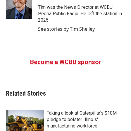
o
e
d
o
r
I
Tim was the News Director at WCBU
k
n
Peoria Public Radio. He left the station in
2025.
See stories by Tim Shelley
Become a WCBU sponsor
Related Stories
Taking a look at Caterpillar's $10M
pledge to bolster Illinois'
manufacturing workforce