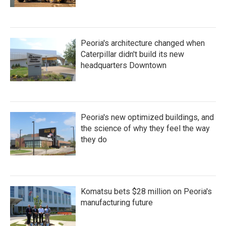
Peoria's architecture changed when
Caterpillar didn't build its new
headquarters Downtown
Peoria's new optimized buildings, and
the science of why they feel the way
they do
Komatsu bets $28 million on Peoria's
manufacturing future