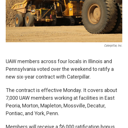
Caterpillar, Inc.
UAW members across four locals in Illinois and
Pennsylvania voted over the weekend to ratify a
new six-year contract with Caterpillar.
The contract is effective Monday. It covers about
7,000 UAW members working at facilities in East
Peoria, Morton, Mapleton, Mossville, Decatur,
Pontiac, and York, Penn.
Members will receive a $6,000 ratification bonus.