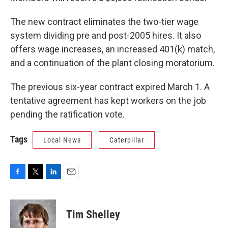
The new contract eliminates the two-tier wage
system dividing pre and post-2005 hires. It also
offers wage increases, an increased 401(k) match,
and a continuation of the plant closing moratorium.
The previous six-year contract expired March 1. A
tentative agreement has kept workers on the job
pending the ratification vote.
Tags
Local News
Caterpillar
F
T
L
E
a
w
i
m
c
i
n
a
e
t
k
i
Tim Shelley
b
t
e
l