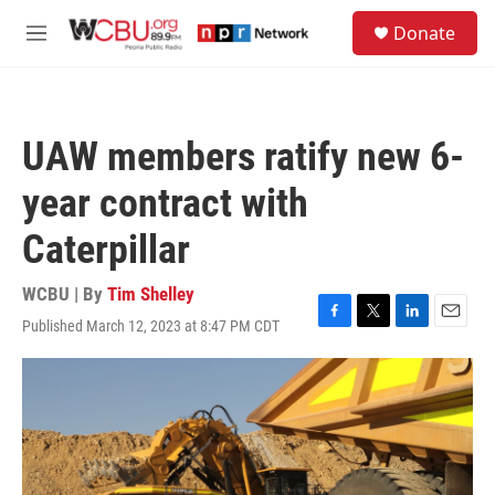
Skip to main content
S
Donate
e
M
a
e
r
n
c
u
h
UAW members ratify new 6-
u
e
year contract with
r
y
Caterpillar
WCBU | By
Tim Shelley
Published March 12, 2023 at 8:47 PM CDT
F
T
L
E
a
w
i
m
c
i
n
a
e
t
k
i
b
t
e
l
o
e
d
o
r
I
k
n