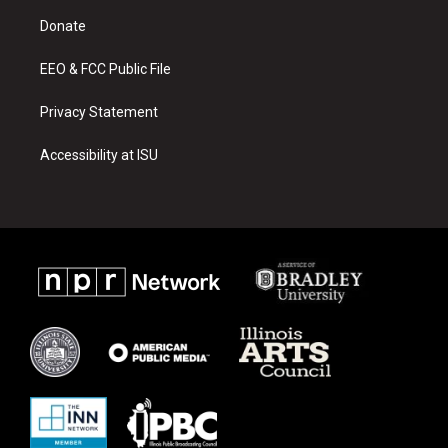
r
e
o
a
k
Donate
m
EEO & FCC Public File
Privacy Statement
Accessibility at ISU