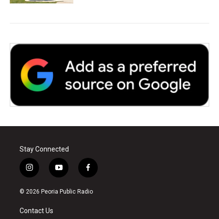
Stay Connected
i
y
f
n
o
a
s
u
c
© 2026 Peoria Public Radio
t
t
e
a
u
b
Contact Us
g
b
o