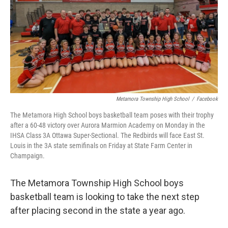
Metamora Township High School
/
Facebook
The Metamora High School boys basketball team poses with their trophy
after a 60-48 victory over Aurora Marmion Academy on Monday in the
IHSA Class 3A Ottawa Super-Sectional. The Redbirds will face East St.
Louis in the 3A state semifinals on Friday at State Farm Center in
Champaign.
The Metamora Township High School boys
basketball team is looking to take the next step
after placing second in the state a year ago.