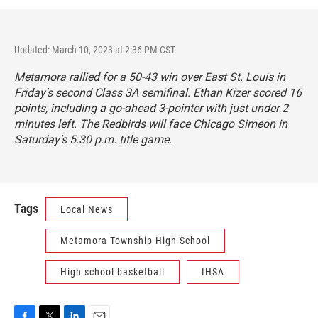
Updated: March 10, 2023 at 2:36 PM CST
Metamora rallied for a 50-43 win over East St. Louis in
Friday's second Class 3A semifinal. Ethan Kizer scored 16
points, including a go-ahead 3-pointer with just under 2
minutes left. The Redbirds will face Chicago Simeon in
Saturday's 5:30 p.m. title game.
Tags
Local News
Metamora Township High School
High school basketball
IHSA