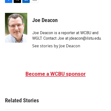
F
T
L
E
a
w
i
m
c
i
n
a
e
t
k
i
Joe Deacon
b
t
e
l
o
e
d
o
r
I
Joe Deacon is a reporter at WCBU and
k
n
WGLT. Contact Joe at jdeacon@ilstu.edu.
See stories by Joe Deacon
Become a WCBU sponsor
Related Stories