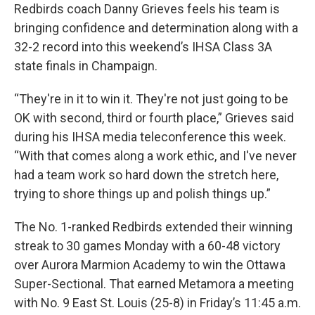
Redbirds coach Danny Grieves feels his team is
bringing confidence and determination along with a
32-2 record into this weekend’s IHSA Class 3A
state finals in Champaign.
“They're in it to win it. They're not just going to be
OK with second, third or fourth place,” Grieves said
during his IHSA media teleconference this week.
“With that comes along a work ethic, and I've never
had a team work so hard down the stretch here,
trying to shore things up and polish things up.”
The No. 1-ranked Redbirds extended their winning
streak to 30 games Monday with a 60-48 victory
over Aurora Marmion Academy to win the Ottawa
Super-Sectional. That earned Metamora a meeting
with No. 9 East St. Louis (25-8) in Friday’s 11:45 a.m.