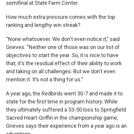
semifinal at State Farm Center.
How much extra pressure comes with the top
ranking and lengthy win streak?
“None whatsoever. We don't even notice it,” said
Grieves. “Neither one of those was on our list of
objectives to start the year. So, it is nice to have
that; it's the residual effect of their ability to work
and taking on all challenges. But we don't even
mention it. It’s not a thing for us.”
A year ago, the Redbirds went 30-7 and made it to
state for the first time in program history. While
they ultimately suffered a 53-50 loss to Springfield
Sacred Heart-Griffin in the championship game,
Grieves says their experience from a year ago is an
advantage.