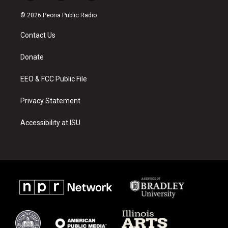
n
o
a
s
u
c
© 2026 Peoria Public Radio
t
t
e
a
u
b
Contact Us
g
b
o
r
e
o
a
k
Donate
m
EEO & FCC Public File
Privacy Statement
Accessibility at ISU