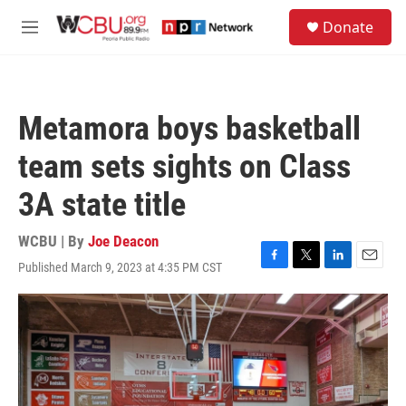
Skip to main content
S
Donate
e
M
a
e
r
n
c
u
h
Metamora boys basketball
u
e
team sets sights on Class
r
y
3A state title
WCBU | By
Joe Deacon
Published March 9, 2023 at 4:35 PM CST
F
T
L
E
a
w
i
m
c
i
n
a
e
t
k
i
b
t
e
l
o
e
d
o
r
I
k
n