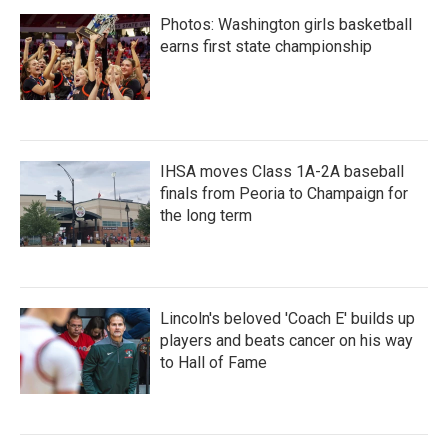
Photos: Washington girls basketball
earns first state championship
IHSA moves Class 1A-2A baseball
finals from Peoria to Champaign for
the long term
Lincoln's beloved 'Coach E' builds up
players and beats cancer on his way
to Hall of Fame