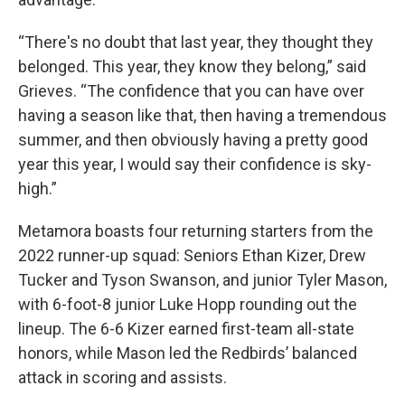
“There's no doubt that last year, they thought they
belonged. This year, they know they belong,” said
Grieves. “The confidence that you can have over
having a season like that, then having a tremendous
summer, and then obviously having a pretty good
year this year, I would say their confidence is sky-
high.”
Metamora boasts four returning starters from the
2022 runner-up squad: Seniors Ethan Kizer, Drew
Tucker and Tyson Swanson, and junior Tyler Mason,
with 6-foot-8 junior Luke Hopp rounding out the
lineup. The 6-6 Kizer earned first-team all-state
honors, while Mason led the Redbirds’ balanced
attack in scoring and assists.