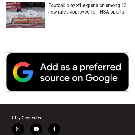
Football playoff expansion among 12
new rules approved for IHSA sports
Stay Connected
i
y
f