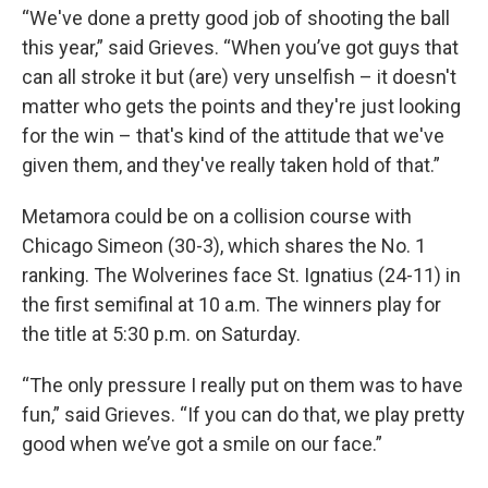
“We've done a pretty good job of shooting the ball
this year,” said Grieves. “When you’ve got guys that
can all stroke it but (are) very unselfish – it doesn't
matter who gets the points and they're just looking
for the win – that's kind of the attitude that we've
given them, and they've really taken hold of that.”
Metamora could be on a collision course with
Chicago Simeon (30-3), which shares the No. 1
ranking. The Wolverines face St. Ignatius (24-11) in
the first semifinal at 10 a.m. The winners play for
the title at 5:30 p.m. on Saturday.
“The only pressure I really put on them was to have
fun,” said Grieves. “If you can do that, we play pretty
good when we’ve got a smile on our face.”