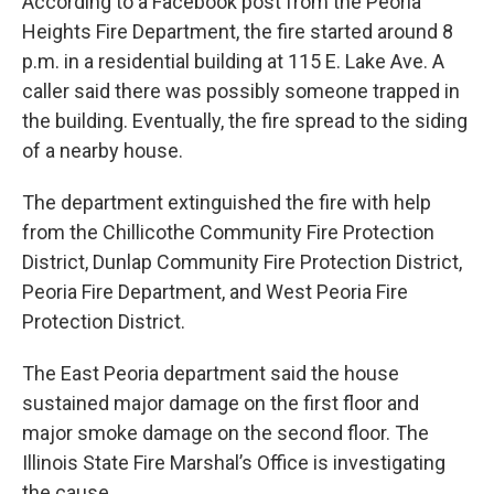
According to a Facebook post from the Peoria
Heights Fire Department, the fire started around 8
p.m. in a residential building at 115 E. Lake Ave. A
caller said there was possibly someone trapped in
the building. Eventually, the fire spread to the siding
of a nearby house.
The department extinguished the fire with help
from the Chillicothe Community Fire Protection
District, Dunlap Community Fire Protection District,
Peoria Fire Department, and West Peoria Fire
Protection District.
The East Peoria department said the house
sustained major damage on the first floor and
major smoke damage on the second floor. The
Illinois State Fire Marshal’s Office is investigating
the cause.