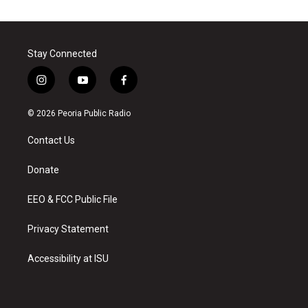
Stay Connected
i
y
f
n
o
a
s
u
c
© 2026 Peoria Public Radio
t
t
e
a
u
b
Contact Us
g
b
o
r
e
o
a
k
Donate
m
EEO & FCC Public File
Privacy Statement
Accessibility at ISU