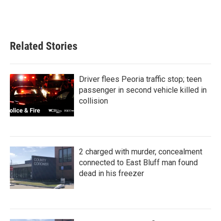
Related Stories
Driver flees Peoria traffic stop; teen
passenger in second vehicle killed in
collision
2 charged with murder, concealment
connected to East Bluff man found
dead in his freezer