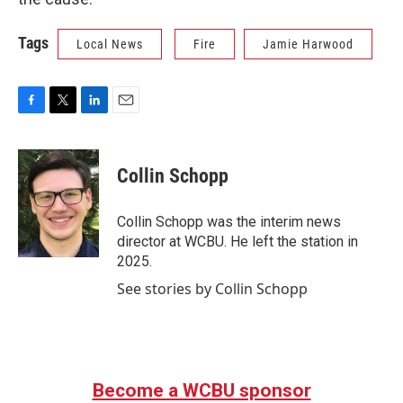
Tags
Local News
Fire
Jamie Harwood
F
T
L
E
a
w
i
m
c
i
n
a
e
t
k
i
Collin Schopp
b
t
e
l
o
e
d
o
r
I
Collin Schopp was the interim news
k
n
director at WCBU. He left the station in
2025.
See stories by Collin Schopp
Become a WCBU sponsor