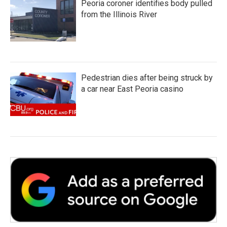
Peoria coroner identifies body pulled
from the Illinois River
Pedestrian dies after being struck by
a car near East Peoria casino