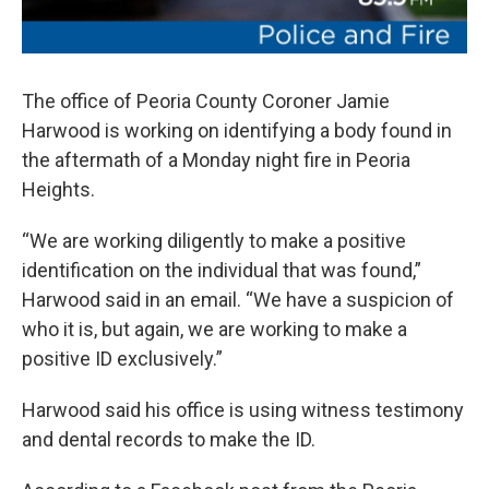
The office of Peoria County Coroner Jamie
Harwood is working on identifying a body found in
the aftermath of a Monday night fire in Peoria
Heights.
“We are working diligently to make a positive
identification on the individual that was found,”
Harwood said in an email. “We have a suspicion of
who it is, but again, we are working to make a
positive ID exclusively.”
Harwood said his office is using witness testimony
and dental records to make the ID.