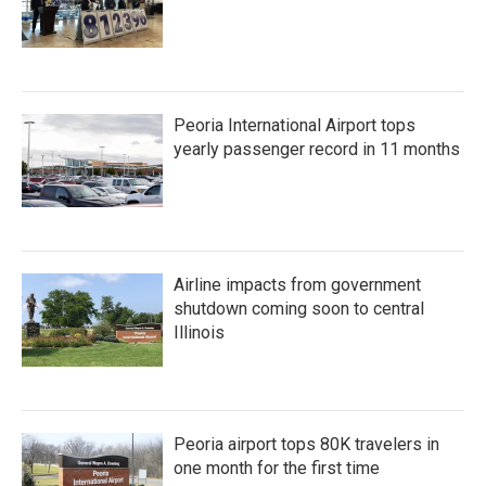
Peoria International Airport tops
yearly passenger record in 11 months
Airline impacts from government
shutdown coming soon to central
Illinois
Peoria airport tops 80K travelers in
one month for the first time