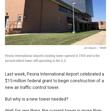
Joe Deacon
/
WCBU
Peoria International Airport's existing tower opened in 1959 and is the
second-oldest tower still operating in the U.S.
Last week, Peoria International Airport celebrated a
$15 million federal grant to begin construction of a
new air traffic control tower.
But why is a new tower needed?
Well, for one thing, the current tower is more than