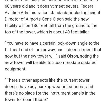
60 years old and it doesn’t meet several Federal
Aviation Administration standards, including height.
Director of Airports Gene Olson said the new
facility will be 136 feet tall from the ground to the
top of the tower, which is about 40 feet taller.
“You have to have a certain look-down angle to the
farthest end of the runway, and it doesn't meet that
now but the new tower will,” said Olson, noting the
new tower will be able to accommodate updated
equipment.
“There's other aspects like the current tower
doesn't have any backup weather sensors, and
there's no place for the instrument panels in the
tower to mount those.”