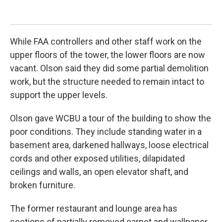
Joe
While FAA controllers and other staff work on the
upper floors of the tower, the lower floors are now
vacant. Olson said they did some partial demolition
work, but the structure needed to remain intact to
support the upper levels.
Olson gave WCBU a tour of the building to show the
poor conditions. They include standing water in a
basement area, darkened hallways, loose electrical
cords and other exposed utilities, dilapidated
ceilings and walls, an open elevator shaft, and
broken furniture.
The former restaurant and lounge area has
sections of partially removed carpet and wallpaper