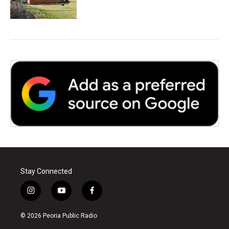
Stay Connected
i
y
f
n
o
a
s
u
c
© 2026 Peoria Public Radio
t
t
e