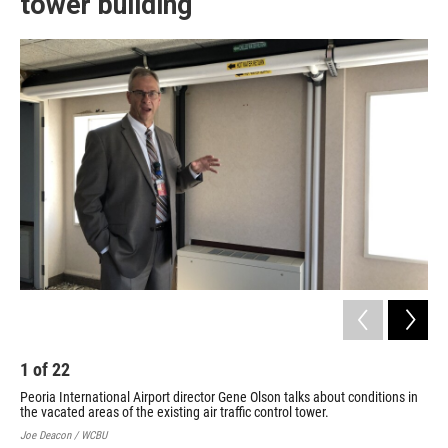
tower building
1
of
22
2
Peoria International Airport director Gene Olson talks about conditions in
Fix
the vacated areas of the existing air traffic control tower.
bas
Int
Joe Deacon / WCBU