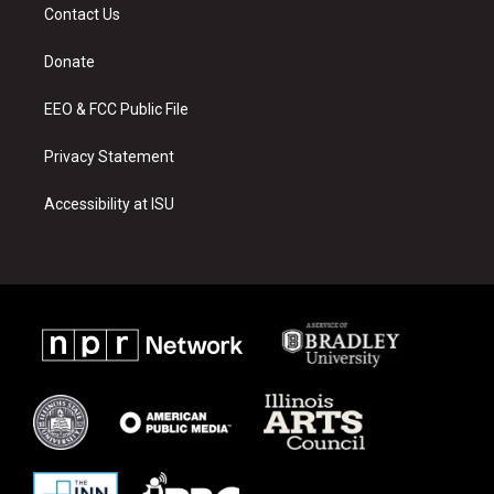
a
u
b
Contact Us
g
b
o
r
e
o
a
k
Donate
m
EEO & FCC Public File
Privacy Statement
Accessibility at ISU