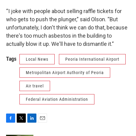
“I joke with people about selling raffle tickets for
who gets to push the plunger,” said Olson. “But
unfortunately, I don't think we can do that, because
there's too much asbestos in the building to
actually blow it up. We'll have to dismantle it.”
Tags
Local News
Peoria International Airport
Metropolitan Airport Authority of Peoria
Air travel
Federal Aviation Administration
F
T
L
E
a
w
i
m