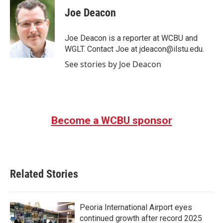
c
i
n
a
e
t
k
i
Joe Deacon
b
t
e
l
o
e
d
o
r
I
Joe Deacon is a reporter at WCBU and
k
n
WGLT. Contact Joe at jdeacon@ilstu.edu.
See stories by Joe Deacon
Become a WCBU sponsor
Related Stories
Peoria International Airport eyes
continued growth after record 2025