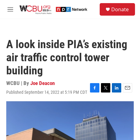
Skip to main content
S
Donate
e
M
a
e
r
n
c
u
h
A look inside PIA’s existing
u
e
air traffic control tower
r
y
building
WCBU | By
Joe Deacon
Published September 14, 2022 at 5:19 PM CDT
F
T
L
E
a
w
i
m
c
i
n
a
e
t
k
i
b
t
e
l
o
e
d
o
r
I
k
n