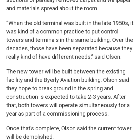
and materials spread about the room.
“When the old terminal was built in the late 1950s, it
was kind of a common practice to put control
towers and terminals in the same building. Over the
decades, those have been separated because they
really kind of have different needs,” said Olson.
The new tower will be built between the existing
facility and the Byerly Aviation building. Olson said
they hope to break ground in the spring and
construction is expected to take 2-3 years. After
that, both towers will operate simultaneously for a
year as part of a commissioning process.
Once that’s complete, Olson said the current tower
will be demolished.