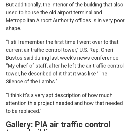
But additionally, the interior of the building that also
used to house the old airport terminal and
Metropolitan Airport Authority offices is in very poor
shape.
“I still remember the first time I went over to that
current air traffic control tower,” U.S. Rep. Cheri
Bustos said during last week’s news conference.
“My chief of staff, after he left the air traffic control
tower, he described of it that it was like ‘The
Silence of the Lambs.’
“I think it's a very apt description of how much
attention this project needed and how that needed
to be replaced.”
Gallery: PIA air traffic control