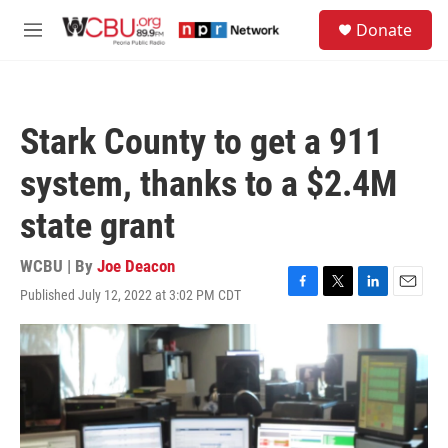
Skip to main content
S
Donate
e
M
a
e
r
n
c
u
h
Stark County to get a 911
u
e
system, thanks to a $2.4M
r
y
state grant
WCBU | By
Joe Deacon
Published July 12, 2022 at 3:02 PM CDT
F
T
L
E
a
w
i
m
c
i
n
a
e
t
k
i
b
t
e
l
o
e
d
o
r
I
k
n