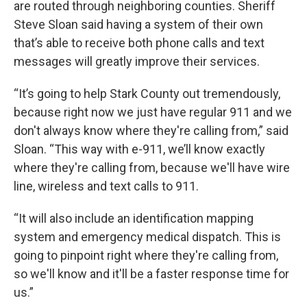
are routed through neighboring counties. Sheriff
Steve Sloan said having a system of their own
that’s able to receive both phone calls and text
messages will greatly improve their services.
“It’s going to help Stark County out tremendously,
because right now we just have regular 911 and we
don't always know where they're calling from,” said
Sloan. “This way with e-911, we’ll know exactly
where they're calling from, because we'll have wire
line, wireless and text calls to 911.
“It will also include an identification mapping
system and emergency medical dispatch. This is
going to pinpoint right where they're calling from,
so we'll know and it'll be a faster response time for
us.”