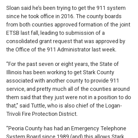
Sloan said he’s been trying to get the 911 system
since he took office in 2016. The county boards
from both counties approved formation of the joint
ETSB last fall, leading to submission of a
consolidated grant request that was approved by
the Office of the 911 Administrator last week.
“For the past seven or eight years, the State of
Illinois has been working to get Stark County
associated with another county to provide 911
service, and pretty much all of the counties around
them said that they just were not in a position to do
that,” said Tuttle, who is also chief of the Logan-
Trivoli Fire Protection District.
“Peoria County has had an Emergency Telephone
System Board since 1989 (and) this allows Stark