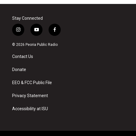
Stay Connected
i
y
f
n
o
a
s
u
c
© 2026 Peoria Public Radio
t
t
e
a
u
b
Contact Us
g
b
o
r
e
o
a
k
Donate
m
EEO & FCC Public File
Privacy Statement
Accessibility at ISU