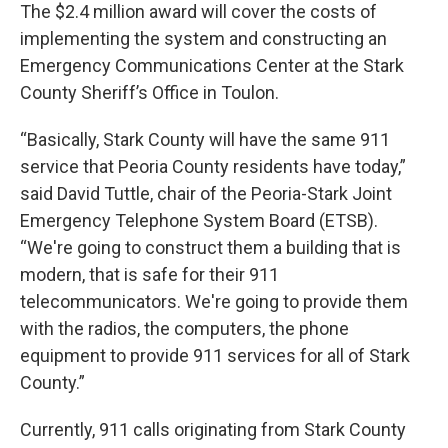
The $2.4 million award will cover the costs of
implementing the system and constructing an
Emergency Communications Center at the Stark
County Sheriff’s Office in Toulon.
“Basically, Stark County will have the same 911
service that Peoria County residents have today,”
said David Tuttle, chair of the Peoria-Stark Joint
Emergency Telephone System Board (ETSB).
“We're going to construct them a building that is
modern, that is safe for their 911
telecommunicators. We're going to provide them
with the radios, the computers, the phone
equipment to provide 911 services for all of Stark
County.”
Currently, 911 calls originating from Stark County