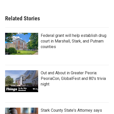
Related Stories
Federal grant will help establish drug
court in Marshall, Stark, and Putnam
counties
Out and About in Greater Peoria:
PeoriaCon, GlobalFest and 80's trivia
night
Stark County State's Attorney says