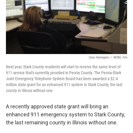
Cass Herrington
/
WCBU, File
Next year, Stark County residents will start to receive the same level of
911 service that's currently provided in Peoria County. The Peoria-Stark
Joint Emergency Telephone System Board has been awarded a $2.4
million state grant for an enhanced 911 system in Stark County, the last
county in Illinois without one.
A recently approved state grant will bring an
enhanced 911 emergency system to Stark County,
the last remaining county in Illinois without one.