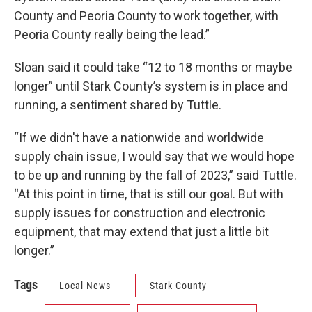
County and Peoria County to work together, with
Peoria County really being the lead.”
Sloan said it could take “12 to 18 months or maybe
longer” until Stark County’s system is in place and
running, a sentiment shared by Tuttle.
“If we didn't have a nationwide and worldwide
supply chain issue, I would say that we would hope
to be up and running by the fall of 2023,” said Tuttle.
“At this point in time, that is still our goal. But with
supply issues for construction and electronic
equipment, that may extend that just a little bit
longer.”
Tags
Local News
Stark County