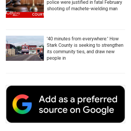
police were justified in fatal February
shooting of machete-wielding man
'40 minutes from everywhere:' How
Stark County is seeking to strengthen
its community ties, and draw new
people in