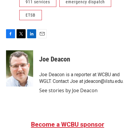
911 services
emergency dispatch
ETSB
F
T
L
E
a
w
i
m
c
i
n
a
e
t
k
i
Joe Deacon
b
t
e
l
o
e
d
o
r
I
Joe Deacon is a reporter at WCBU and
k
n
WGLT. Contact Joe at jdeacon@ilstu.edu.
See stories by Joe Deacon
Become a WCBU sponsor