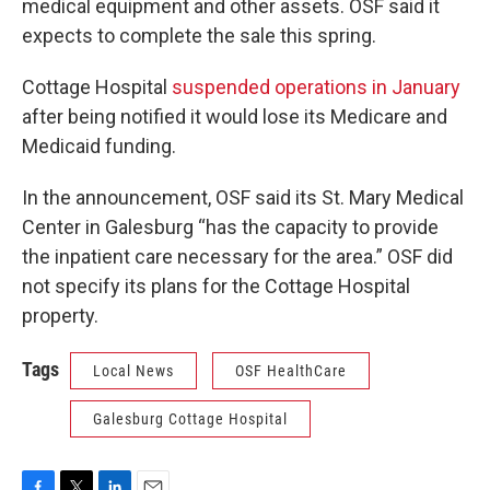
medical equipment and other assets. OSF said it
expects to complete the sale this spring.
Cottage Hospital
suspended operations in January
after being notified it would lose its Medicare and
Medicaid funding.
In the announcement, OSF said its St. Mary Medical
Center in Galesburg “has the capacity to provide
the inpatient care necessary for the area.” OSF did
not specify its plans for the Cottage Hospital
property.
Tags
Local News
OSF HealthCare
Galesburg Cottage Hospital