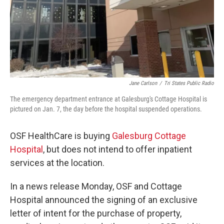
Jane Carlson
/
Tri States Public Radio
The emergency department entrance at Galesburg's Cottage Hospital is
pictured on Jan. 7, the day before the hospital suspended operations.
OSF HealthCare is buying
Galesburg Cottage
Hospital
, but does not intend to offer inpatient
services at the location.
In a news release Monday, OSF and Cottage
Hospital announced the signing of an exclusive
letter of intent for the purchase of property,