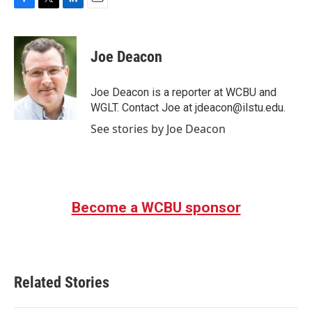
F
T
L
E
a
w
i
m
c
i
n
a
e
t
k
i
Joe Deacon
b
t
e
l
o
e
d
o
r
I
Joe Deacon is a reporter at WCBU and
k
n
WGLT. Contact Joe at jdeacon@ilstu.edu.
See stories by Joe Deacon
Become a WCBU sponsor
Related Stories