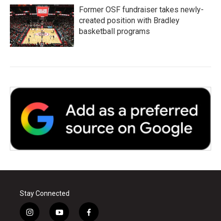
Former OSF fundraiser takes newly-
created position with Bradley
basketball programs
Stay Connected
i
y
f