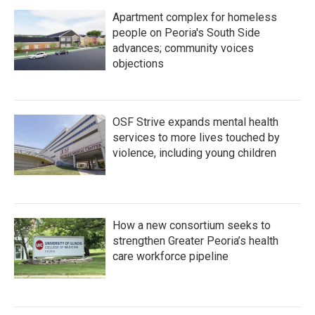
Apartment complex for homeless
people on Peoria's South Side
advances; community voices
objections
OSF Strive expands mental health
services to more lives touched by
violence, including young children
How a new consortium seeks to
strengthen Greater Peoria’s health
care workforce pipeline