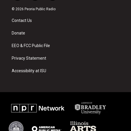
n
o
a
s
u
c
© 2026 Peoria Public Radio
t
t
e
a
u
b
Contact Us
g
b
o
r
e
o
a
k
Donate
m
EEO & FCC Public File
Privacy Statement
Accessibility at ISU