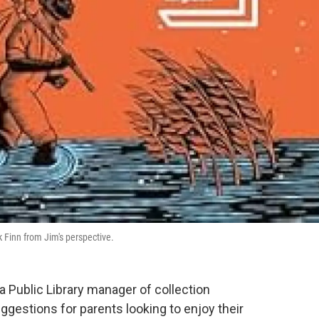
k Finn from Jim's perspective.
ia Public Library manager of collection
estions for parents looking to enjoy their