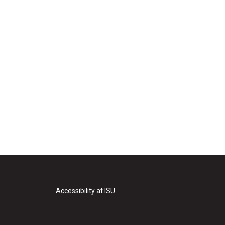
Accessibility at ISU