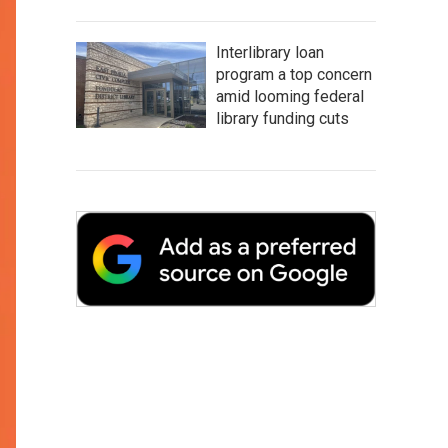
Interlibrary loan
program a top concern
amid looming federal
library funding cuts