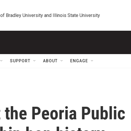
 of Bradley University and Illinois State University
SUPPORT
ABOUT
ENGAGE
 the Peoria Public