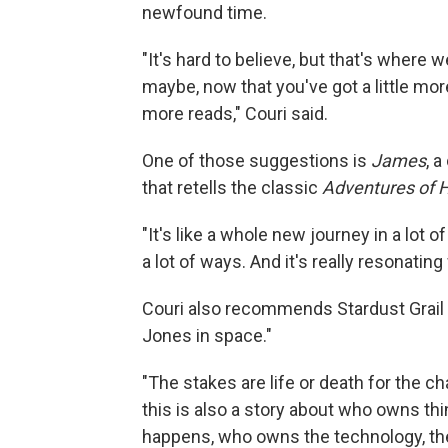
newfound time.
"It's hard to believe, but that's where 
maybe, now that you've got a little mo
more reads," Couri said.
One of those suggestions is
James
, 
that retells the classic
Adventures of H
"It's like a whole new journey in a lot o
a lot of ways. And it's really resonating
Couri also recommends Stardust Grail 
Jones in space."
"The stakes are life or death for the ch
this is also a story about who owns t
happens, who owns the technology, t