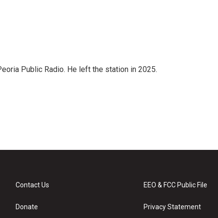
ria Public Radio. He left the station in 2025.
Contact Us
EEO & FCC Public File
Donate
Privacy Statement