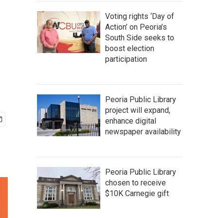
Voting rights ‘Day of
Action’ on Peoria’s
South Side seeks to
boost election
participation
Peoria Public Library
project will expand,
enhance digital
newspaper availability
Peoria Public Library
chosen to receive
$10K Carnegie gift