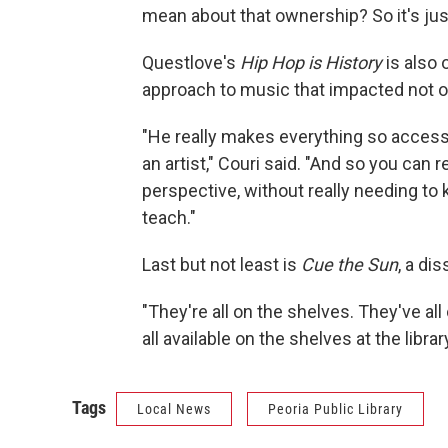
mean about that ownership? So it's just, 
Questlove's
Hip Hop is History
is also 
approach to music that impacted not on
"He really makes everything so accessi
an artist," Couri said. "And so you can r
perspective, without really needing to
teach."
Last but not least is
Cue the Sun
, a di
"They're all on the shelves. They've al
all available on the shelves at the library
Tags
Local News
Peoria Public Library