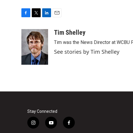
F
T
L
E
a
w
i
m
c
i
n
a
Tim Shelley
e
t
k
i
Tim was the News Director at WCBU Peo
b
t
e
l
o
e
d
See stories by Tim Shelley
o
r
I
k
n
Stay Connected
i
y
f
n
o
a