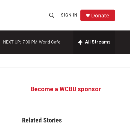
Donate
SIGN IN
S
S
e
h
a
r
All Streams
NEXT UP:
7:00 PM
World Cafe
o
c
h
w
Q
u
S
e
r
e
y
Become a WCBU sponsor
a
r
c
Related Stories
h