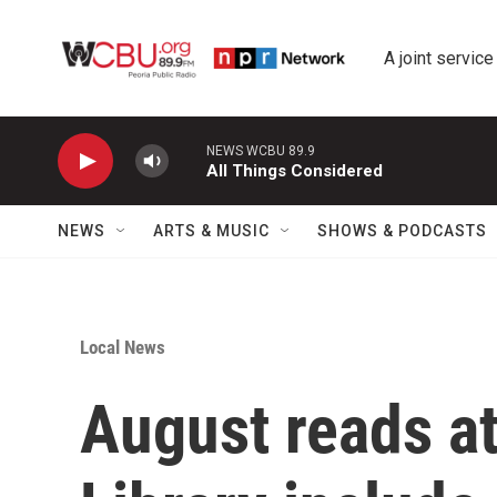
Skip to main content
A joint service
NEWS WCBU 89.9
All Things Considered
NEWS
ARTS & MUSIC
SHOWS & PODCASTS
Local News
August reads at