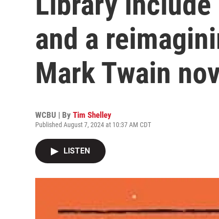
Library include 
and a reimagini
Mark Twain nov
WCBU | By
Tim Shelley
Published August 7, 2024 at 10:37 AM CDT
LISTEN