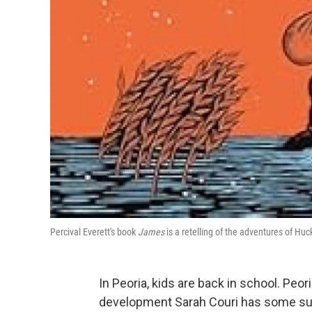
Percival Everett's book
James
is a retelling of the adventures of Huc
In Peoria, kids are back in school. Peor
development Sarah Couri has some sugg