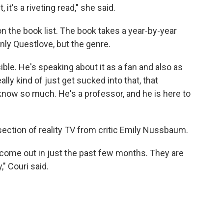
it's a riveting read," she said.
on the book list. The book takes a year-by-year
ly Questlove, but the genre.
ble. He's speaking about it as a fan and also as
eally kind of just get sucked into that, that
 know so much. He's a professor, and he is here to
ssection of reality TV from critic Emily Nussbaum.
l come out in just the past few months. They are
," Couri said.