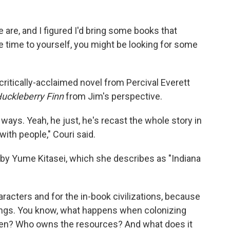
we are, and I figured I'd bring some books that
re time to yourself, you might be looking for some
a critically-acclaimed novel from Percival Everett
uckleberry Finn
from Jim's perspective.
f ways. Yeah, he just, he's recast the whole story in
 with people," Couri said.
by Yume Kitasei, which she describes as "Indiana
aracters and for the in-book civilizations, because
hings. You know, what happens when colonizing
hen? Who owns the resources? And what does it