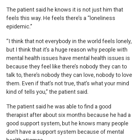
The patient said he knows it is not just him that
feels this way. He feels there’s a “loneliness
epidemic.”
“I think that not everybody in the world feels lonely,
but I think that it’s a huge reason why people with
mental health issues have mental health issues is
because they feel like there’s nobody they can to
talk to, there’s nobody they can love, nobody to love
them. Even if that’s not true, that’s what your mind
kind of tells you,” the patient said.
The patient said he was able to find a good
therapist after about six months because he had a
good support system, but he knows many people
don’t have a support system because of mental