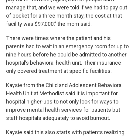
manage that, and we were told if we had to pay out
of pocket for a three month stay, the cost at that
facility was $97,000,” the mom said.
There were times where the patient and his
parents had to wait in an emergency room for up to
nine hours before he could be admitted to another
hospital’s behavioral health unit. Their insurance
only covered treatment at specific facilities.
Kaysie from the Child and Adolescent Behavioral
Health Unit at Methodist said it is important for
hospital higher-ups to not only look for ways to
improve mental health services for patients but
staff hospitals adequately to avoid burnout.
Kaysie said this also starts with patients realizing