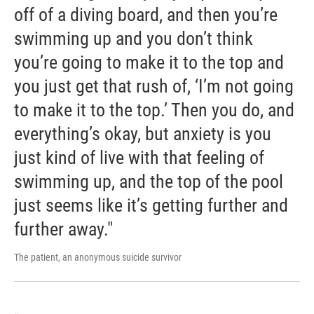
off of a diving board, and then you’re
swimming up and you don’t think
you’re going to make it to the top and
you just get that rush of, ‘I’m not going
to make it to the top.’ Then you do, and
everything’s okay, but anxiety is you
just kind of live with that feeling of
swimming up, and the top of the pool
just seems like it’s getting further and
further away."
The patient, an anonymous suicide survivor