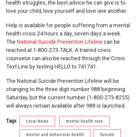
health struggles, the best advice he can give is to
love your child, love yourself and love one another.
Help is available for people suffering from a mental
health crisis 24 hours a day, seven days a week.
The
National Suicide Prevention Lifeline
can be
reached at 1-800-273-TALK. A trained crisis
counselor can also be reached through the Crisis
Text Line by texting HELLO to 741741.
The National Suicide Prevention Lifeline will be
changing to the three digit number 988 beginning
Saturday, but the current number (1-800-273-8255)
will always remain available after 988 is launched.
Tags
Local News
mental health care
mental and behavioral health
Suicide