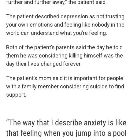
further and further away,” the patient said.
The patient described depression as not trusting
your own emotions and feeling like nobody in the
world can understand what you’re feeling.
Both of the patient’s parents said the day he told
them he was considering killing himself was the
day their lives changed forever.
The patient’s mom said it is important for people
with a family member considering suicide to find
support.
“The way that I describe anxiety is like
that feeling when you jump into a pool