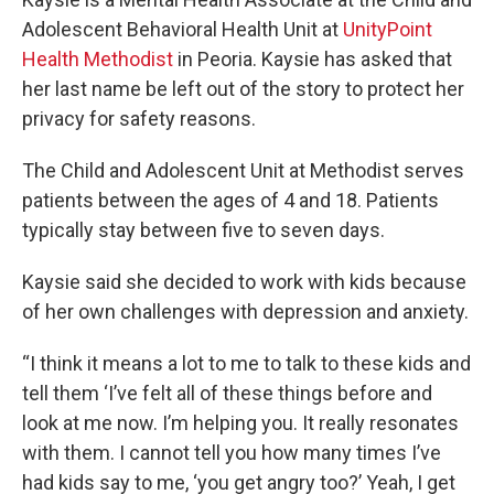
Adolescent Behavioral Health Unit at
UnityPoint
Health Methodist
in Peoria. Kaysie has asked that
her last name be left out of the story to protect her
privacy for safety reasons.
The Child and Adolescent Unit at Methodist serves
patients between the ages of 4 and 18. Patients
typically stay between five to seven days.
Kaysie said she decided to work with kids because
of her own challenges with depression and anxiety.
“I think it means a lot to me to talk to these kids and
tell them ‘I’ve felt all of these things before and
look at me now. I’m helping you. It really resonates
with them. I cannot tell you how many times I’ve
had kids say to me, ‘you get angry too?’ Yeah, I get