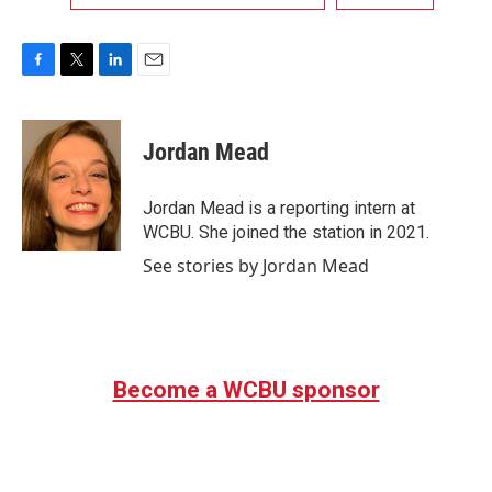
F
T
L
E
a
w
i
m
c
i
n
a
e
t
k
i
Jordan Mead
b
t
e
l
o
e
d
o
r
I
Jordan Mead is a reporting intern at
k
n
WCBU. She joined the station in 2021.
See stories by Jordan Mead
Become a WCBU sponsor