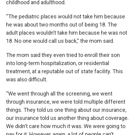
childhood and adulthood.
“The pediatric places would not take him because
he was about two months out of being 18. The
adult places wouldn’t take him because he was not
18. No one would call us back,” the mom said.
The mom said they even tried to enroll their son
into long-term hospitalization, or residential
treatment, at a reputable out of state facility. This
was also difficult.
“We went through all the screening, we went
through insurance, we were told multiple different
things. They told us one thing about our insurance,
our insurance told us another thing about coverage.
We didn’t care how much it was. We were going to
pay for it. However, again, a lot of people can’t