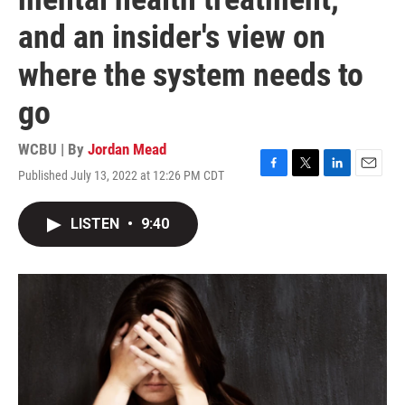
and an insider's view on
where the system needs to
go
WCBU | By
Jordan Mead
Published July 13, 2022 at 12:26 PM CDT
F
T
L
E
a
w
i
m
c
i
n
a
LISTEN
•
9:40
e
t
k
i
b
t
e
l
o
e
d
o
r
I
k
n