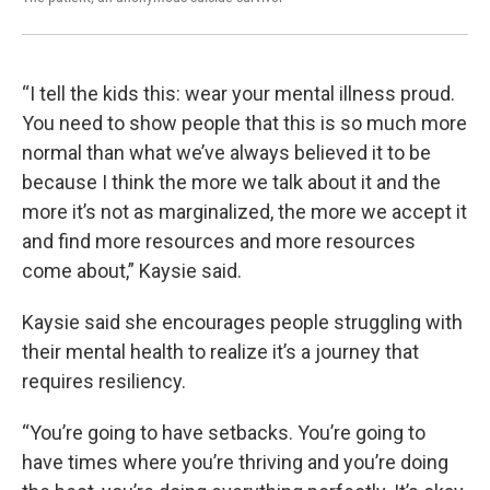
“I tell the kids this: wear your mental illness proud.
You need to show people that this is so much more
normal than what we’ve always believed it to be
because I think the more we talk about it and the
more it’s not as marginalized, the more we accept it
and find more resources and more resources
come about,” Kaysie said.
Kaysie said she encourages people struggling with
their mental health to realize it’s a journey that
requires resiliency.
“You’re going to have setbacks. You’re going to
have times where you’re thriving and you’re doing