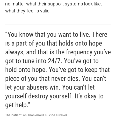
no matter what their support systems look like,
what they feel is valid.
“You know that you want to live. There
is a part of you that holds onto hope
always, and that is the frequency you’ve
got to tune into 24/7. You’ve got to
hold onto hope. You’ve got to keep that
piece of you that never dies. You can’t
let your abusers win. You can’t let
yourself destroy yourself. It’s okay to
get help."
The patient; an anonymous suicide survivor