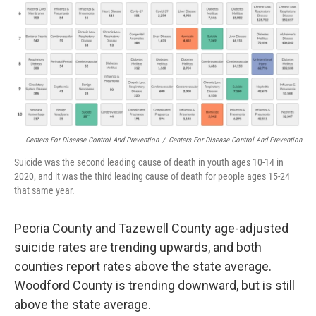
Centers For Disease Control And Prevention
/
Centers For Disease Control And Prevention
Suicide was the second leading cause of death in youth ages 10-14 in
2020, and it was the third leading cause of death for people ages 15-24
that same year.
Peoria County and Tazewell County age-adjusted
suicide rates are trending upwards, and both
counties report rates above the state average.
Woodford County is trending downward, but is still
above the state average.