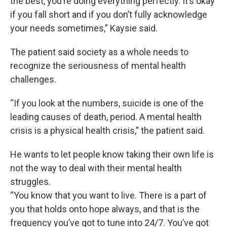
the best, you’re doing everything perfectly. It’s okay
if you fall short and if you don’t fully acknowledge
your needs sometimes,” Kaysie said.
The patient said society as a whole needs to
recognize the seriousness of mental health
challenges.
“If you look at the numbers, suicide is one of the
leading causes of death, period. A mental health
crisis is a physical health crisis,” the patient said.
He wants to let people know taking their own life is
not the way to deal with their mental health
struggles.
“You know that you want to live. There is a part of
you that holds onto hope always, and that is the
frequency you’ve got to tune into 24/7. You’ve got