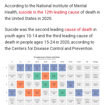
According to the National Institute of Mental
Health,
suicide is the 12th leading cause
of death in
the United States in 2020.
Suicide was the second leading
cause of death
in
youth ages 10-14 and the third leading cause of
death in people ages 15-24 in 2020, according to
the Centers for Disease Control and Prevention.