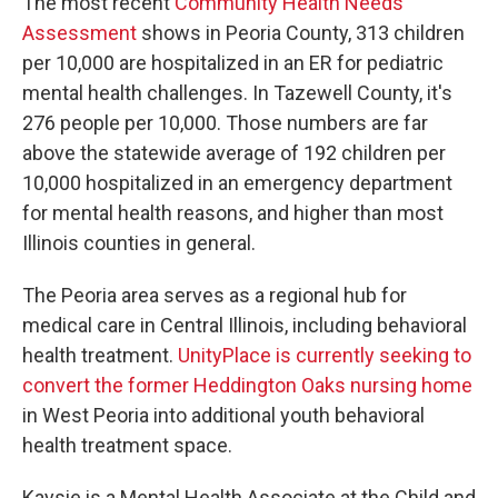
The most recent
Community Health Needs
Assessment
shows in Peoria County, 313 children
per 10,000 are hospitalized in an ER for pediatric
mental health challenges. In Tazewell County, it's
276 people per 10,000. Those numbers are far
above the statewide average of 192 children per
10,000 hospitalized in an emergency department
for mental health reasons, and higher than most
Illinois counties in general.
The Peoria area serves as a regional hub for
medical care in Central Illinois, including behavioral
health treatment.
UnityPlace is currently seeking to
convert the former Heddington Oaks nursing home
in West Peoria into additional youth behavioral
health treatment space.
Kaysie is a Mental Health Associate at the Child and