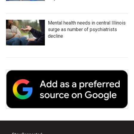
Mental health needs in central Illinois
surge as number of psychiatrists
decline