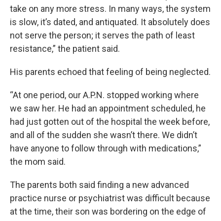
take on any more stress. In many ways, the system
is slow, it’s dated, and antiquated. It absolutely does
not serve the person; it serves the path of least
resistance,” the patient said.
His parents echoed that feeling of being neglected.
“At one period, our A.P.N. stopped working where
we saw her. He had an appointment scheduled, he
had just gotten out of the hospital the week before,
and all of the sudden she wasn’t there. We didn’t
have anyone to follow through with medications,”
the mom said.
The parents both said finding a new advanced
practice nurse or psychiatrist was difficult because
at the time, their son was bordering on the edge of