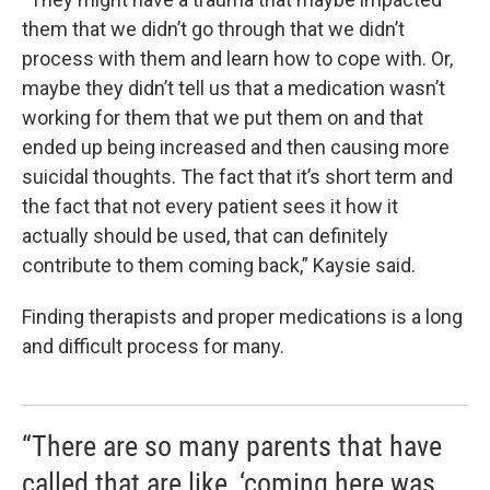
them that we didn’t go through that we didn’t
process with them and learn how to cope with. Or,
maybe they didn’t tell us that a medication wasn’t
working for them that we put them on and that
ended up being increased and then causing more
suicidal thoughts. The fact that it’s short term and
the fact that not every patient sees it how it
actually should be used, that can definitely
contribute to them coming back,” Kaysie said.
Finding therapists and proper medications is a long
and difficult process for many.
“There are so many parents that have
called that are like, ‘coming here was