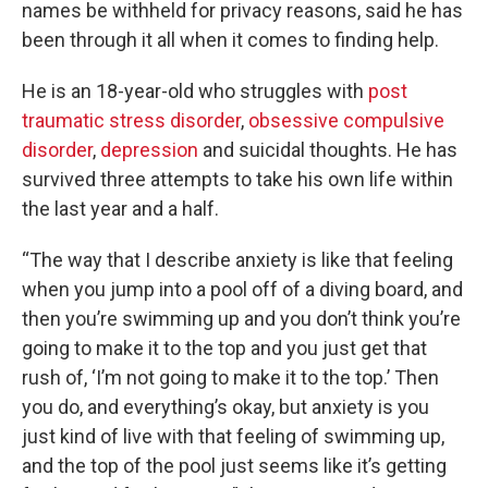
names be withheld for privacy reasons, said he has
been through it all when it comes to finding help.
He is an 18-year-old who struggles with
post
traumatic stress disorder
,
obsessive compulsive
disorder
,
depression
and suicidal thoughts. He has
survived three attempts to take his own life within
the last year and a half.
“The way that I describe anxiety is like that feeling
when you jump into a pool off of a diving board, and
then you’re swimming up and you don’t think you’re
going to make it to the top and you just get that
rush of, ‘I’m not going to make it to the top.’ Then
you do, and everything’s okay, but anxiety is you
just kind of live with that feeling of swimming up,
and the top of the pool just seems like it’s getting