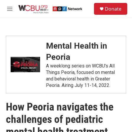
Skip to main content
S
Donate
e
M
a
e
r
n
c
u
h
u
Mental Health in
e
r
Peoria
y
A weeklong series on WCBU's All
Things Peoria, focused on mental
and behavioral health in Greater
Peoria. Airing July 11-14, 2022.
How Peoria navigates the
challenges of pediatric
mental health treatment,