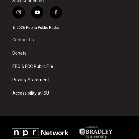
Stay Connected
i
y
f
n
o
a
s
u
c
© 2026 Peoria Public Radio
t
t
e
a
u
b
Contact Us
g
b
o
r
e
o
a
k
Donate
m
EEO & FCC Public File
Privacy Statement
Accessibility at ISU