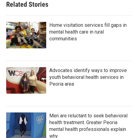
Related Stories
Home visitation services fill gaps in
mental health care in rural
communities
Advocates identify ways to improve
youth behavioral health services in
Peoria area
Men are reluctant to seek behavioral
health treatment. Greater Peoria
mental health professionals explain
why