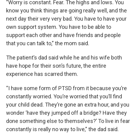
“Worry is constant. Fear. The highs and lows. You
know you think things are going really well, and the
next day their very very bad. You have to have your
own support system. You have to be able to
support each other and have friends and people
that you can talk to,” the mom said.
The patient’s dad said while he and his wife both
have hope for their son’s future, the entire
experience has scarred them.
“I have some form of PTSD from it because you’re
constantly worried. You’re worried that you’ll find
your child dead. They’re gone an extra hour, and you
wonder ‘have they jumped off a bridge? Have they
done something else to themselves?’ To live in fear
constantly is really no way to live,” the dad said.