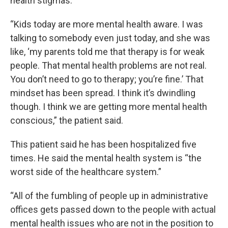
health stigmas.
“Kids today are more mental health aware. I was
talking to somebody even just today, and she was
like, ‘my parents told me that therapy is for weak
people. That mental health problems are not real.
You don’t need to go to therapy; you’re fine.’ That
mindset has been spread. I think it’s dwindling
though. I think we are getting more mental health
conscious,” the patient said.
This patient said he has been hospitalized five
times. He said the mental health system is “the
worst side of the healthcare system.”
“All of the fumbling of people up in administrative
offices gets passed down to the people with actual
mental health issues who are not in the position to