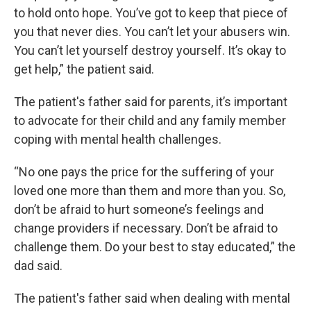
to hold onto hope. You’ve got to keep that piece of
you that never dies. You can’t let your abusers win.
You can’t let yourself destroy yourself. It’s okay to
get help,” the patient said.
The patient's father said for parents, it’s important
to advocate for their child and any family member
coping with mental health challenges.
“No one pays the price for the suffering of your
loved one more than them and more than you. So,
don’t be afraid to hurt someone’s feelings and
change providers if necessary. Don’t be afraid to
challenge them. Do your best to stay educated,” the
dad said.
The patient's father said when dealing with mental