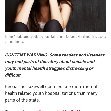
In the Peoria area, pediatric hospitalizations for behavioral health reasons
are on the rise.
CONTENT WARNING: Some readers and listeners
may find parts of this story about suicide and
youth mental health struggles distressing or
difficult.
Peoria and Tazewell counties see more mental
health related youth hospitalizations than many
parts of the state.