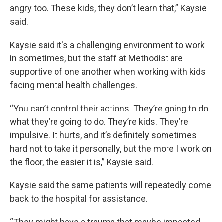
angry too. These kids, they don’t learn that,” Kaysie
said.
Kaysie said it's a challenging environment to work
in sometimes, but the staff at Methodist are
supportive of one another when working with kids
facing mental health challenges.
“You can’t control their actions. They’re going to do
what they’re going to do. They’re kids. They’re
impulsive. It hurts, and it’s definitely sometimes
hard not to take it personally, but the more I work on
the floor, the easier it is,” Kaysie said.
Kaysie said the same patients will repeatedly come
back to the hospital for assistance.
“They might have a trauma that maybe impacted