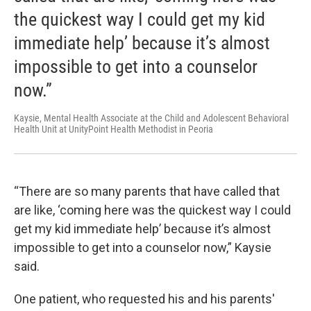
the quickest way I could get my kid
immediate help’ because it’s almost
impossible to get into a counselor
now.”
Kaysie, Mental Health Associate at the Child and Adolescent Behavioral
Health Unit at UnityPoint Health Methodist in Peoria
“There are so many parents that have called that
are like, ‘coming here was the quickest way I could
get my kid immediate help’ because it’s almost
impossible to get into a counselor now,” Kaysie
said.
One patient, who requested his and his parents'