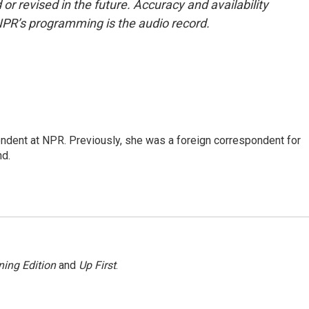
or revised in the future. Accuracy and availability
NPR’s programming is the audio record.
ndent at NPR. Previously, she was a foreign correspondent for
nd.
ing Edition
and
Up First
.