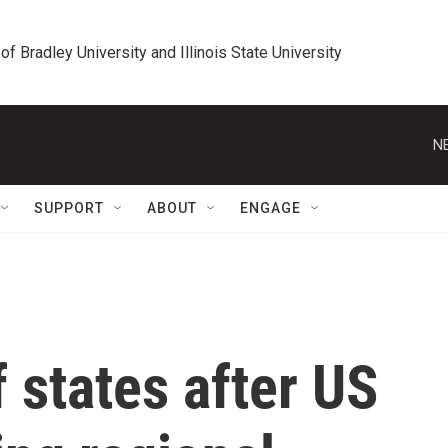
 of Bradley University and Illinois State University
N
SUPPORT
ABOUT
ENGAGE
f states after US