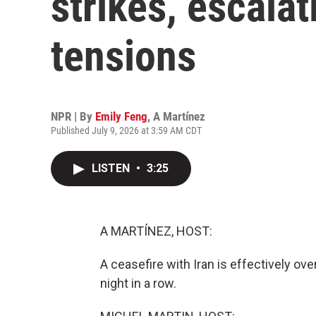
strikes, escalat
tensions
NPR | By
Emily Feng
,
A Martínez
Published July 9, 2026 at 3:59 AM CDT
LISTEN
•
3:25
A MARTÍNEZ, HOST:
A ceasefire with Iran is effectively over
night in a row.