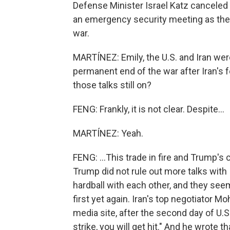
Defense Minister Israel Katz canceled
an emergency security meeting as they
war.
MARTÍNEZ: Emily, the U.S. and Iran we
permanent end of the war after Iran's 
those talks still on?
FENG: Frankly, it is not clear. Despite...
MARTÍNEZ: Yeah.
FENG: ...This trade in fire and Trump's
Trump did not rule out more talks with 
hardball with each other, and they see
first yet again. Iran's top negotiator 
media site, after the second day of U.S
strike, you will get hit." And he wrote 