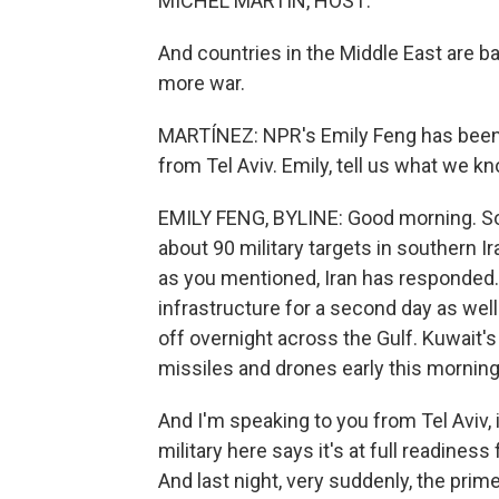
MICHEL MARTIN, HOST:
And countries in the Middle East are ba
more war.
MARTÍNEZ: NPR's Emily Feng has been m
from Tel Aviv. Emily, tell us what we k
EMILY FENG, BYLINE: Good morning. So
about 90 military targets in southern I
as you mentioned, Iran has responded. I
infrastructure for a second day as wel
off overnight across the Gulf. Kuwait's
missiles and drones early this morning
And I'm speaking to you from Tel Aviv, i
military here says it's at full readiness
And last night, very suddenly, the pri