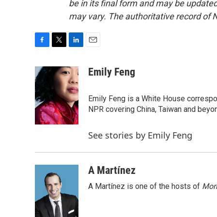
be in its final form and may be updated 
may vary. The authoritative record of 
F
T
L
E
a
w
i
m
c
i
n
a
Emily Feng
e
t
k
i
b
t
e
l
o
e
d
Emily Feng is a White House correspo
o
r
I
NPR covering China, Taiwan and beyo
k
n
See stories by Emily Feng
A Martínez
A Martínez is one of the hosts of
Morn