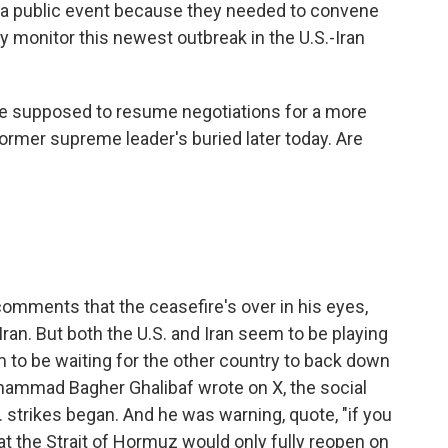
 a public event because they needed to convene
 monitor this newest outbreak in the U.S.-Iran
re supposed to resume negotiations for a more
former supreme leader's buried later today. Are
 comments that the ceasefire's over in his eyes,
Iran. But both the U.S. and Iran seem to be playing
m to be waiting for the other country to back down
Mohammad Bagher Ghalibaf wrote on X, the social
. strikes began. And he was warning, quote, "if you
that the Strait of Hormuz would only fully reopen on