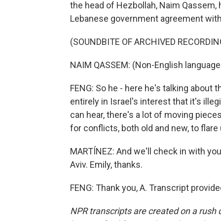
the head of Hezbollah, Naim Qassem, he
Lebanese government agreement with Isr
(SOUNDBITE OF ARCHIVED RECORDIN
NAIM QASSEM: (Non-English language
FENG: So he - here he's talking about t
entirely in Israel's interest that it's ill
can hear, there's a lot of moving piece
for conflicts, both old and new, to flare
MARTÍNEZ: And we'll check in with you 
Aviv. Emily, thanks.
FENG: Thank you, A. Transcript provid
NPR transcripts are created on a rush 