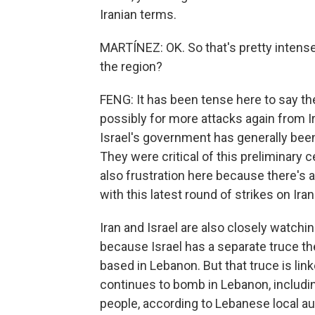
Iranian terms.
MARTÍNEZ: OK. So that's pretty intens
the region?
FENG: It has been tense here to say the
possibly for more attacks again from Ira
Israel's government has generally been 
They were critical of this preliminary 
also frustration here because there's a
with this latest round of strikes on Iran
Iran and Israel are also closely watch
because Israel has a separate truce the
based in Lebanon. But that truce is link
continues to bomb in Lebanon, including
people, according to Lebanese local auth