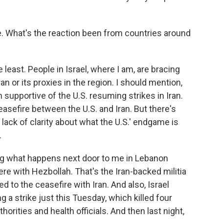
e. What's the reaction been from countries around
 least. People in Israel, where I am, are bracing
n or its proxies in the region. I should mention,
supportive of the U.S. resuming strikes in Iran.
ceasefire between the U.S. and Iran. But there's
 lack of clarity about what the U.S.' endgame is
.
ing what happens next door to me in Lebanon
re with Hezbollah. That's the Iran-backed militia
ed to the ceasefire with Iran. And also, Israel
 a strike just this Tuesday, which killed four
orities and health officials. And then last night,