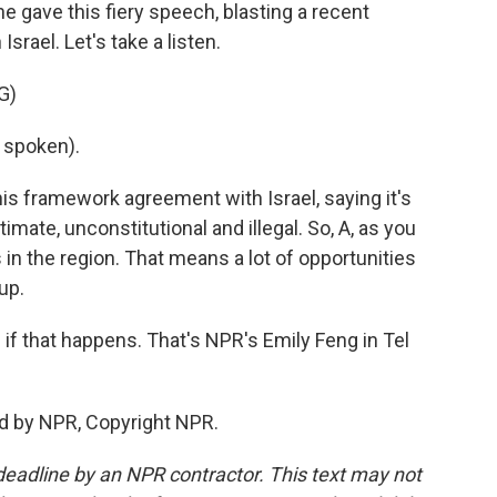
 gave this fiery speech, blasting a recent
ael. Let's take a listen.
G)
 spoken).
his framework agreement with Israel, saying it's
egitimate, unconstitutional and illegal. So, A, as you
s in the region. That means a lot of opportunities
 up.
if that happens. That's NPR's Emily Feng in Tel
ed by NPR, Copyright NPR.
deadline by an NPR contractor. This text may not