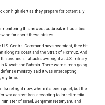
ck on high alert as they prepare for potentially
onitoring this newest outbreak in hostilities
now so far about these strikes.
 U.S. Central Command says overnight, they hit
ran along its coast and the Strait of Hormuz. And
t launched air attacks overnight at U.S. military
l in Kuwait and Bahrain. There were sirens going
 defense ministry said it was intercepting
, my time.
n Israel right now, where it's been quiet, but the
 for war against Iran, according to Israeli media.
me minister of Israel, Benjamin Netanyahu and