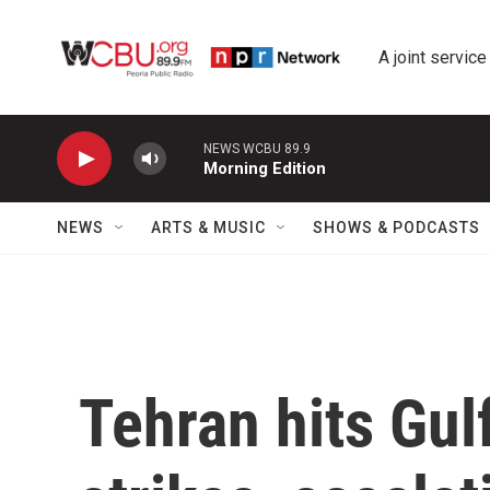
Skip to main content
A joint service
NEWS WCBU 89.9
Morning Edition
NEWS
ARTS & MUSIC
SHOWS & PODCASTS
Tehran hits Gul