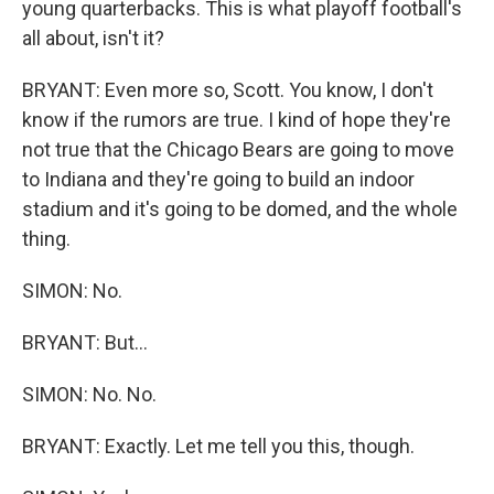
young quarterbacks. This is what playoff football's
all about, isn't it?
BRYANT: Even more so, Scott. You know, I don't
know if the rumors are true. I kind of hope they're
not true that the Chicago Bears are going to move
to Indiana and they're going to build an indoor
stadium and it's going to be domed, and the whole
thing.
SIMON: No.
BRYANT: But...
SIMON: No. No.
BRYANT: Exactly. Let me tell you this, though.