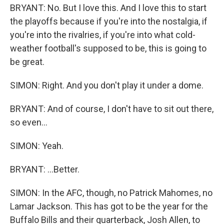
BRYANT: No. But I love this. And I love this to start
the playoffs because if you're into the nostalgia, if
you're into the rivalries, if you're into what cold-
weather football's supposed to be, this is going to
be great.
SIMON: Right. And you don't play it under a dome.
BRYANT: And of course, I don't have to sit out there,
so even...
SIMON: Yeah.
BRYANT: ...Better.
SIMON: In the AFC, though, no Patrick Mahomes, no
Lamar Jackson. This has got to be the year for the
Buffalo Bills and their quarterback, Josh Allen, to