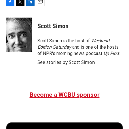
F
T
L
E
a
w
i
m
c
i
n
a
e
t
k
i
Scott Simon
b
t
e
l
o
e
d
o
r
I
Scott Simon is the host of
Weekend
k
n
Edition Saturday
and is one of the hosts
of NPR's morning news podcast
Up First
.
See stories by Scott Simon
Become a WCBU sponsor