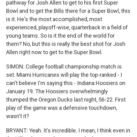
pathway for Josh Allen to get to his first Super
Bowl and to get the Bills there for a Super Bowl, this
is it. He's the most accomplished, most
experienced, playoff-wise, quarterback in a field of
young teams. So is it the end of the world for
them? No, but this is really the best shot for Josh
Allen right now to get to the Super Bowl.
SIMON: College football championship match is
set. Miami Hurricanes will play the top-ranked - I
can't believe I'm saying this - Indiana Hoosiers on
January 19. The Hoosiers overwhelmingly
thumped the Oregon Ducks last night, 56-22. First
play of the game was a defensive touchdown,
wasn't it?
BRYANT: Yeah. It's incredible. I mean, I think even in