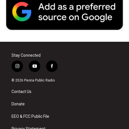
Stay Connected
i
y
f
n
o
a
s
u
c
© 2026 Peoria Public Radio
t
t
e
a
u
b
Contact Us
g
b
o
r
e
o
a
k
Donate
m
EEO & FCC Public File
Privacy Statement