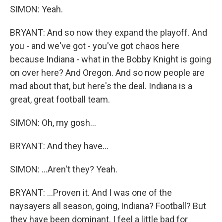
SIMON: Yeah.
BRYANT: And so now they expand the playoff. And
you - and we've got - you've got chaos here
because Indiana - what in the Bobby Knight is going
on over here? And Oregon. And so now people are
mad about that, but here's the deal. Indiana is a
great, great football team.
SIMON: Oh, my gosh...
BRYANT: And they have...
SIMON: ...Aren't they? Yeah.
BRYANT: ...Proven it. And I was one of the
naysayers all season, going, Indiana? Football? But
they have been dominant. I feel a little bad for