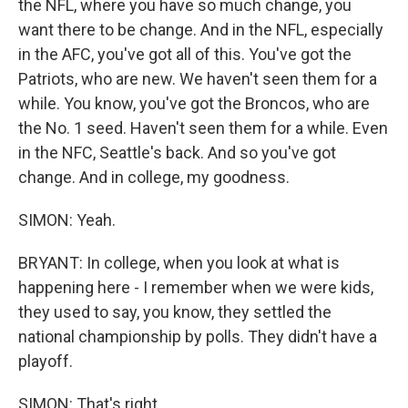
the NFL, where you have so much change, you
want there to be change. And in the NFL, especially
in the AFC, you've got all of this. You've got the
Patriots, who are new. We haven't seen them for a
while. You know, you've got the Broncos, who are
the No. 1 seed. Haven't seen them for a while. Even
in the NFC, Seattle's back. And so you've got
change. And in college, my goodness.
SIMON: Yeah.
BRYANT: In college, when you look at what is
happening here - I remember when we were kids,
they used to say, you know, they settled the
national championship by polls. They didn't have a
playoff.
SIMON: That's right.