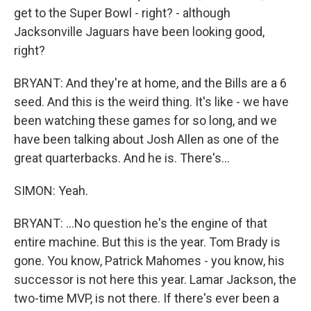
get to the Super Bowl - right? - although
Jacksonville Jaguars have been looking good,
right?
BRYANT: And they're at home, and the Bills are a 6
seed. And this is the weird thing. It's like - we have
been watching these games for so long, and we
have been talking about Josh Allen as one of the
great quarterbacks. And he is. There's...
SIMON: Yeah.
BRYANT: ...No question he's the engine of that
entire machine. But this is the year. Tom Brady is
gone. You know, Patrick Mahomes - you know, his
successor is not here this year. Lamar Jackson, the
two-time MVP, is not there. If there's ever been a