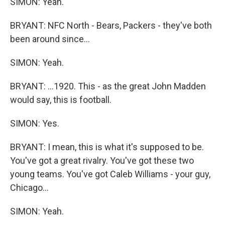
SIMON: Yeah.
BRYANT: NFC North - Bears, Packers - they've both
been around since...
SIMON: Yeah.
BRYANT: ...1920. This - as the great John Madden
would say, this is football.
SIMON: Yes.
BRYANT: I mean, this is what it's supposed to be.
You've got a great rivalry. You've got these two
young teams. You've got Caleb Williams - your guy,
Chicago...
SIMON: Yeah.