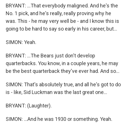
BRYANT: ...That everybody maligned. And he's the
No. 1 pick, and he's really, really proving why he
was. This - he may very well be - and I know this is
going to be hard to say so early in his career, but...
SIMON: Yeah.
BRYANT: ...The Bears just don't develop
quarterbacks. You know, in a couple years, he may
be the best quarterback they've ever had. And so...
SIMON: That's absolutely true, and all he's got to do
is - like, Sid Luckman was the last great one...
BRYANT: (Laughter).
SIMON: ...And he was 1930 or something. Yeah.