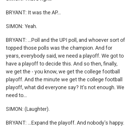
BRYANT: It was the AP...
SIMON: Yeah.
BRYANT: ...Poll and the UPI poll, and whoever sort of
topped those polls was the champion. And for
years, everybody said, we need a playoff. We got to
have a playoff to decide this. And so then, finally,
we get the - you know, we get the college football
playoff. And the minute we get the college football
playoff, what did everyone say? It's not enough. We
need to...
SIMON: (Laughter).
BRYANT: ...Expand the playoff. And nobody's happy.