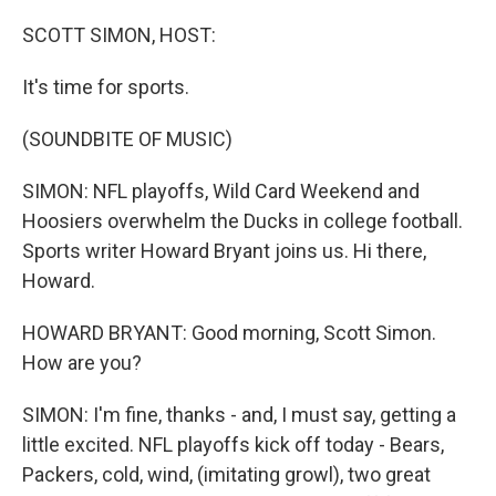
o
r
I
k
n
SCOTT SIMON, HOST:
It's time for sports.
(SOUNDBITE OF MUSIC)
SIMON: NFL playoffs, Wild Card Weekend and
Hoosiers overwhelm the Ducks in college football.
Sports writer Howard Bryant joins us. Hi there,
Howard.
HOWARD BRYANT: Good morning, Scott Simon.
How are you?
SIMON: I'm fine, thanks - and, I must say, getting a
little excited. NFL playoffs kick off today - Bears,
Packers, cold, wind, (imitating growl), two great