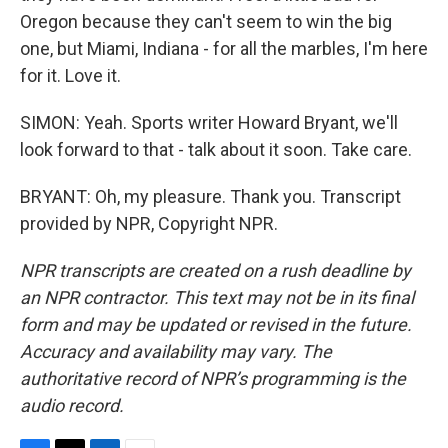
Oregon because they can't seem to win the big
one, but Miami, Indiana - for all the marbles, I'm here
for it. Love it.
SIMON: Yeah. Sports writer Howard Bryant, we'll
look forward to that - talk about it soon. Take care.
BRYANT: Oh, my pleasure. Thank you. Transcript
provided by NPR, Copyright NPR.
NPR transcripts are created on a rush deadline by
an NPR contractor. This text may not be in its final
form and may be updated or revised in the future.
Accuracy and availability may vary. The
authoritative record of NPR’s programming is the
audio record.