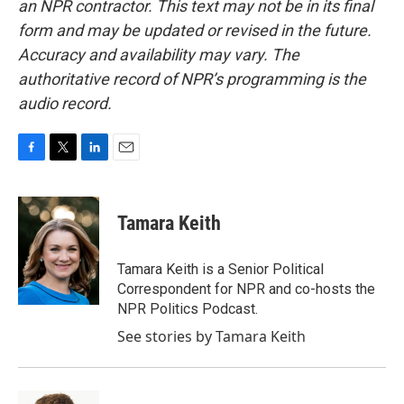
an NPR contractor. This text may not be in its final
form and may be updated or revised in the future.
Accuracy and availability may vary. The
authoritative record of NPR’s programming is the
audio record.
F
T
L
E
a
w
i
m
c
i
n
a
e
t
k
i
Tamara Keith
b
t
e
l
o
e
d
o
r
I
Tamara Keith is a Senior Political
k
n
Correspondent for NPR and co-hosts the
NPR Politics Podcast.
See stories by Tamara Keith