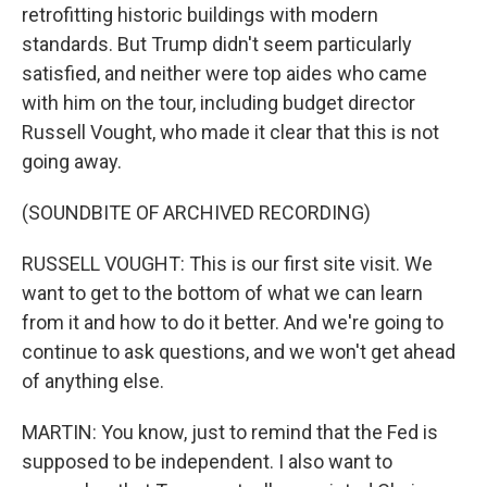
retrofitting historic buildings with modern
standards. But Trump didn't seem particularly
satisfied, and neither were top aides who came
with him on the tour, including budget director
Russell Vought, who made it clear that this is not
going away.
(SOUNDBITE OF ARCHIVED RECORDING)
RUSSELL VOUGHT: This is our first site visit. We
want to get to the bottom of what we can learn
from it and how to do it better. And we're going to
continue to ask questions, and we won't get ahead
of anything else.
MARTIN: You know, just to remind that the Fed is
supposed to be independent. I also want to