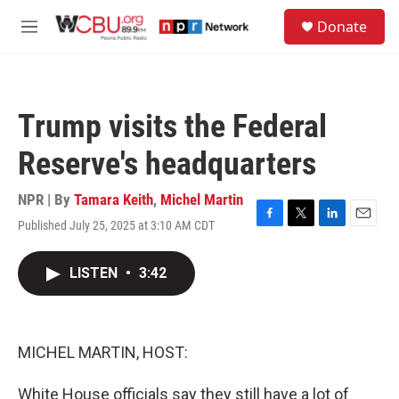
Skip to main content
S
Donate
e
M
a
e
r
n
c
u
h
Trump visits the Federal
u
e
Reserve's headquarters
r
y
NPR | By
Tamara Keith
,
Michel Martin
Published July 25, 2025 at 3:10 AM CDT
F
T
L
E
a
w
i
m
c
i
n
a
LISTEN
•
3:42
e
t
k
i
b
t
e
l
o
e
d
o
r
I
k
n
MICHEL MARTIN, HOST:
White House officials say they still have a lot of