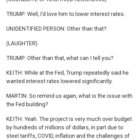
TRUMP: Well, I'd love him to lower interest rates.
UNIDENTIFIED PERSON: Other than that?
(LAUGHTER)
TRUMP: Other than that, what can I tell you?
KEITH: While at the Fed, Trump repeatedly said he
wanted interest rates lowered significantly.
MARTIN: So remind us again, what is the issue with
the Fed building?
KEITH: Yeah. The project is very much over budget
by hundreds of millions of dollars, in part due to
steel tariffs, COVID, inflation and the challenges of