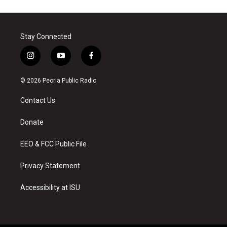
Stay Connected
i
y
f
n
o
a
s
u
c
© 2026 Peoria Public Radio
t
t
e
a
u
b
Contact Us
g
b
o
r
e
o
a
k
Donate
m
EEO & FCC Public File
Privacy Statement
Accessibility at ISU