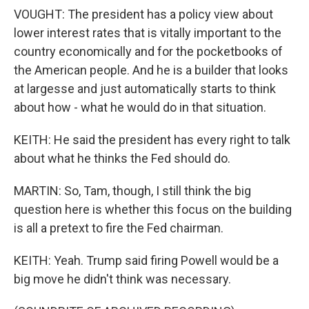
VOUGHT: The president has a policy view about
lower interest rates that is vitally important to the
country economically and for the pocketbooks of
the American people. And he is a builder that looks
at largesse and just automatically starts to think
about how - what he would do in that situation.
KEITH: He said the president has every right to talk
about what he thinks the Fed should do.
MARTIN: So, Tam, though, I still think the big
question here is whether this focus on the building
is all a pretext to fire the Fed chairman.
KEITH: Yeah. Trump said firing Powell would be a
big move he didn't think was necessary.