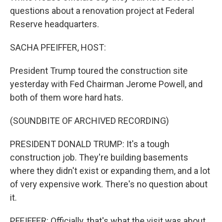
questions about a renovation project at Federal
Reserve headquarters.
SACHA PFEIFFER, HOST:
President Trump toured the construction site
yesterday with Fed Chairman Jerome Powell, and
both of them wore hard hats.
(SOUNDBITE OF ARCHIVED RECORDING)
PRESIDENT DONALD TRUMP: It's a tough
construction job. They're building basements
where they didn't exist or expanding them, and a lot
of very expensive work. There's no question about
it.
PFEIFFER: Officially, that's what the visit was about,