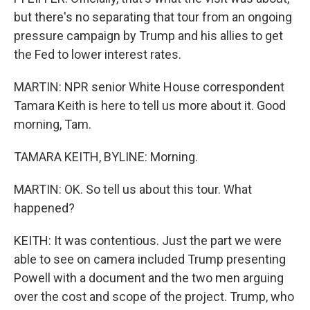
but there's no separating that tour from an ongoing
pressure campaign by Trump and his allies to get
the Fed to lower interest rates.
MARTIN: NPR senior White House correspondent
Tamara Keith is here to tell us more about it. Good
morning, Tam.
TAMARA KEITH, BYLINE: Morning.
MARTIN: OK. So tell us about this tour. What
happened?
KEITH: It was contentious. Just the part we were
able to see on camera included Trump presenting
Powell with a document and the two men arguing
over the cost and scope of the project. Trump, who