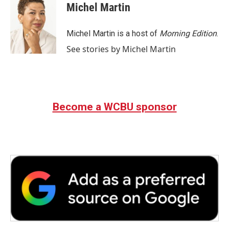
Michel Martin
Michel Martin is a host of
Morning Edition
.
See stories by Michel Martin
Become a WCBU sponsor