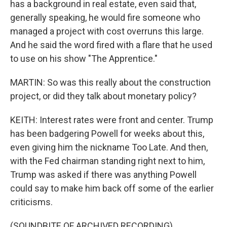
has a background in real estate, even said that,
generally speaking, he would fire someone who
managed a project with cost overruns this large.
And he said the word fired with a flare that he used
to use on his show "The Apprentice."
MARTIN: So was this really about the construction
project, or did they talk about monetary policy?
KEITH: Interest rates were front and center. Trump
has been badgering Powell for weeks about this,
even giving him the nickname Too Late. And then,
with the Fed chairman standing right next to him,
Trump was asked if there was anything Powell
could say to make him back off some of the earlier
criticisms.
(SOUNDBITE OF ARCHIVED RECORDING)