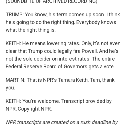
(SOUNDBITE OF ARCHIVED RECORDING)
TRUMP: You know, his term comes up soon. I think
he's going to do the right thing. Everybody knows
what the right thing is.
KEITH: He means lowering rates. Only, it's not even
clear that Trump could legally fire Powell. And he's
not the sole decider on interest rates. The entire
Federal Reserve Board of Governors gets a vote.
MARTIN: That is NPR's Tamara Keith. Tam, thank
you.
KEITH: You're welcome. Transcript provided by
NPR, Copyright NPR.
NPR transcripts are created on a rush deadline by