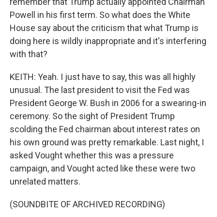
remember that Trump actually appointed Chairman
Powell in his first term. So what does the White
House say about the criticism that what Trump is
doing here is wildly inappropriate and it's interfering
with that?
KEITH: Yeah. I just have to say, this was all highly
unusual. The last president to visit the Fed was
President George W. Bush in 2006 for a swearing-in
ceremony. So the sight of President Trump
scolding the Fed chairman about interest rates on
his own ground was pretty remarkable. Last night, I
asked Vought whether this was a pressure
campaign, and Vought acted like these were two
unrelated matters.
(SOUNDBITE OF ARCHIVED RECORDING)