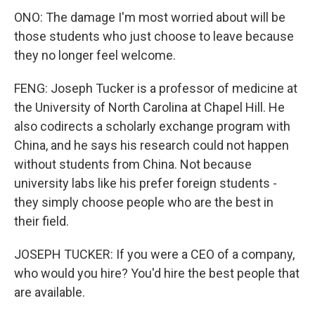
ONO: The damage I'm most worried about will be
those students who just choose to leave because
they no longer feel welcome.
FENG: Joseph Tucker is a professor of medicine at
the University of North Carolina at Chapel Hill. He
also codirects a scholarly exchange program with
China, and he says his research could not happen
without students from China. Not because
university labs like his prefer foreign students -
they simply choose people who are the best in
their field.
JOSEPH TUCKER: If you were a CEO of a company,
who would you hire? You'd hire the best people that
are available.