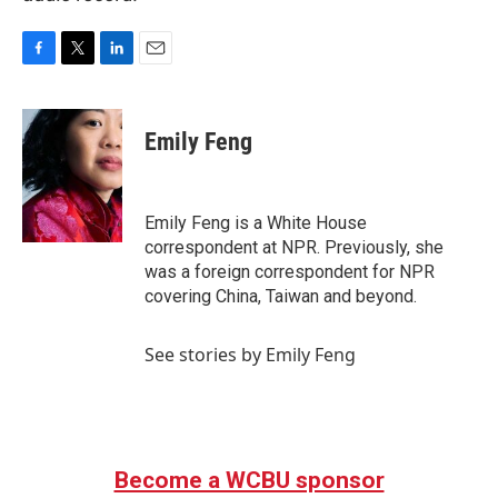
F
T
L
E
a
w
i
m
c
i
n
a
e
t
k
i
Emily Feng
b
t
e
l
o
e
d
o
r
I
k
n
Emily Feng is a White House
correspondent at NPR. Previously, she
was a foreign correspondent for NPR
covering China, Taiwan and beyond.
See stories by Emily Feng
Become a WCBU sponsor