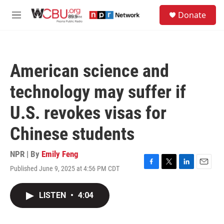
Skip to main content
S
Donate
e
M
a
e
r
n
c
u
h
American science and
u
e
technology may suffer if
r
y
U.S. revokes visas for
Chinese students
NPR | By
Emily Feng
Published June 9, 2025 at 4:56 PM CDT
F
T
L
E
a
w
i
m
c
i
n
a
LISTEN
•
4:04
e
t
k
i
b
t
e
l
o
e
d