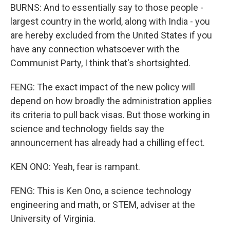
BURNS: And to essentially say to those people -
largest country in the world, along with India - you
are hereby excluded from the United States if you
have any connection whatsoever with the
Communist Party, I think that's shortsighted.
FENG: The exact impact of the new policy will
depend on how broadly the administration applies
its criteria to pull back visas. But those working in
science and technology fields say the
announcement has already had a chilling effect.
KEN ONO: Yeah, fear is rampant.
FENG: This is Ken Ono, a science technology
engineering and math, or STEM, adviser at the
University of Virginia.