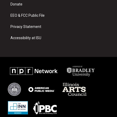
r
e
o
a
k
Donate
m
EEO & FCC Public File
Privacy Statement
Accessibility at ISU