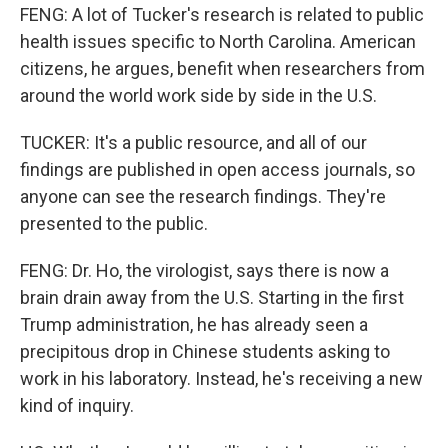
FENG: A lot of Tucker's research is related to public
health issues specific to North Carolina. American
citizens, he argues, benefit when researchers from
around the world work side by side in the U.S.
TUCKER: It's a public resource, and all of our
findings are published in open access journals, so
anyone can see the research findings. They're
presented to the public.
FENG: Dr. Ho, the virologist, says there is now a
brain drain away from the U.S. Starting in the first
Trump administration, he has already seen a
precipitous drop in Chinese students asking to
work in his laboratory. Instead, he's receiving a new
kind of inquiry.