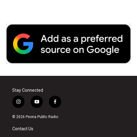
Stay Connected
i
y
f
n
o
a
s
u
c
© 2026 Peoria Public Radio
t
t
e
a
u
b
Contact Us
g
b
o