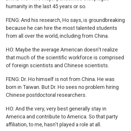
humanity in the last 45 years or so.
FENG: And his research, Ho says, is groundbreaking
because he can hire the most talented students
from all over the world, including from China.
HO: Maybe the average American doesn't realize
that much of the scientific workforce is comprised
of foreign scientists and Chinese scientists.
FENG: Dr. Ho himself is not from China. He was
born in Taiwan. But Dr. Ho sees no problem hiring
Chinese postdoctoral researchers.
HO: And the very, very best generally stay in
America and contribute to America. So that party
affiliation, to me, hasn't played a role at all.