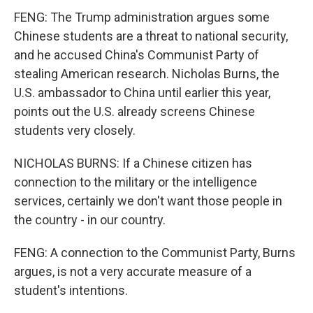
FENG: The Trump administration argues some
Chinese students are a threat to national security,
and he accused China's Communist Party of
stealing American research. Nicholas Burns, the
U.S. ambassador to China until earlier this year,
points out the U.S. already screens Chinese
students very closely.
NICHOLAS BURNS: If a Chinese citizen has
connection to the military or the intelligence
services, certainly we don't want those people in
the country - in our country.
FENG: A connection to the Communist Party, Burns
argues, is not a very accurate measure of a
student's intentions.