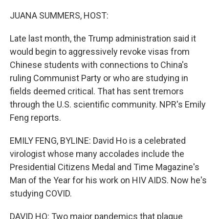
o
r
I
k
n
JUANA SUMMERS, HOST:
Late last month, the Trump administration said it
would begin to aggressively revoke visas from
Chinese students with connections to China's
ruling Communist Party or who are studying in
fields deemed critical. That has sent tremors
through the U.S. scientific community. NPR's Emily
Feng reports.
EMILY FENG, BYLINE: David Ho is a celebrated
virologist whose many accolades include the
Presidential Citizens Medal and Time Magazine's
Man of the Year for his work on HIV AIDS. Now he's
studying COVID.
DAVID HO: Two major pandemics that plague