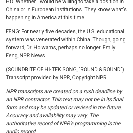
HO: Whether I would be willing to take a position in
China or in European institutions. They know what's
happening in America at this time.
FENG: For nearly five decades, the U.S. educational
system was venerated within China. Though, going
forward, Dr. Ho warns, perhaps no longer. Emily
Feng, NPR News.
(SOUNDBITE OF HI-TEK SONG, "ROUND & ROUND")
Transcript provided by NPR, Copyright NPR.
NPR transcripts are created on a rush deadline by
an NPR contractor. This text may not be in its final
form and may be updated or revised in the future.
Accuracy and availability may vary. The
authoritative record of NPR’s programming is the
audio record.